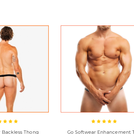
r Backless Thong
Go Softwear Enhancement 