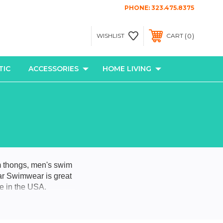
PHONE:
323.475.8375
0
WISHLIST
CART
TIC
ACCESSORIES
HOME LIVING
m thongs, men's swim
ar Swimwear is great
de in the USA.