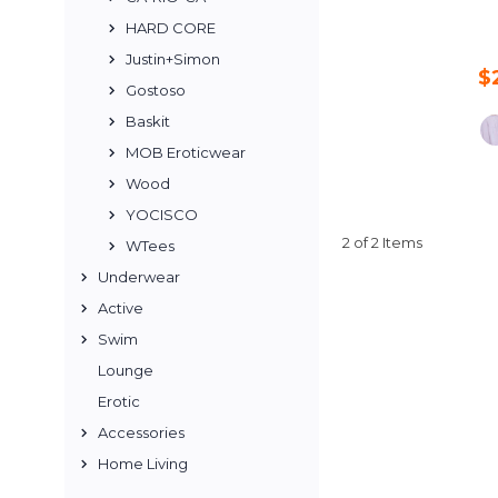
HARD CORE
Justin+Simon
$
Gostoso
Baskit
MOB Eroticwear
Wood
YOCISCO
2 of 2 Items
WTees
Underwear
Active
Swim
Lounge
Erotic
Accessories
Home Living