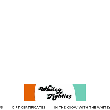
US
GIFT CERTIFICATES
IN THE KNOW WITH THE WHITEY