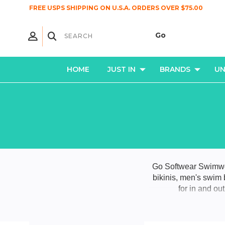
FREE USPS SHIPPING ON U.S.A. ORDERS OVER $75.00
HOME
JUST IN
BRANDS
U
Go Softwear Swimwea
bikinis, men's swim
for in and ou