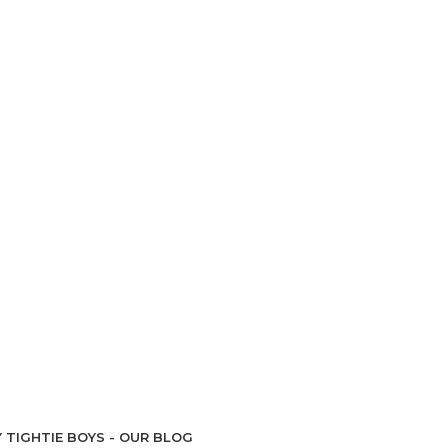
 TIGHTIE BOYS - OUR BLOG