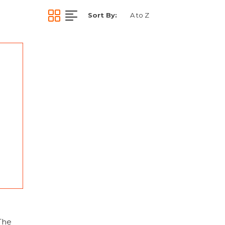
Sort By:
The