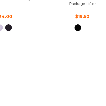
Package Lifter
24.00
$19.50