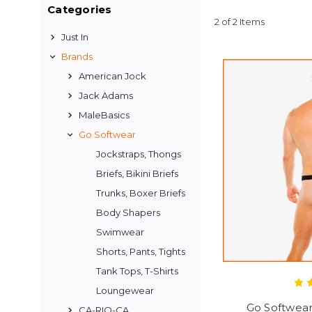
Categories
2 of 2 Items
Just In
Brands
American Jock
Jack Adams
MaleBasics
Go Softwear
Jockstraps, Thongs
Briefs, Bikini Briefs
Trunks, Boxer Briefs
Body Shapers
Swimwear
Shorts, Pants, Tights
Tank Tops, T-Shirts
Loungewear
Go Softwea
CA-RIO-CA