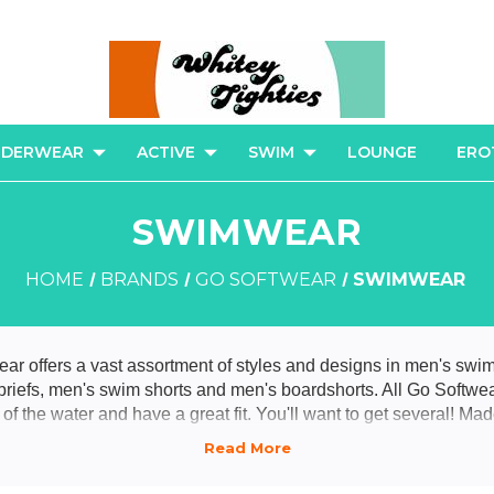
NDERWEAR
ACTIVE
SWIM
LOUNGE
ERO
SWIMWEAR
HOME
BRANDS
GO SOFTWEAR
SWIMWEAR
r offers a vast assortment of styles and designs in men's swi
 briefs, men's swim shorts and men's boardshorts. All Go Softwe
t of the water and have a great fit. You'll want to get several! Ma