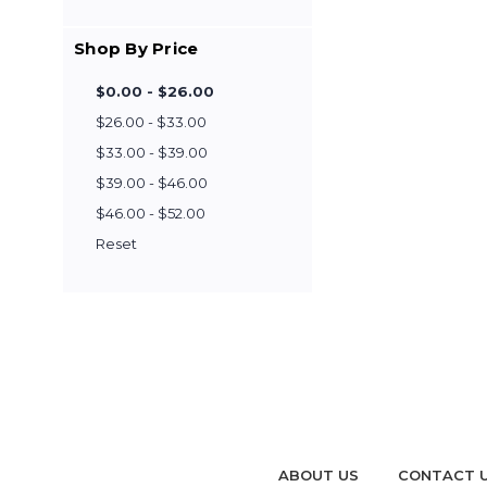
Shop By Price
$0.00 - $26.00
$26.00 - $33.00
$33.00 - $39.00
$39.00 - $46.00
$46.00 - $52.00
Reset
ABOUT US
CONTACT 