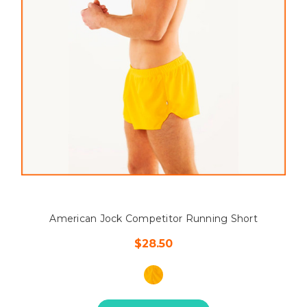
American Jock Competitor Running Short
$28.50