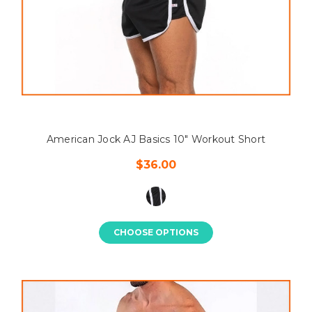
American Jock AJ Basics 10" Workout Short
$36.00
CHOOSE OPTIONS