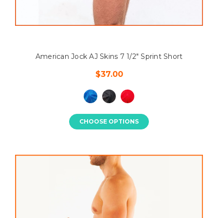
American Jock AJ Skins 7 1/2" Sprint Short
$37.00
CHOOSE OPTIONS