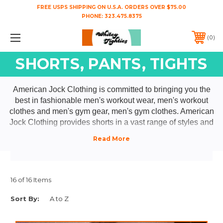
FREE USPS SHIPPING ON U.S.A. ORDERS OVER $75.00
PHONE:
323.475.8375
0
SHORTS, PANTS, TIGHTS
American Jock Clothing is committed to bringing you the
best in fashionable men's workout wear, men's workout
clothes and men's gym gear, men's gym clothes. American
Jock Clothing provides shorts in a vast range of styles and
fits for the gym, running errands or for a sporty night on the
town- American Jock men's ultra short running shorts,
American Jock men's mesh shorts, American Jock men's
track shorts, American Jock men's gym shorts and
American Jock men's basketball shorts. Be sure to check
16 of 16 Items
out our selection of American Jock men's mesh pants,
Sort By:
American Jock men's tank tops, American Jock men's
sleeveless t shirts, American Jock men's muscle shirts and
American Jock men's sport underwear; American Jock