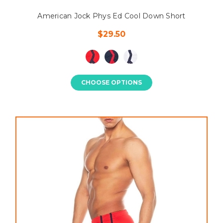
American Jock Phys Ed Cool Down Short
$29.50
CHOOSE OPTIONS