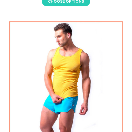
CHOOSE OPTIONS