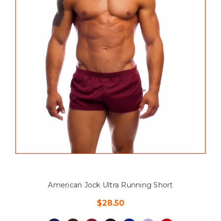
American Jock Ultra Running Short
$28.50