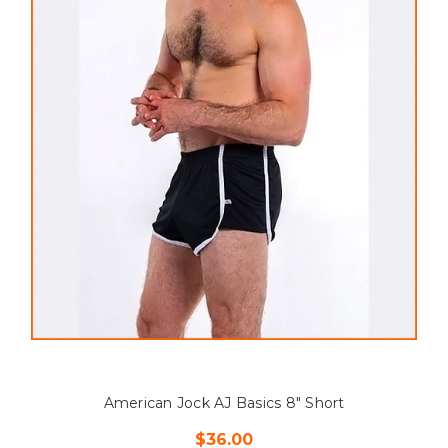
American Jock AJ Basics 8" Short
$36.00