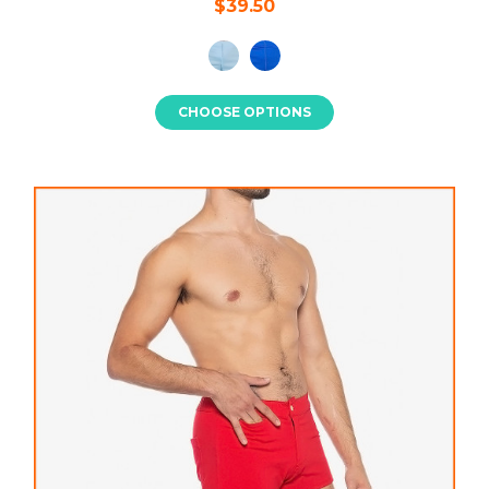
$39.50
CHOOSE OPTIONS