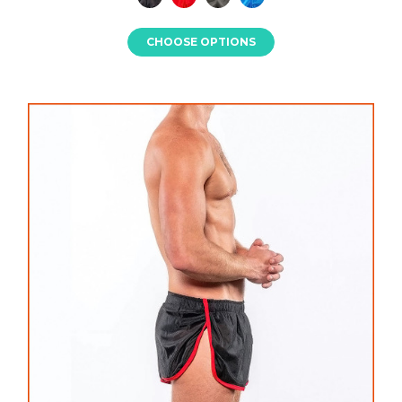
CHOOSE OPTIONS