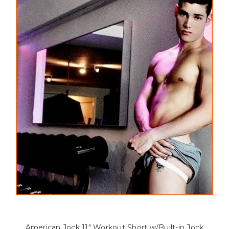
Clothing has got you covered!
American Jock 11" Workout Short w/Built-in Jock