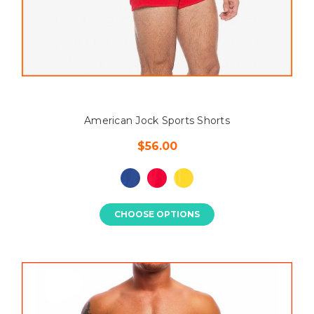
American Jock Sports Shorts
$56.00
CHOOSE OPTIONS