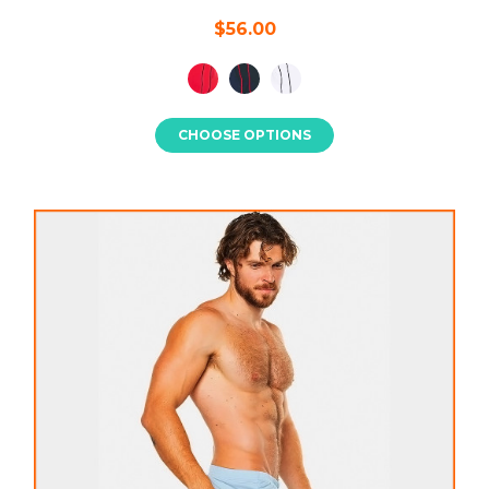
$56.00
CHOOSE OPTIONS