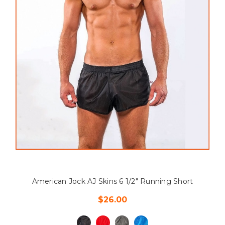
American Jock AJ Skins 6 1/2" Running Short
$26.00