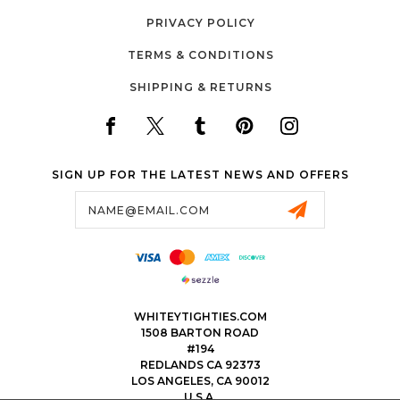
PRIVACY POLICY
TERMS & CONDITIONS
SHIPPING & RETURNS
SIGN UP FOR THE LATEST NEWS AND OFFERS
Email
Address
WHITEYTIGHTIES.COM
1508 BARTON ROAD
#194
REDLANDS CA 92373
LOS ANGELES, CA 90012
U.S.A.