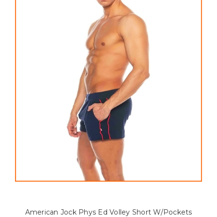
American Jock Phys Ed Volley Short W/Pockets