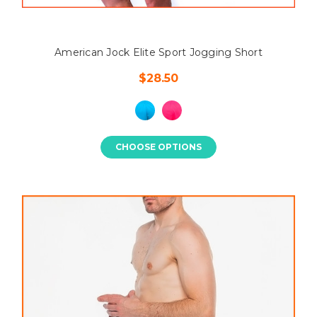
American Jock Elite Sport Jogging Short
$28.50
CHOOSE OPTIONS