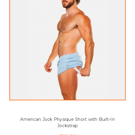
American Jock Physique Short with Built-In
Jockstrap