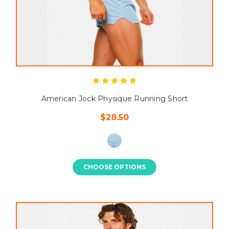
American Jock Physique Running Short
$28.50
CHOOSE OPTIONS