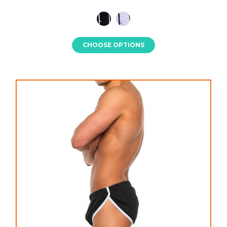
CHOOSE OPTIONS