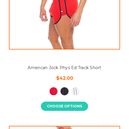
American Jock Phys Ed Track Short
$42.00
CHOOSE OPTIONS