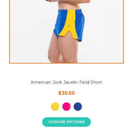
American Jock Javelin Field Short
$30.50
CHOOSE OPTIONS