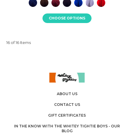
CHOOSE OPTIONS
16 of 16 Items
ABOUT US
CONTACT US
GIFT CERTIFICATES
IN THE KNOW WITH THE WHITEY TIGHTIE BOYS - OUR
BLOG