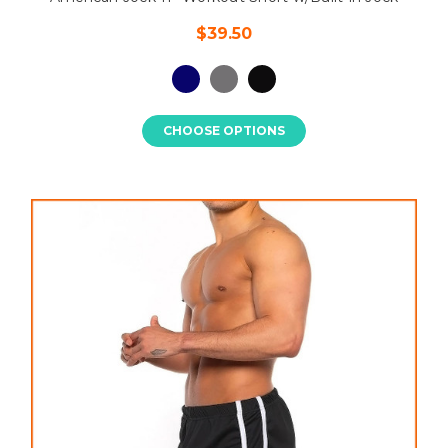
$39.50
CHOOSE OPTIONS