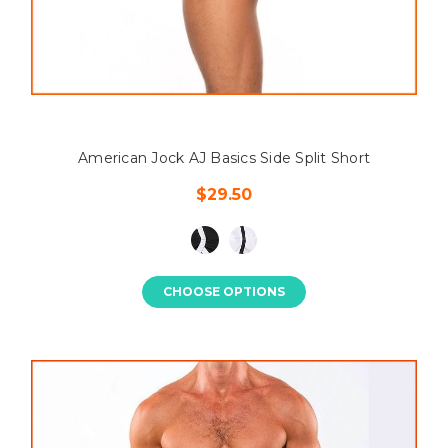
American Jock AJ Basics Side Split Short
$29.50
CHOOSE OPTIONS