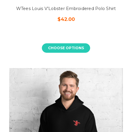
WTees Louis V'Lobster Embroidered Polo Shirt
$42.00
CHOOSE OPTIONS