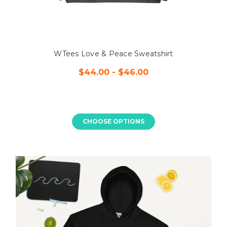
WTees Love & Peace Sweatshirt
$44.00 - $46.00
CHOOSE OPTIONS