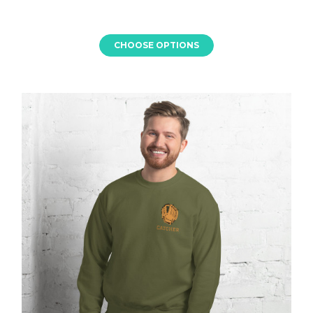
CHOOSE OPTIONS