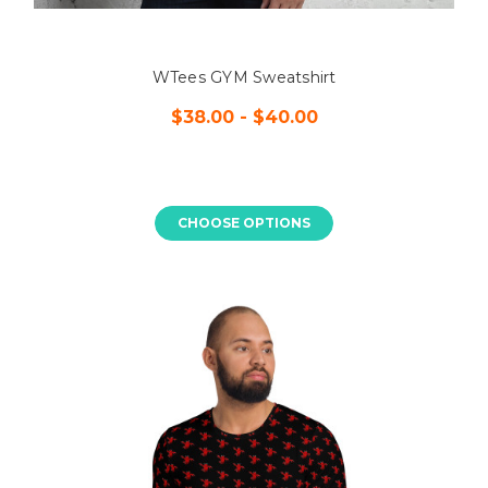
WTees GYM Sweatshirt
$38.00 - $40.00
CHOOSE OPTIONS