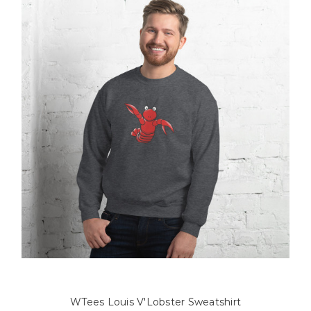
WTees Louis V'Lobster Sweatshirt