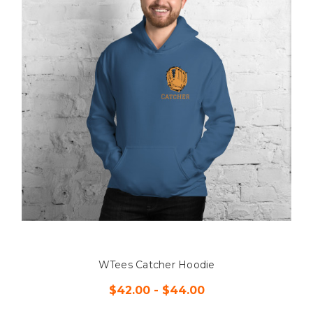
WTees Catcher Hoodie
$42.00 - $44.00