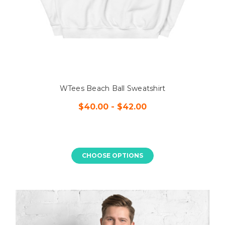
WTees Beach Ball Sweatshirt
$40.00 - $42.00
CHOOSE OPTIONS