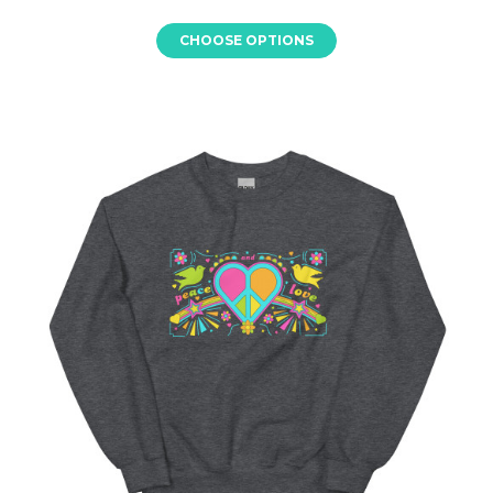
CHOOSE OPTIONS