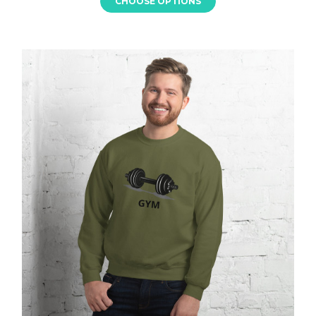
CHOOSE OPTIONS