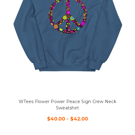
WTees Flower Power Peace Sign Crew Neck
Sweatshirt
$40.00 - $42.00