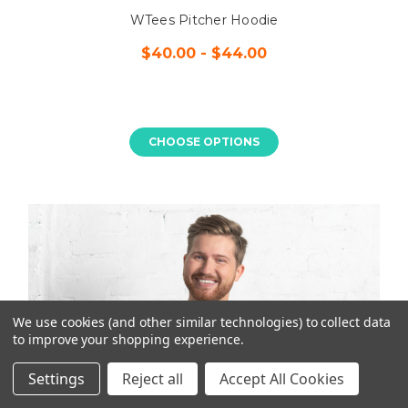
WTees Pitcher Hoodie
$40.00 - $44.00
CHOOSE OPTIONS
We use cookies (and other similar technologies) to collect data
to improve your shopping experience.
Settings
Reject all
Accept All Cookies