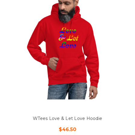
WTees Love & Let Love Hoodie
$46.50