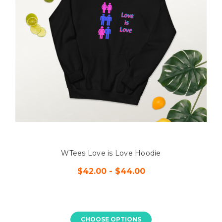
WTees Love is Love Hoodie
$42.00 - $44.00
CHOOSE OPTIONS