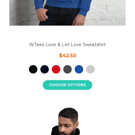
WTees Love & Let Love Sweatshirt
$42.50
CHOOSE OPTIONS