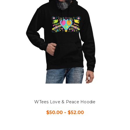
WTees Love & Peace Hoodie
$50.00 - $52.00