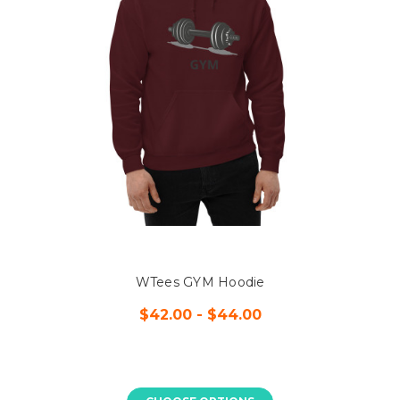
WTees GYM Hoodie
$42.00 - $44.00