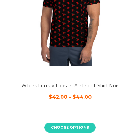
WTees Louis V'Lobster Athletic T-Shirt Noir
$42.00 - $44.00
CHOOSE OPTIONS