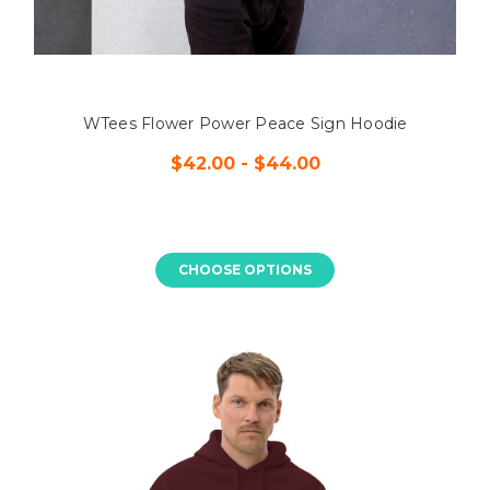
WTees Flower Power Peace Sign Hoodie
$42.00 - $44.00
CHOOSE OPTIONS