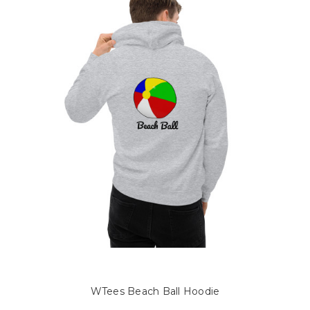
WTees Beach Ball Hoodie