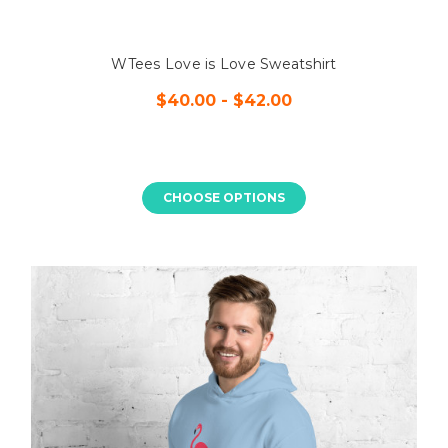
WTees Love is Love Sweatshirt
$40.00 - $42.00
CHOOSE OPTIONS