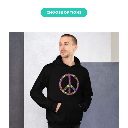
CHOOSE OPTIONS