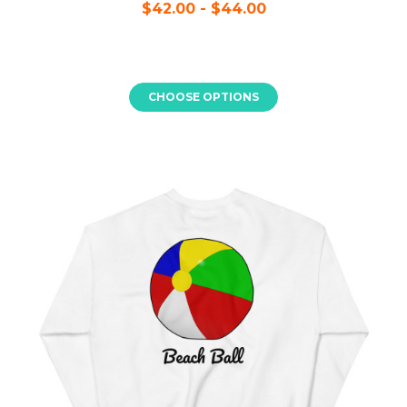
$42.00 - $44.00
CHOOSE OPTIONS