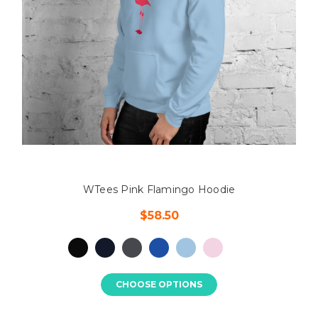
WTees Pink Flamingo Hoodie
$58.50
CHOOSE OPTIONS