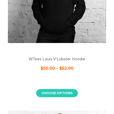
WTees Louis V'Lobster Hoodie
$50.00 - $52.00
CHOOSE OPTIONS