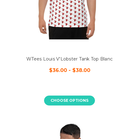
WTees Louis V'Lobster Tank Top Blanc
$36.00 - $38.00
CHOOSE OPTIONS