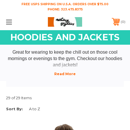
FREE USPS SHIPPING ON U.S.A. ORDERS OVER $75.00
PHONE:
323.475.8375
0
HOODIES AND JACKETS
Great for wearing to keep the chill out on those cool
mornings or evenings to the gym. Checkout our hoodies
and jackets!
29 of 29 Items
Sort By: