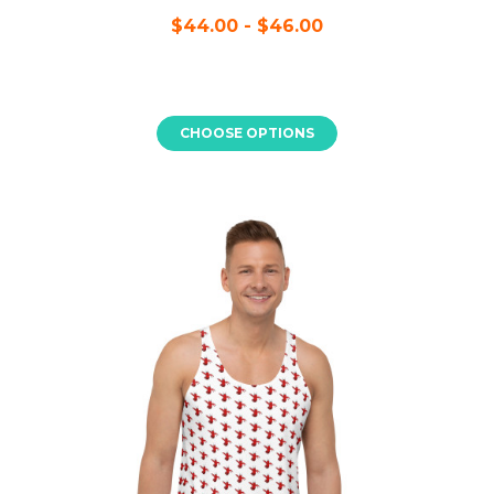
$44.00 - $46.00
CHOOSE OPTIONS