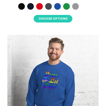
CHOOSE OPTIONS