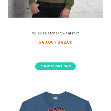
WTees Catcher Sweatshirt
$40.00 - $42.00
CHOOSE OPTIONS