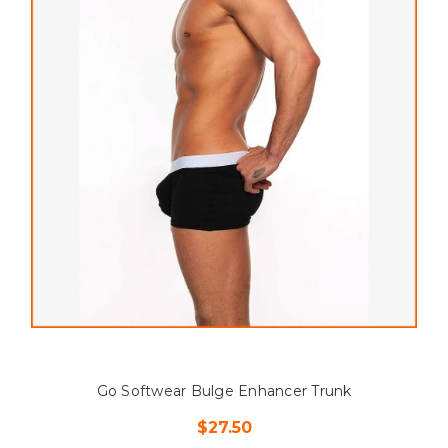
Go Softwear Bulge Enhancer Trunk
$27.50