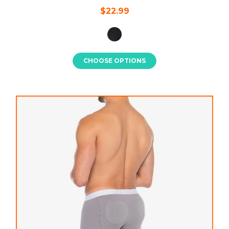
$22.99
CHOOSE OPTIONS