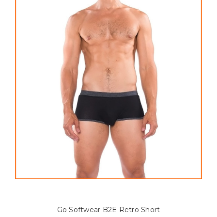
Go Softwear B2E Retro Short