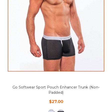
Go Softwear Sport Pouch Enhancer Trunk (Non-
Padded)
$27.00