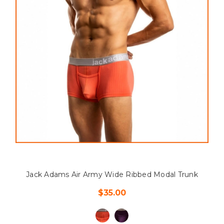
Jack Adams Air Army Wide Ribbed Modal Trunk
$35.00