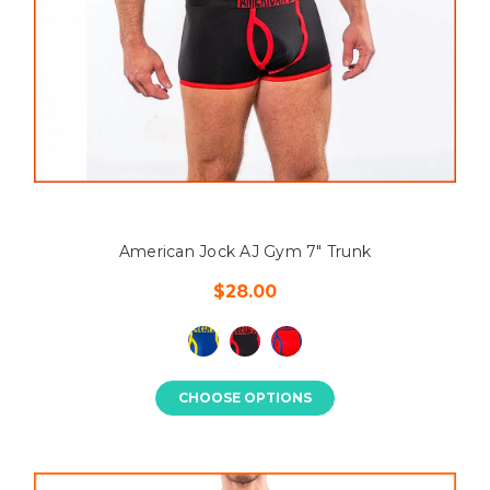
American Jock AJ Gym 7" Trunk
$28.00
CHOOSE OPTIONS