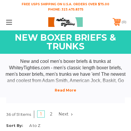
FREE USPS SHIPPING ON U.S.A. ORDERS OVER $75.00
PHONE:
323.475.8375
0
NEW BOXER BRIEFS &
TRUNKS
New and cool men's boxer briefs & trunks at
WhiteyTighties.com - men's classic length boxer briefs,
men's boxer briefs, men's trunks we have 'em! The newest
and coolest from Adam Smith, American Jock, Baskit, Go
Softwear, HARD CORE, Jack Adams, Wood, & YOCISCO.
Check back often 'cause as they make 'em we got 'em!
1
2
Next
36 of 51 Items
Sort By: