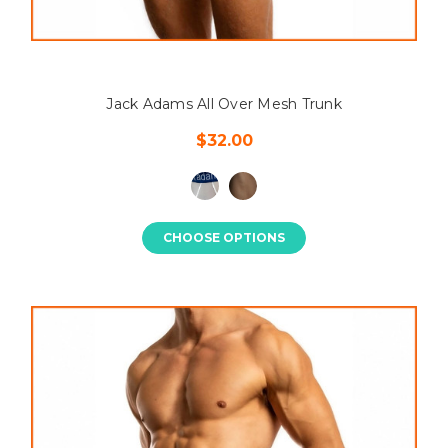
Jack Adams All Over Mesh Trunk
$32.00
CHOOSE OPTIONS