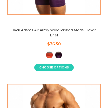
Jack Adams Air Army Wide Ribbed Modal Boxer
Brief
$36.50
CHOOSE OPTIONS