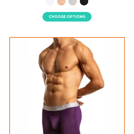
CHOOSE OPTIONS