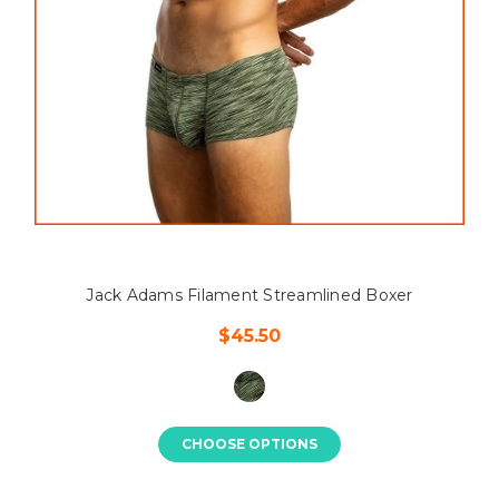
Jack Adams Filament Streamlined Boxer
$45.50
CHOOSE OPTIONS