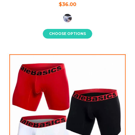
$36.00
CHOOSE OPTIONS