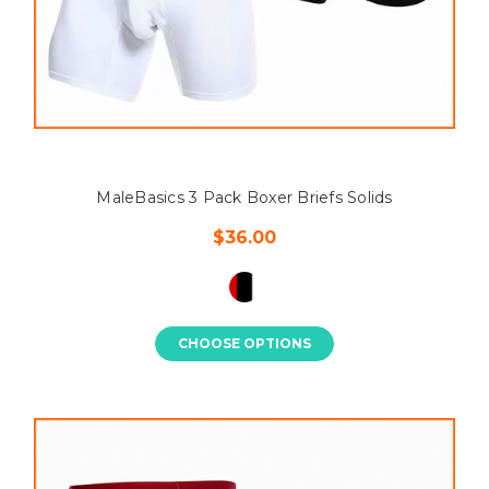
MaleBasics 3 Pack Boxer Briefs Solids
$36.00
CHOOSE OPTIONS