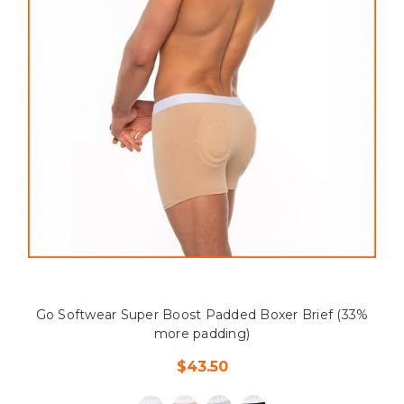
Go Softwear Super Boost Padded Boxer Brief (33%
more padding)
$43.50