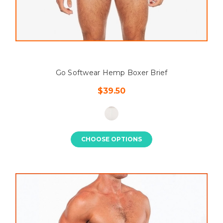
Go Softwear Hemp Boxer Brief
$39.50
CHOOSE OPTIONS