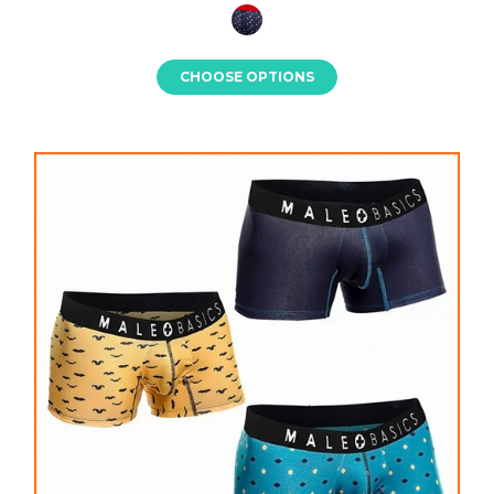
CHOOSE OPTIONS