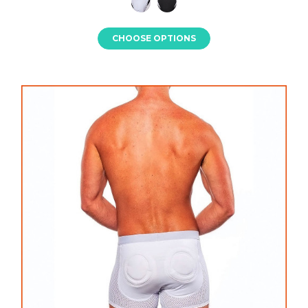
CHOOSE OPTIONS