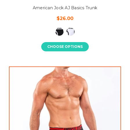
American Jock AJ Basics Trunk
$26.00
CHOOSE OPTIONS