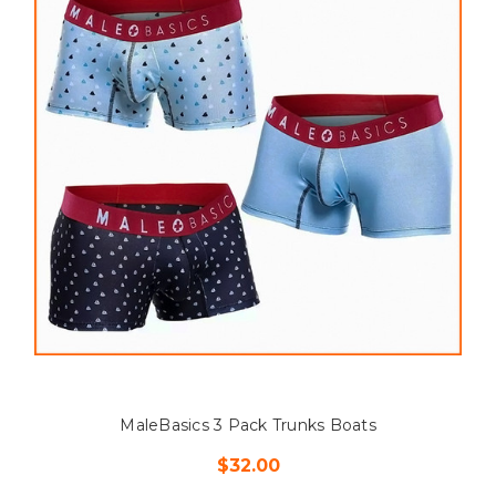
MaleBasics 3 Pack Trunks Boats
$32.00