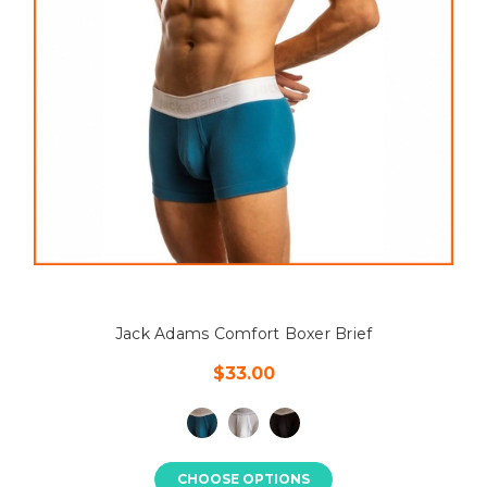
Jack Adams Comfort Boxer Brief
$33.00
CHOOSE OPTIONS