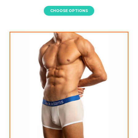
CHOOSE OPTIONS