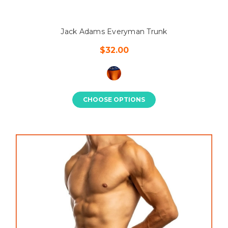
Jack Adams Everyman Trunk
$32.00
CHOOSE OPTIONS