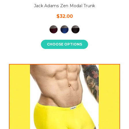
Jack Adams Zen Modal Trunk
$32.00
CHOOSE OPTIONS