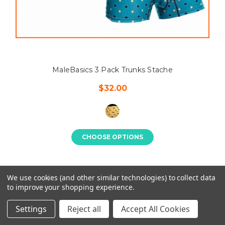
MaleBasics 3 Pack Trunks Stache
$32.00
CHOOSE OPTIONS
We use cookies (and other similar technologies) to collect data
to improve your shopping experience.
Settings
Reject all
Accept All Cookies