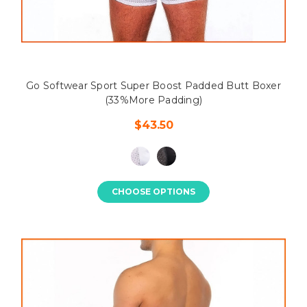
Go Softwear Sport Super Boost Padded Butt Boxer
(33%More Padding)
$43.50
CHOOSE OPTIONS