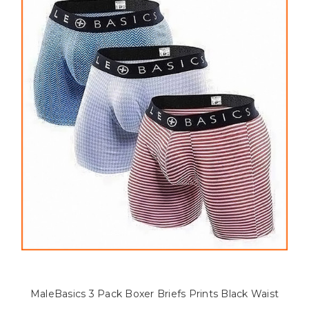
MaleBasics 3 Pack Boxer Briefs Prints Black Waist