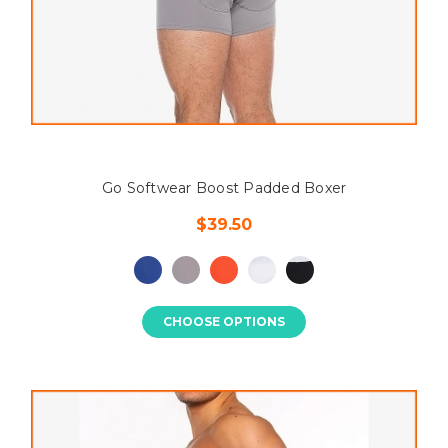
Go Softwear Boost Padded Boxer
$39.50
CHOOSE OPTIONS