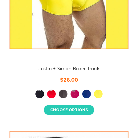
Justin + Simon Boxer Trunk
$26.00
CHOOSE OPTIONS