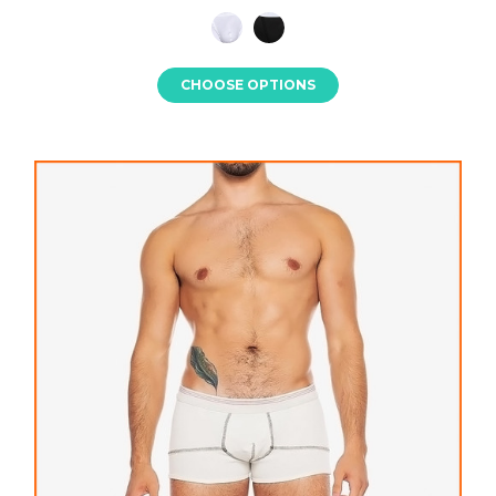
CHOOSE OPTIONS