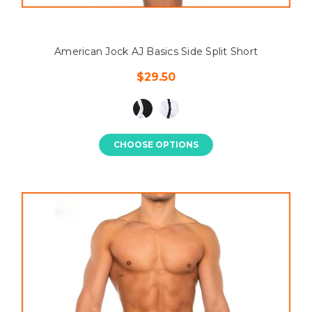
American Jock AJ Basics Side Split Short
$29.50
CHOOSE OPTIONS