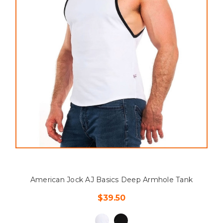
American Jock AJ Basics Deep Armhole Tank
$39.50