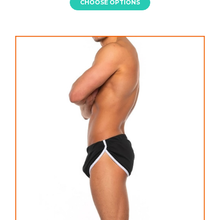
CHOOSE OPTIONS