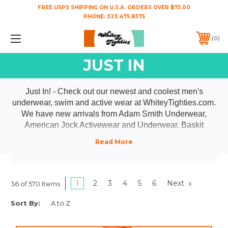
FREE USPS SHIPPING ON U.S.A. ORDERS OVER $75.00
PHONE:
323.475.8375
0
JUST IN
Just In! - Check out our newest and coolest men's
underwear, swim and active wear at WhiteyTighties.com.
We have new arrivals from Adam Smith Underwear,
American Jock Activewear and Underwear, Baskit
Underwear, CA-RIO-CA Swimwear, Go Softwear,
GOSTOSO Underwear,HARD COREEroticwear, Jack
Adams Underwear and Activewear, Joe Snyder
Underwear, Male Basics Underwear, Matador Meggings,
Wood Underwear, WTees T-Shirts and Activewear, and
1
2
3
4
5
6
Next
36 of 570 Items
YOCISCO Underwear. Everything from men's jockstraps,
Sort By:
men's briefs and men's boxer briefs to tanks, swimsuits,
and shorts! You're gonna love our "New n Cool" stuff!