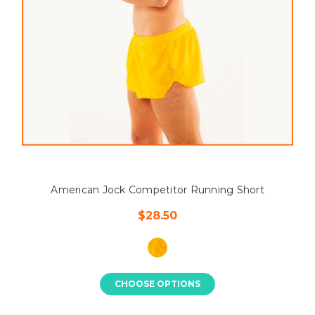
American Jock Competitor Running Short
$28.50
CHOOSE OPTIONS