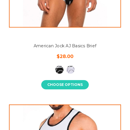
American Jock AJ Basics Brief
$28.00
CHOOSE OPTIONS