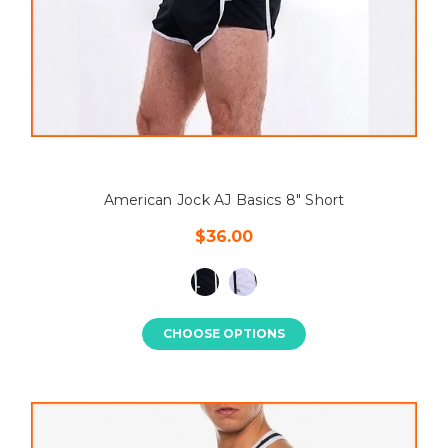
American Jock AJ Basics 8" Short
$36.00
CHOOSE OPTIONS