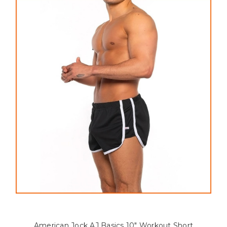
American Jock AJ Basics 10" Workout Short