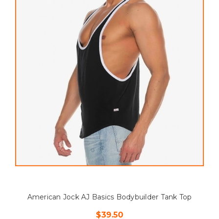
American Jock AJ Basics Bodybuilder Tank Top
$39.50