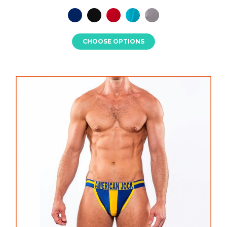
CHOOSE OPTIONS