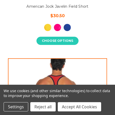
American Jock Javelin Field Short
$30.50
CHOOSE OPTIONS
We use cookies (and other similar technologies) to collect data
to improve your shopping experience.
Settings
Reject all
Accept All Cookies