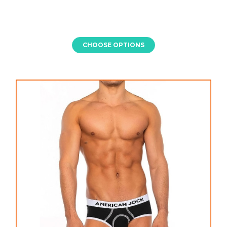
CHOOSE OPTIONS