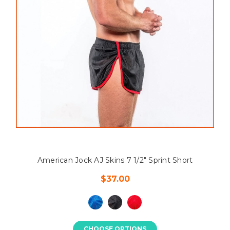
American Jock AJ Skins 7 1/2" Sprint Short
$37.00
CHOOSE OPTIONS