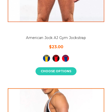
American Jock AJ Gym Jockstrap
$23.00
CHOOSE OPTIONS