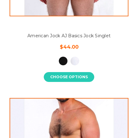
American Jock AJ Basics Jock Singlet
$44.00
CHOOSE OPTIONS