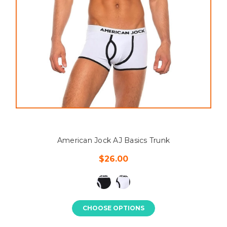
American Jock AJ Basics Trunk
$26.00
CHOOSE OPTIONS