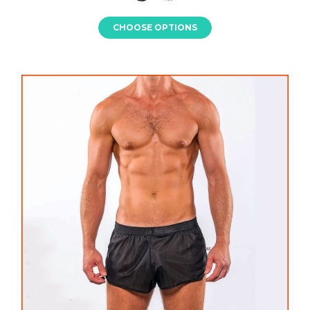
CHOOSE OPTIONS