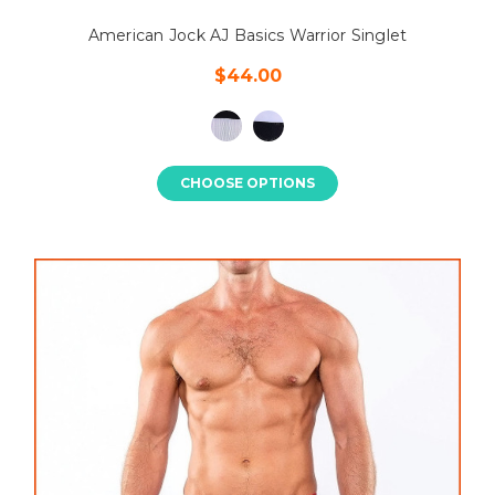
American Jock AJ Basics Warrior Singlet
$44.00
CHOOSE OPTIONS