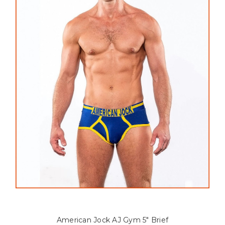
American Jock AJ Gym 5" Brief