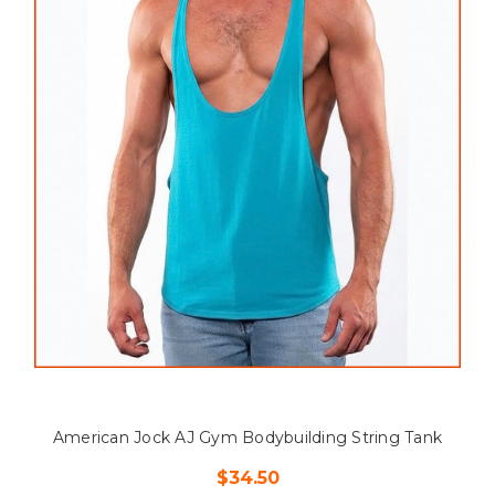
American Jock AJ Gym Bodybuilding String Tank
$34.50