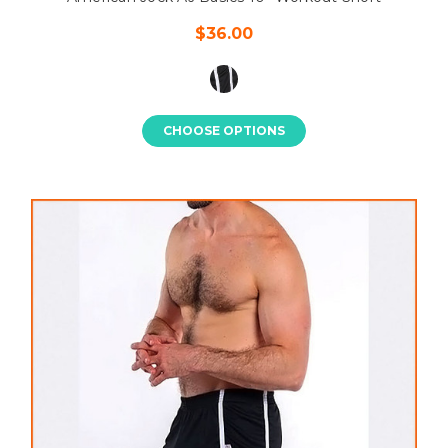
$36.00
CHOOSE OPTIONS