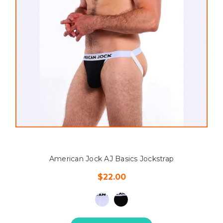
American Jock AJ Basics Jockstrap
$22.00