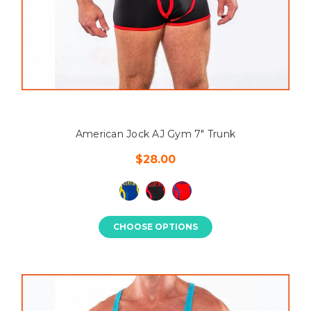
American Jock AJ Gym 7" Trunk
$28.00
CHOOSE OPTIONS