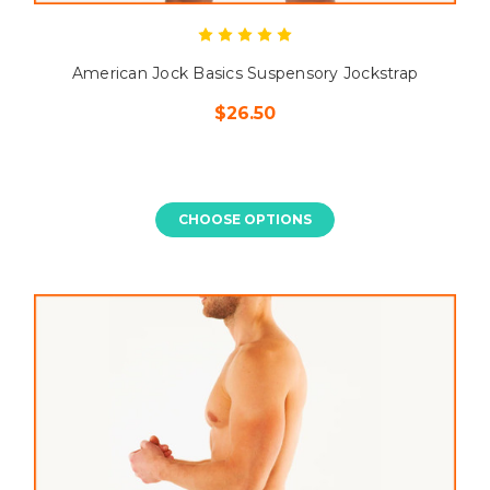
American Jock Basics Suspensory Jockstrap
$26.50
CHOOSE OPTIONS