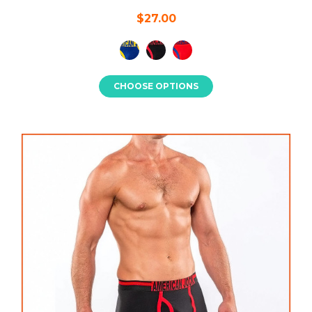
$27.00
CHOOSE OPTIONS