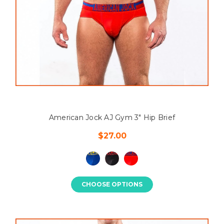
American Jock AJ Gym 3" Hip Brief
$27.00
CHOOSE OPTIONS