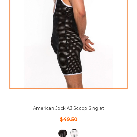
American Jock AJ Scoop Singlet
$49.50