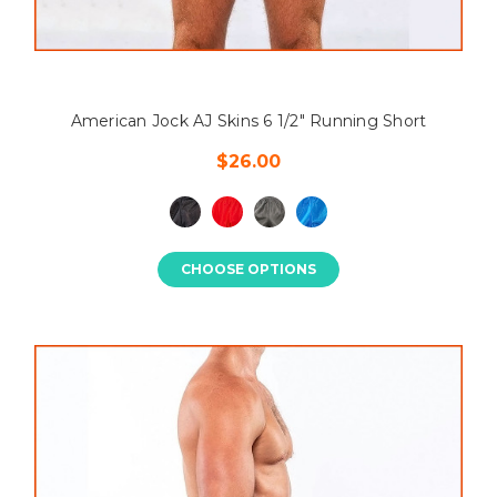
American Jock AJ Skins 6 1/2" Running Short
$26.00
CHOOSE OPTIONS