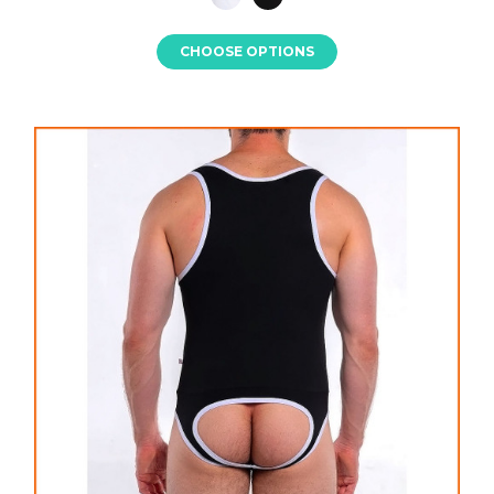
CHOOSE OPTIONS