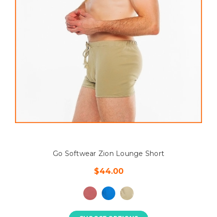
Go Softwear Zion Lounge Short
$44.00