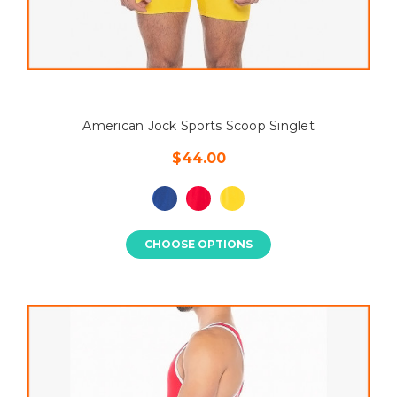
American Jock Sports Scoop Singlet
$44.00
CHOOSE OPTIONS