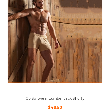
Go Softwear Lumber Jack Shorty
$48.50