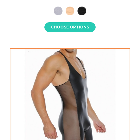
CHOOSE OPTIONS