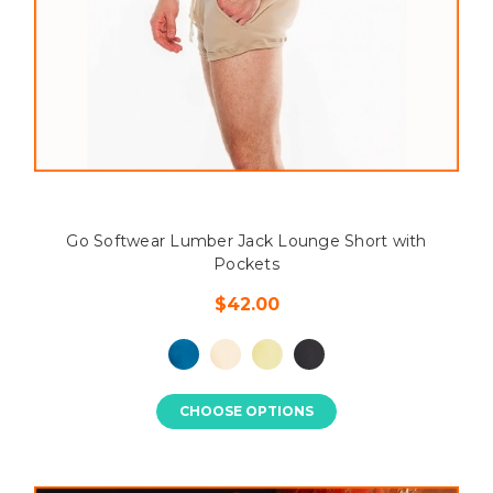
Go Softwear Lumber Jack Lounge Short with
Pockets
$42.00
CHOOSE OPTIONS