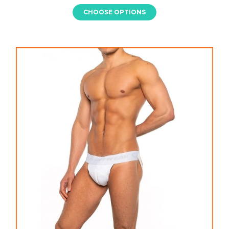
CHOOSE OPTIONS