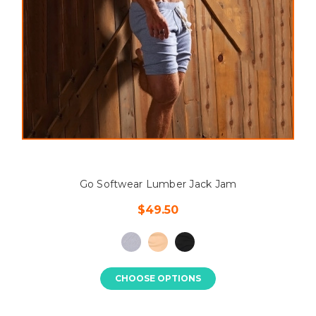
Go Softwear Lumber Jack Jam
$49.50
CHOOSE OPTIONS