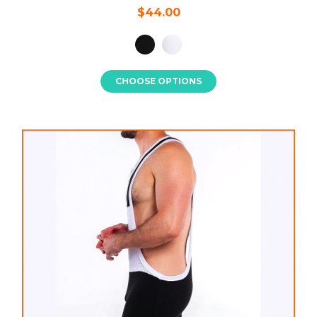
$44.00
CHOOSE OPTIONS