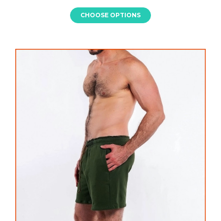
CHOOSE OPTIONS