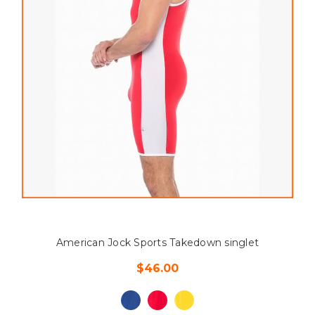
American Jock Sports Takedown singlet
$46.00