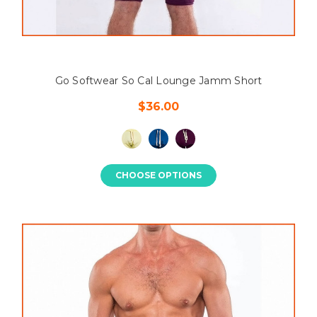
Go Softwear So Cal Lounge Jamm Short
$36.00
CHOOSE OPTIONS