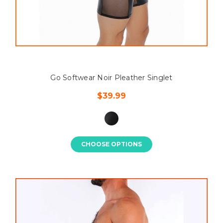
Go Softwear Noir Pleather Singlet
$39.99
CHOOSE OPTIONS