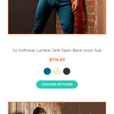
Go Softwear Lumber Jack Open Back Union Suit
$114.50
CHOOSE OPTIONS