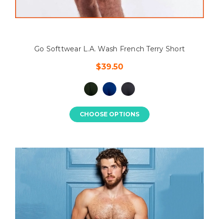
Go Softtwear L.A. Wash French Terry Short
$39.50
CHOOSE OPTIONS