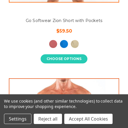
Go Softwear Zion Short with Pockets
$59.50
CHOOSE OPTIONS
We use cookies (and other similar technologies) to collect data
to improve your shopping experience.
Settings
Reject all
Accept All Cookies