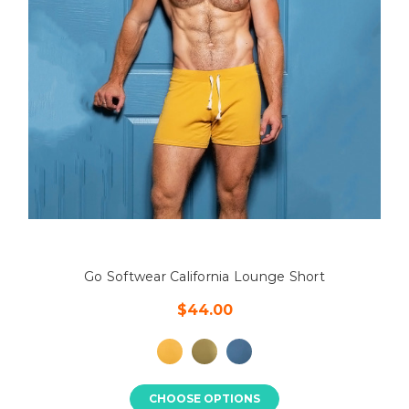
Go Softwear California Lounge Short
$44.00
CHOOSE OPTIONS