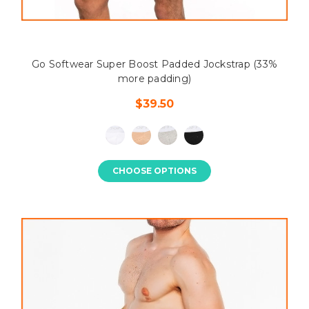
Go Softwear Super Boost Padded Jockstrap (33%
more padding)
$39.50
CHOOSE OPTIONS