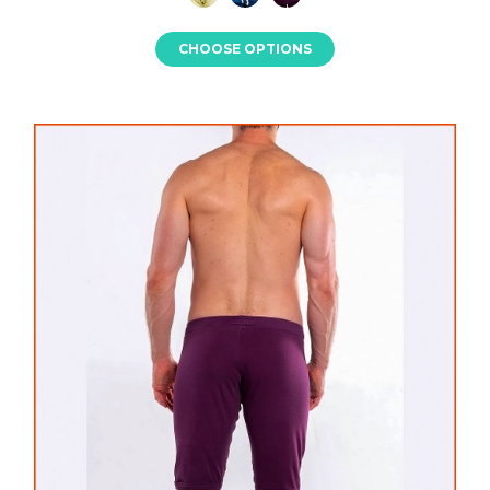
CHOOSE OPTIONS