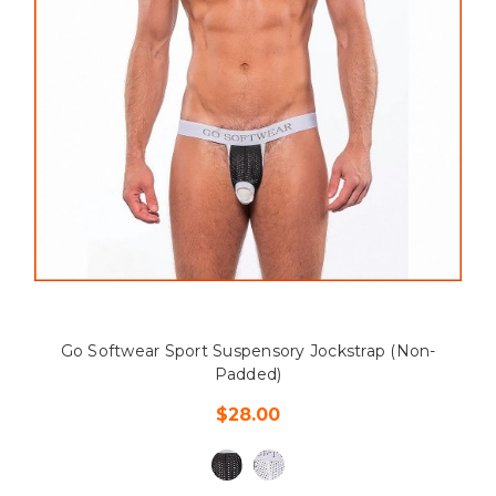
Go Softwear Sport Suspensory Jockstrap (Non-
Padded)
$28.00