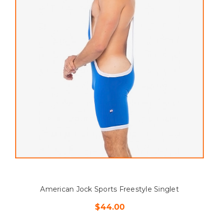
American Jock Sports Freestyle Singlet
$44.00