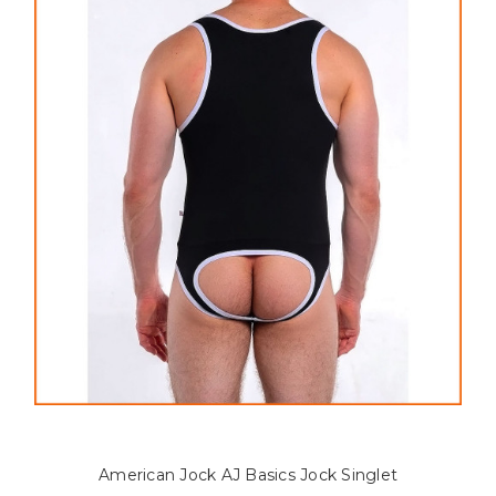
American Jock AJ Basics Jock Singlet