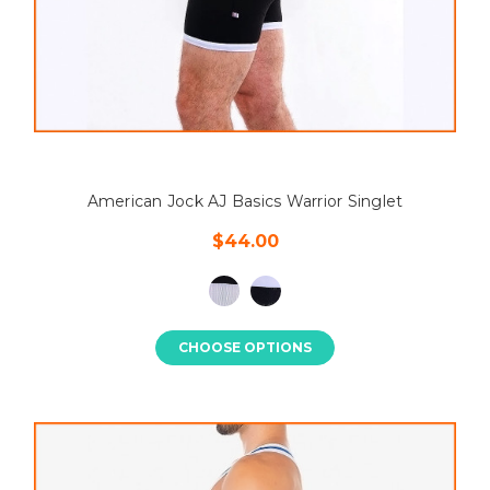
American Jock AJ Basics Warrior Singlet
$44.00
CHOOSE OPTIONS