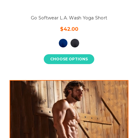
Go Softwear L.A. Wash Yoga Short
$42.00
CHOOSE OPTIONS