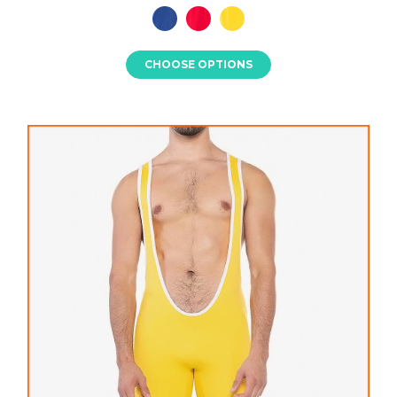
CHOOSE OPTIONS