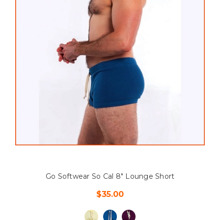
Go Softwear So Cal 8" Lounge Short
$35.00