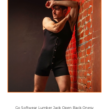
Go Softwear Lumber Jack Open Back Onesy