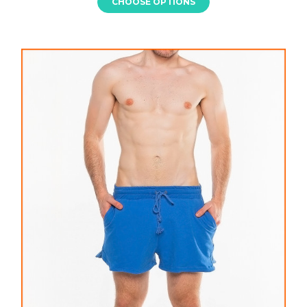
CHOOSE OPTIONS