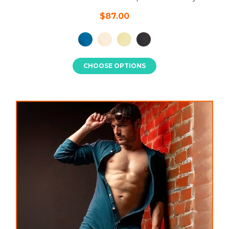
$87.00
CHOOSE OPTIONS