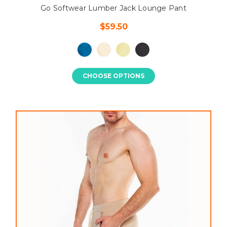
Go Softwear Lumber Jack Lounge Pant
$59.50
CHOOSE OPTIONS