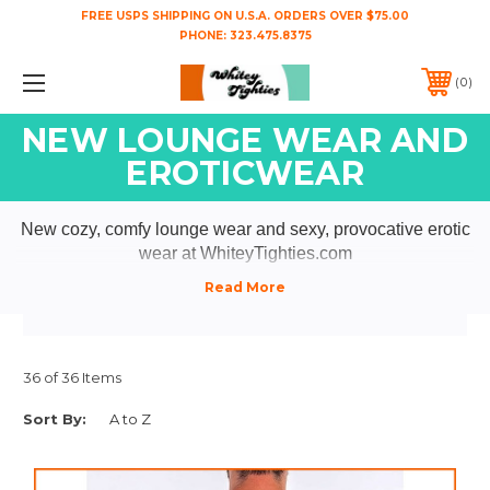
FREE USPS SHIPPING ON U.S.A. ORDERS OVER $75.00
PHONE:
323.475.8375
0
NEW LOUNGE WEAR AND
EROTICWEAR
New cozy, comfy lounge wear and sexy, provocative erotic
wear at WhiteyTighties.com
36 of 36 Items
Sort By: