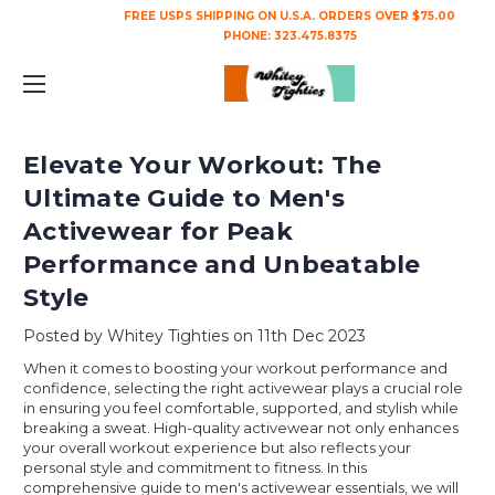
FREE USPS SHIPPING ON U.S.A. ORDERS OVER $75.00
PHONE:
323.475.8375
Elevate Your Workout: The
Ultimate Guide to Men's
Activewear for Peak
Performance and Unbeatable
Style
Posted by Whitey Tighties on 11th Dec 2023
When it comes to boosting your workout performance and
confidence, selecting the right activewear plays a crucial role
in ensuring you feel comfortable, supported, and stylish while
breaking a sweat. High-quality activewear not only enhances
your overall workout experience but also reflects your
personal style and commitment to fitness. In this
comprehensive guide to men's activewear essentials, we will