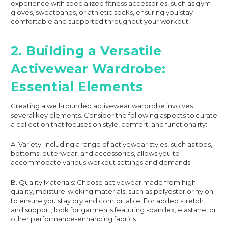
experience with specialized fitness accessories, such as gym
gloves, sweatbands, or athletic socks, ensuring you stay
comfortable and supported throughout your workout.
2. Building a Versatile
Activewear Wardrobe:
Essential Elements
Creating a well-rounded activewear wardrobe involves
several key elements. Consider the following aspects to curate
a collection that focuses on style, comfort, and functionality:
A. Variety: Including a range of activewear styles, such as tops,
bottoms, outerwear, and accessories, allows you to
accommodate various workout settings and demands.
B. Quality Materials: Choose activewear made from high-
quality, moisture-wicking materials, such as polyester or nylon,
to ensure you stay dry and comfortable. For added stretch
and support, look for garments featuring spandex, elastane, or
other performance-enhancing fabrics.