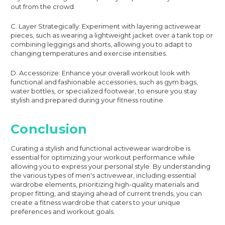
out from the crowd.
C. Layer Strategically: Experiment with layering activewear
pieces, such as wearing a lightweight jacket over a tank top or
combining leggings and shorts, allowing you to adapt to
changing temperatures and exercise intensities.
D. Accessorize: Enhance your overall workout look with
functional and fashionable accessories, such as gym bags,
water bottles, or specialized footwear, to ensure you stay
stylish and prepared during your fitness routine.
Conclusion
Curating a stylish and functional activewear wardrobe is
essential for optimizing your workout performance while
allowing you to express your personal style. By understanding
the various types of men's activewear, including essential
wardrobe elements, prioritizing high-quality materials and
proper fitting, and staying ahead of current trends, you can
create a fitness wardrobe that caters to your unique
preferences and workout goals.