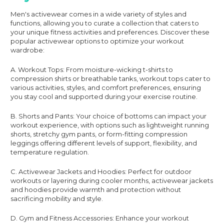
Men's activewear comes in a wide variety of styles and
functions, allowing you to curate a collection that caters to
your unique fitness activities and preferences. Discover these
popular activewear options to optimize your workout
wardrobe:
A. Workout Tops: From moisture-wicking t-shirts to
compression shirts or breathable tanks, workout tops cater to
various activities, styles, and comfort preferences, ensuring
you stay cool and supported during your exercise routine.
B. Shorts and Pants: Your choice of bottoms can impact your
workout experience, with options such as lightweight running
shorts, stretchy gym pants, or form-fitting compression
leggings offering different levels of support, flexibility, and
temperature regulation.
C. Activewear Jackets and Hoodies: Perfect for outdoor
workouts or layering during cooler months, activewear jackets
and hoodies provide warmth and protection without
sacrificing mobility and style.
D. Gym and Fitness Accessories: Enhance your workout