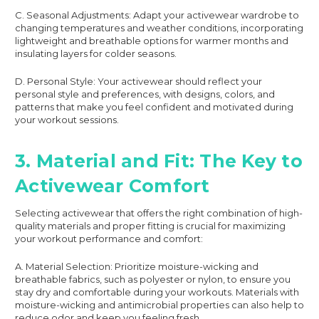
C. Seasonal Adjustments: Adapt your activewear wardrobe to
changing temperatures and weather conditions, incorporating
lightweight and breathable options for warmer months and
insulating layers for colder seasons.
D. Personal Style: Your activewear should reflect your
personal style and preferences, with designs, colors, and
patterns that make you feel confident and motivated during
your workout sessions.
3. Material and Fit: The Key to
Activewear Comfort
Selecting activewear that offers the right combination of high-
quality materials and proper fitting is crucial for maximizing
your workout performance and comfort:
A. Material Selection: Prioritize moisture-wicking and
breathable fabrics, such as polyester or nylon, to ensure you
stay dry and comfortable during your workouts. Materials with
moisture-wicking and antimicrobial properties can also help to
reduce odor and keep you feeling fresh.