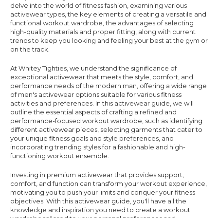
delve into the world of fitness fashion, examining various
activewear types, the key elements of creating a versatile and
functional workout wardrobe, the advantages of selecting
high-quality materials and proper fitting, along with current
trends to keep you looking and feeling your best at the gym or
on the track.
At Whitey Tighties, we understand the significance of
exceptional activewear that meets the style, comfort, and
performance needs of the modern man, offering a wide range
of men's activewear options suitable for various fitness
activities and preferences. In this activewear guide, we will
outline the essential aspects of crafting a refined and
performance-focused workout wardrobe, such as identifying
different activewear pieces, selecting garments that cater to
your unique fitness goals and style preferences, and
incorporating trending styles for a fashionable and high-
functioning workout ensemble.
Investing in premium activewear that provides support,
comfort, and function can transform your workout experience,
motivating you to push your limits and conquer your fitness
objectives. With this activewear guide, you'll have all the
knowledge and inspiration you need to create a workout