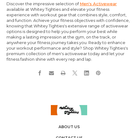
Discover the impressive selection of
Men's Activewear
available at Whitey Tighties and elevate your fitness
experience with workout gear that combines style, comfort,
and function. Achieve your fitness objectives with confidence,
knowing that Whitey Tighties's extensive range of activewear
options is designed to help you perform your best while
making a lasting impression at the gym, on the track, or
anywhere your fitness journey takes you. Ready to enhance
your workout performance and style? Shop Whitey Tighties's
premium collection of men's activewear today and let your
fitness fashion shine with every rep and lap.
ABOUT US
CONTACT US