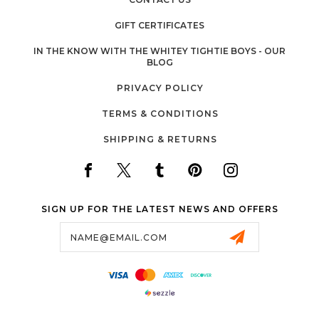
GIFT CERTIFICATES
IN THE KNOW WITH THE WHITEY TIGHTIE BOYS - OUR
BLOG
PRIVACY POLICY
TERMS & CONDITIONS
SHIPPING & RETURNS
SIGN UP FOR THE LATEST NEWS AND OFFERS
Email
Address