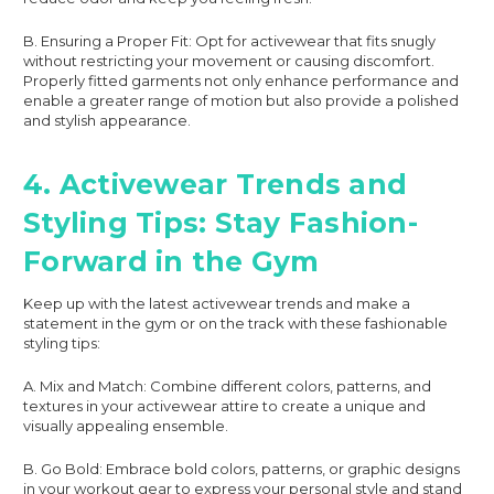
B. Ensuring a Proper Fit: Opt for activewear that fits snugly
without restricting your movement or causing discomfort.
Properly fitted garments not only enhance performance and
enable a greater range of motion but also provide a polished
and stylish appearance.
4. Activewear Trends and
Styling Tips: Stay Fashion-
Forward in the Gym
Keep up with the latest activewear trends and make a
statement in the gym or on the track with these fashionable
styling tips:
A. Mix and Match: Combine different colors, patterns, and
textures in your activewear attire to create a unique and
visually appealing ensemble.
B. Go Bold: Embrace bold colors, patterns, or graphic designs
in your workout gear to express your personal style and stand