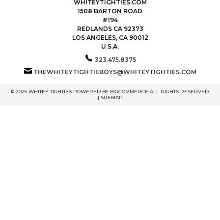
WHITEYTIGHTIES.COM
1508 BARTON ROAD
#194
REDLANDS CA 92373
LOS ANGELES, CA 90012
U.S.A.
323.475.8375
THEWHITEYTIGHTIEBOYS@WHITEYTIGHTIES.COM
© 2026 WHITEY TIGHTIES POWERED BY
BIGCOMMERCE
ALL RIGHTS RESERVED.
|
SITEMAP