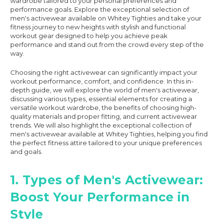
wardrobe tailored to your personal preferences and
performance goals. Explore the exceptional selection of
men's activewear available on Whitey Tighties and take your
fitness journey to new heights with stylish and functional
workout gear designed to help you achieve peak
performance and stand out from the crowd every step of the
way.
Choosing the right activewear can significantly impact your
workout performance, comfort, and confidence. In this in-
depth guide, we will explore the world of men's activewear,
discussing various types, essential elements for creating a
versatile workout wardrobe, the benefits of choosing high-
quality materials and proper fitting, and current activewear
trends. We will also highlight the exceptional collection of
men's activewear available at Whitey Tighties, helping you find
the perfect fitness attire tailored to your unique preferences
and goals.
1. Types of Men's Activewear:
Boost Your Performance in
Style