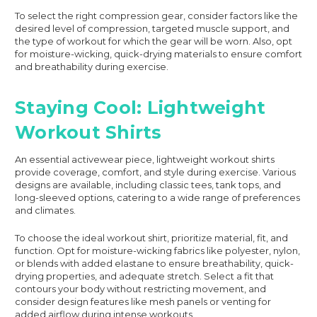
To select the right compression gear, consider factors like the
desired level of compression, targeted muscle support, and
the type of workout for which the gear will be worn. Also, opt
for moisture-wicking, quick-drying materials to ensure comfort
and breathability during exercise.
Staying Cool: Lightweight
Workout Shirts
An essential activewear piece, lightweight workout shirts
provide coverage, comfort, and style during exercise. Various
designs are available, including classic tees, tank tops, and
long-sleeved options, catering to a wide range of preferences
and climates.
To choose the ideal workout shirt, prioritize material, fit, and
function. Opt for moisture-wicking fabrics like polyester, nylon,
or blends with added elastane to ensure breathability, quick-
drying properties, and adequate stretch. Select a fit that
contours your body without restricting movement, and
consider design features like mesh panels or venting for
added airflow during intense workouts.