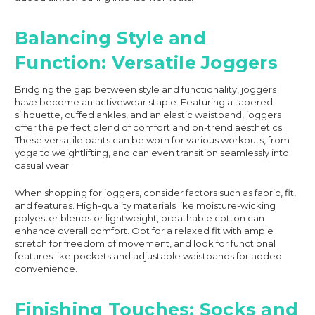
Balancing Style and
Function: Versatile Joggers
Bridging the gap between style and functionality, joggers
have become an activewear staple. Featuring a tapered
silhouette, cuffed ankles, and an elastic waistband, joggers
offer the perfect blend of comfort and on-trend aesthetics.
These versatile pants can be worn for various workouts, from
yoga to weightlifting, and can even transition seamlessly into
casual wear.
When shopping for joggers, consider factors such as fabric, fit,
and features. High-quality materials like moisture-wicking
polyester blends or lightweight, breathable cotton can
enhance overall comfort. Opt for a relaxed fit with ample
stretch for freedom of movement, and look for functional
features like pockets and adjustable waistbands for added
convenience.
Finishing Touches: Socks and