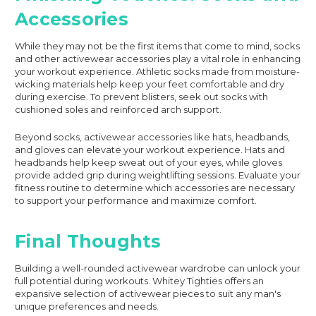
Accessories
While they may not be the first items that come to mind, socks
and other activewear accessories play a vital role in enhancing
your workout experience. Athletic socks made from moisture-
wicking materials help keep your feet comfortable and dry
during exercise. To prevent blisters, seek out socks with
cushioned soles and reinforced arch support.
Beyond socks, activewear accessories like hats, headbands,
and gloves can elevate your workout experience. Hats and
headbands help keep sweat out of your eyes, while gloves
provide added grip during weightlifting sessions. Evaluate your
fitness routine to determine which accessories are necessary
to support your performance and maximize comfort.
Final Thoughts
Building a well-rounded activewear wardrobe can unlock your
full potential during workouts. Whitey Tighties offers an
expansive selection of activewear pieces to suit any man's
unique preferences and needs.