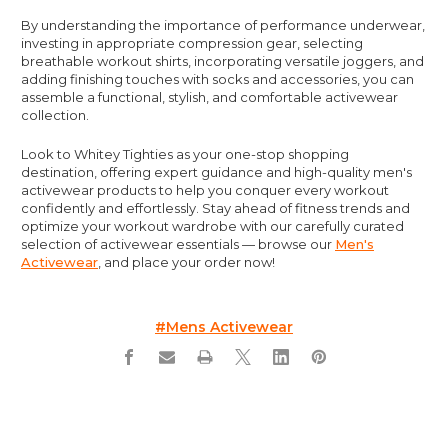
By understanding the importance of performance underwear,
investing in appropriate compression gear, selecting
breathable workout shirts, incorporating versatile joggers, and
adding finishing touches with socks and accessories, you can
assemble a functional, stylish, and comfortable activewear
collection.
Look to Whitey Tighties as your one-stop shopping
destination, offering expert guidance and high-quality men's
activewear products to help you conquer every workout
confidently and effortlessly. Stay ahead of fitness trends and
optimize your workout wardrobe with our carefully curated
selection of activewear essentials — browse our
Men's
Activewear
, and place your order now!
#mens Activewear