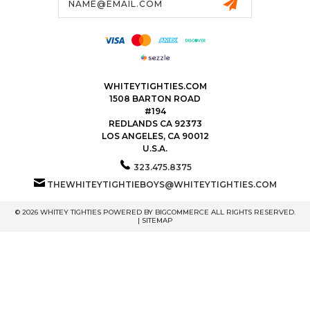
Address
WHITEYTIGHTIES.COM
1508 BARTON ROAD
#194
REDLANDS CA 92373
LOS ANGELES, CA 90012
U.S.A.
323.475.8375
THEWHITEYTIGHTIEBOYS@WHITEYTIGHTIES.COM
© 2026 WHITEY TIGHTIES POWERED BY
BIGCOMMERCE
ALL RIGHTS RESERVED.
|
SITEMAP