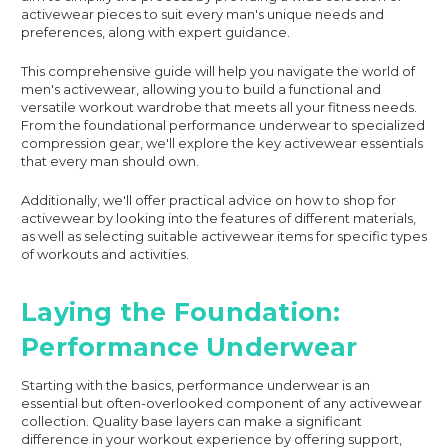
activewear pieces to suit every man's unique needs and
preferences, along with expert guidance.
This comprehensive guide will help you navigate the world of
men's activewear, allowing you to build a functional and
versatile workout wardrobe that meets all your fitness needs.
From the foundational performance underwear to specialized
compression gear, we'll explore the key activewear essentials
that every man should own.
Additionally, we'll offer practical advice on how to shop for
activewear by looking into the features of different materials,
as well as selecting suitable activewear items for specific types
of workouts and activities.
Laying the Foundation:
Performance Underwear
Starting with the basics, performance underwear is an
essential but often-overlooked component of any activewear
collection. Quality base layers can make a significant
difference in your workout experience by offering support,