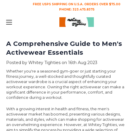
FREE USPS SHIPPING ON U.S.A. ORDERS OVER $75.00
PHONE:
323.475.8375
A Comprehensive Guide to Men's
Activewear Essentials
Posted by Whitey Tighties on 16th Aug 2023
Whether you're a seasoned gym-goer or just starting your
fitness journey, a well-stocked and thoughtfully curated
activewear wardrobe is a crucial aspect of enhancing your
workout experience. Owning the right activewear can make a
significant difference in your performance, comfort, and
confidence during a workout.
With a growing interest in health and fitness, the men's
activewear market has boomed, presenting various designs,
materials, and styles, which can make shopping for activewear
an overwhelming experience. However, at Whitey Tighties, we
aim to simplify the process by providing a wide selection of