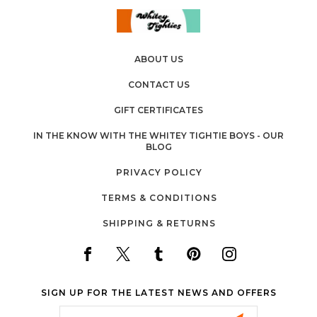
ABOUT US
CONTACT US
GIFT CERTIFICATES
IN THE KNOW WITH THE WHITEY TIGHTIE BOYS - OUR
BLOG
PRIVACY POLICY
TERMS & CONDITIONS
SHIPPING & RETURNS
SIGN UP FOR THE LATEST NEWS AND OFFERS
Email