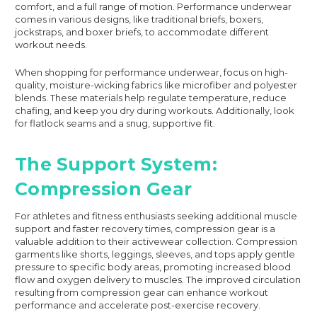
comfort, and a full range of motion. Performance underwear
comes in various designs, like traditional briefs, boxers,
jockstraps, and boxer briefs, to accommodate different
workout needs.
When shopping for performance underwear, focus on high-
quality, moisture-wicking fabrics like microfiber and polyester
blends. These materials help regulate temperature, reduce
chafing, and keep you dry during workouts. Additionally, look
for flatlock seams and a snug, supportive fit.
The Support System:
Compression Gear
For athletes and fitness enthusiasts seeking additional muscle
support and faster recovery times, compression gear is a
valuable addition to their activewear collection. Compression
garments like shorts, leggings, sleeves, and tops apply gentle
pressure to specific body areas, promoting increased blood
flow and oxygen delivery to muscles. The improved circulation
resulting from compression gear can enhance workout
performance and accelerate post-exercise recovery.