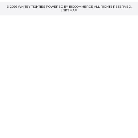
© 2026 WHITEY TIGHTIES POWERED BY
BIGCOMMERCE
ALL RIGHTS RESERVED.
|
SITEMAP