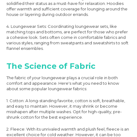
solidified their status as a must-have for relaxation. Hoodies
offer warmth and sufficient coverage for lounging around the
house or layering during outdoor errands.
4. Loungewear Sets: Coordinating loungewear sets, like
matching tops and bottoms, are perfect for those who prefer
a cohesive look. Sets often come in comfortable fabrics and
various styles, ranging from sweatpants and sweatshirts to soft
flannel ensembles.
The Science of Fabric
The fabric of your loungewear plays a crucial role in both
comfort and appearance. Here's what you need to know
about some popular loungewear fabrics:
1. Cotton: A long-standing favorite, cotton is soft, breathable,
and easy to maintain. However, it may shrink or become
misshapen after multiple washes. Opt for high-quality, pre-
shrunk cotton for the best experience.
2. Fleece: With its unrivaled warmth and plush feel, fleece is an
excellent choice for cold weather. However, it can be too