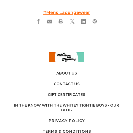
#mens Laoungewear
ABOUT US
CONTACT US
GIFT CERTIFICATES
IN THE KNOW WITH THE WHITEY TIGHTIE BOYS - OUR
BLOG
PRIVACY POLICY
TERMS & CONDITIONS