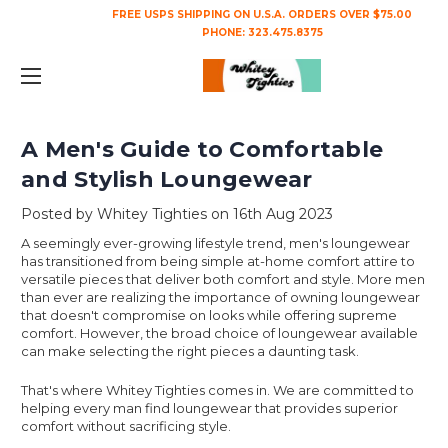
FREE USPS SHIPPING ON U.S.A. ORDERS OVER $75.00
PHONE:
323.475.8375
A Men's Guide to Comfortable
and Stylish Loungewear
Posted by Whitey Tighties on 16th Aug 2023
A seemingly ever-growing lifestyle trend, men's loungewear
has transitioned from being simple at-home comfort attire to
versatile pieces that deliver both comfort and style. More men
than ever are realizing the importance of owning loungewear
that doesn't compromise on looks while offering supreme
comfort. However, the broad choice of loungewear available
can make selecting the right pieces a daunting task.
That's where Whitey Tighties comes in. We are committed to
helping every man find loungewear that provides superior
comfort without sacrificing style.