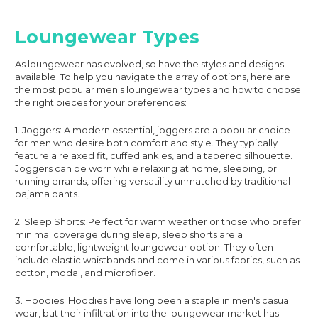
Loungewear Types
As loungewear has evolved, so have the styles and designs
available. To help you navigate the array of options, here are
the most popular men's loungewear types and how to choose
the right pieces for your preferences:
1. Joggers: A modern essential, joggers are a popular choice
for men who desire both comfort and style. They typically
feature a relaxed fit, cuffed ankles, and a tapered silhouette.
Joggers can be worn while relaxing at home, sleeping, or
running errands, offering versatility unmatched by traditional
pajama pants.
2. Sleep Shorts: Perfect for warm weather or those who prefer
minimal coverage during sleep, sleep shorts are a
comfortable, lightweight loungewear option. They often
include elastic waistbands and come in various fabrics, such as
cotton, modal, and microfiber.
3. Hoodies: Hoodies have long been a staple in men's casual
wear, but their infiltration into the loungewear market has