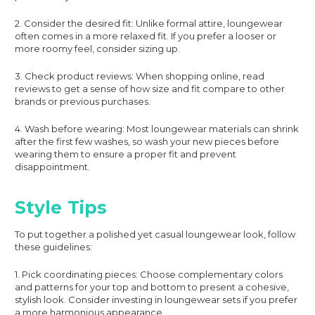
2. Consider the desired fit: Unlike formal attire, loungewear
often comes in a more relaxed fit. If you prefer a looser or
more roomy feel, consider sizing up.
3. Check product reviews: When shopping online, read
reviews to get a sense of how size and fit compare to other
brands or previous purchases.
4. Wash before wearing: Most loungewear materials can shrink
after the first few washes, so wash your new pieces before
wearing them to ensure a proper fit and prevent
disappointment.
Style Tips
To put together a polished yet casual loungewear look, follow
these guidelines:
1. Pick coordinating pieces: Choose complementary colors
and patterns for your top and bottom to present a cohesive,
stylish look. Consider investing in loungewear sets if you prefer
a more harmonious appearance.