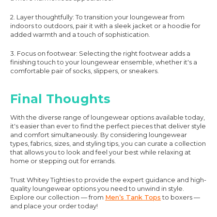
2. Layer thoughtfully: To transition your loungewear from
indoors to outdoors, pair it with a sleek jacket or a hoodie for
added warmth and a touch of sophistication.
3. Focus on footwear: Selecting the right footwear adds a
finishing touch to your loungewear ensemble, whether it's a
comfortable pair of socks, slippers, or sneakers.
Final Thoughts
With the diverse range of loungewear options available today,
it's easier than ever to find the perfect pieces that deliver style
and comfort simultaneously. By considering loungewear
types, fabrics, sizes, and styling tips, you can curate a collection
that allows you to look and feel your best while relaxing at
home or stepping out for errands.
Trust Whitey Tighties to provide the expert guidance and high-
quality loungewear options you need to unwind in style.
Explore our collection — from
Men’s Tank Tops
to boxers —
and place your order today!