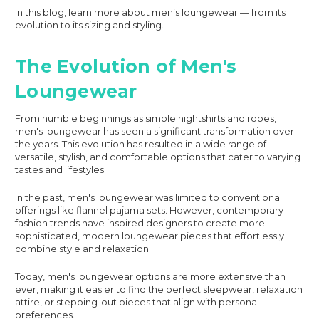
In this blog, learn more about men’s loungewear — from its
evolution to its sizing and styling.
The Evolution of Men's
Loungewear
From humble beginnings as simple nightshirts and robes,
men's loungewear has seen a significant transformation over
the years. This evolution has resulted in a wide range of
versatile, stylish, and comfortable options that cater to varying
tastes and lifestyles.
In the past, men's loungewear was limited to conventional
offerings like flannel pajama sets. However, contemporary
fashion trends have inspired designers to create more
sophisticated, modern loungewear pieces that effortlessly
combine style and relaxation.
Today, men's loungewear options are more extensive than
ever, making it easier to find the perfect sleepwear, relaxation
attire, or stepping-out pieces that align with personal
preferences.