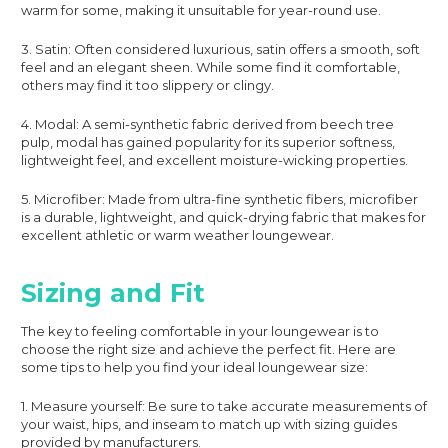
warm for some, making it unsuitable for year-round use.
3. Satin: Often considered luxurious, satin offers a smooth, soft
feel and an elegant sheen. While some find it comfortable,
others may find it too slippery or clingy.
4. Modal: A semi-synthetic fabric derived from beech tree
pulp, modal has gained popularity for its superior softness,
lightweight feel, and excellent moisture-wicking properties.
5. Microfiber: Made from ultra-fine synthetic fibers, microfiber
is a durable, lightweight, and quick-drying fabric that makes for
excellent athletic or warm weather loungewear.
Sizing and Fit
The key to feeling comfortable in your loungewear is to
choose the right size and achieve the perfect fit. Here are
some tips to help you find your ideal loungewear size:
1. Measure yourself: Be sure to take accurate measurements of
your waist, hips, and inseam to match up with sizing guides
provided by manufacturers.