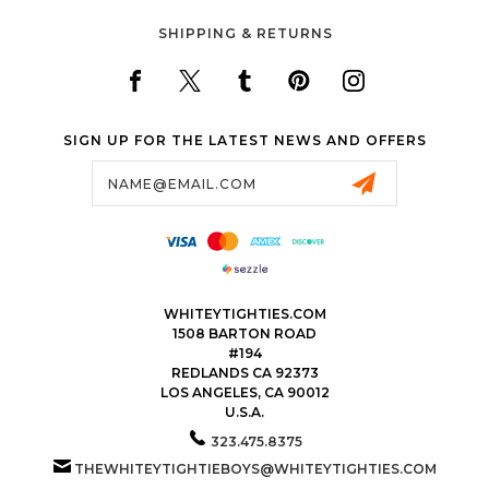
SHIPPING & RETURNS
SIGN UP FOR THE LATEST NEWS AND OFFERS
Email
Address
WHITEYTIGHTIES.COM
1508 BARTON ROAD
#194
REDLANDS CA 92373
LOS ANGELES, CA 90012
U.S.A.
323.475.8375
THEWHITEYTIGHTIEBOYS@WHITEYTIGHTIES.COM