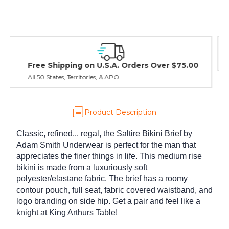
Easy Exchanges & Returns
30 day guarantee on all items
Product Description
Classic, refined... regal, the Saltire Bikini Brief by
Adam Smith Underwear is perfect for the man that
appreciates the finer things in life. This medium rise
bikini is made from a luxuriously soft
polyester/elastane fabric. The brief has a roomy
contour pouch, full seat, fabric covered waistband, and
logo branding on side hip. Get a pair and feel like a
knight at King Arthurs Table!