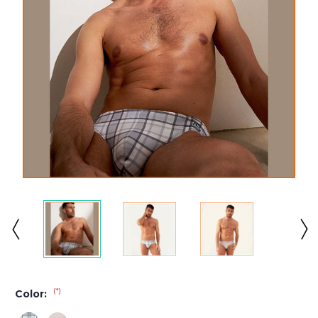
(*)
Color: