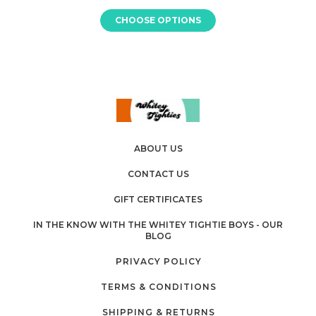
CHOOSE OPTIONS
ABOUT US
CONTACT US
GIFT CERTIFICATES
IN THE KNOW WITH THE WHITEY TIGHTIE BOYS - OUR
BLOG
PRIVACY POLICY
TERMS & CONDITIONS
SHIPPING & RETURNS