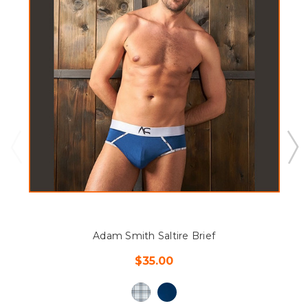
Adam Smith Saltire Brief
$35.00