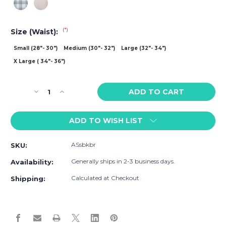
(*)
Size (Waist):
Small (28"- 30")
Medium (30"- 32")
Large (32"- 34")
X Large ( 34"- 36")
Current
Decrease
Increase
Stock:
Quantity
Quantity
of
of
ADD TO WISH LIST
Adam
Adam
Smith
Smith
Saltire
Saltire
ASsbkbr
SKU:
Bikini
Bikini
Brief
Brief
Generally ships in 2-3 business days.
Availability:
Calculated at Checkout
Shipping: