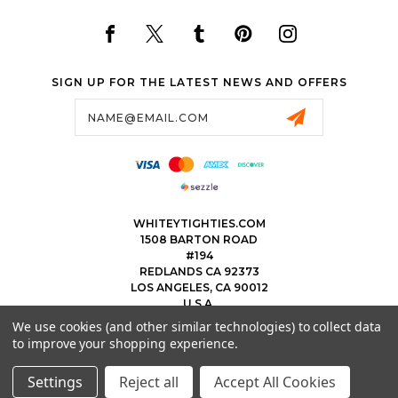
SIGN UP FOR THE LATEST NEWS AND OFFERS
Email
Address
WHITEYTIGHTIES.COM
1508 BARTON ROAD
#194
REDLANDS CA 92373
LOS ANGELES, CA 90012
U.S.A.
We use cookies (and other similar technologies) to collect data
323.475.8375
to improve your shopping experience.
THEWHITEYTIGHTIEBOYS@WHITEYTIGHTIES.COM
Settings
Reject all
Accept All Cookies
© 2026 WHITEY TIGHTIES POWERED BY
BIGCOMMERCE
ALL RIGHTS RESERVED.
|
SITEMAP