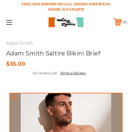
FREE USPS SHIPPING ON U.S.A. ORDERS OVER $75.00
PHONE:
323.475.8375
0
Adam Smith
Adam Smith Saltire Bikini Brief
$35.00
No reviews yet
Write a Review