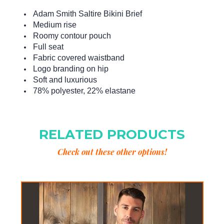
Adam Smith Saltire Bikini Brief
Medium rise
Roomy contour pouch
Full seat
Fabric covered waistband
Logo branding on hip
Soft and luxurious
78% polyester, 22% elastane
RELATED PRODUCTS
Check out these other options!