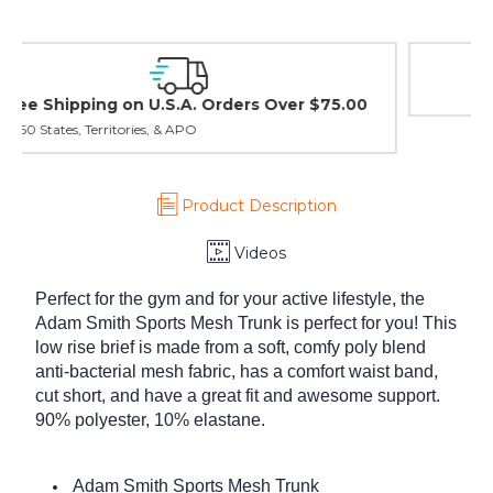
Easy Exchanges & Returns
30 day guarantee on all items
Product Description
Videos
Perfect for the gym and for your active lifestyle, the
Adam Smith Sports Mesh Trunk is perfect for you! This
low rise brief is made from a soft, comfy poly blend
anti-bacterial mesh fabric, has a comfort waist band,
cut short, and have a great fit and awesome support.
90% polyester, 10% elastane.
Adam Smith Sports Mesh Trunk