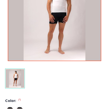
(*)
Color: