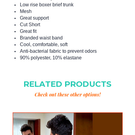
Low rise boxer brief trunk
Mesh
Great support
Cut Short
Great fit
Branded waist band
Cool, comfortable, soft
Anti-bacterial fabric to prevent odors
90% polyester, 10% elastane
RELATED PRODUCTS
Check out these other options!