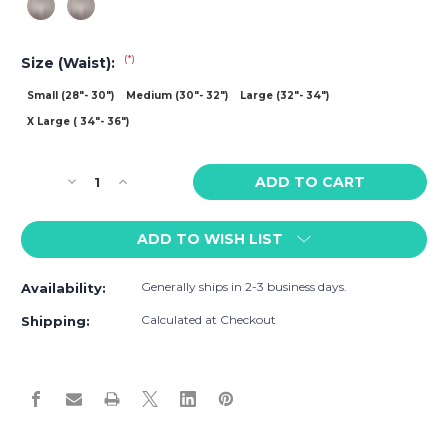
(*)
Size (Waist):
Small (28"- 30")
Medium (30"- 32")
Large (32"- 34")
X Large ( 34"- 36")
Current
Decrease
Increase
Stock:
Quantity
Quantity
of
of
ADD TO WISH LIST
Adam
Adam
Smith
Smith
Sports
Sports
Generally ships in 2-3 business days.
Availability:
Mesh
Mesh
Trunk
Trunk
Calculated at Checkout
Shipping: