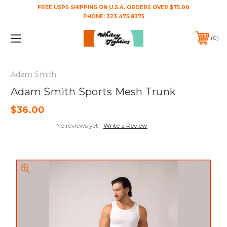
FREE USPS SHIPPING ON U.S.A. ORDERS OVER $75.00
PHONE:
323.475.8375
0
Adam Smith
Adam Smith Sports Mesh Trunk
$36.00
No reviews yet
Write a Review