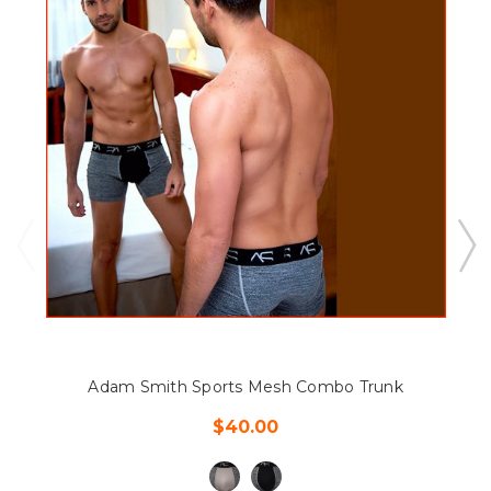
Adam Smith Sports Mesh Combo Trunk
$40.00