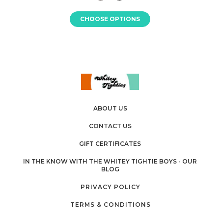
CHOOSE OPTIONS
ABOUT US
CONTACT US
GIFT CERTIFICATES
IN THE KNOW WITH THE WHITEY TIGHTIE BOYS - OUR
BLOG
PRIVACY POLICY
TERMS & CONDITIONS