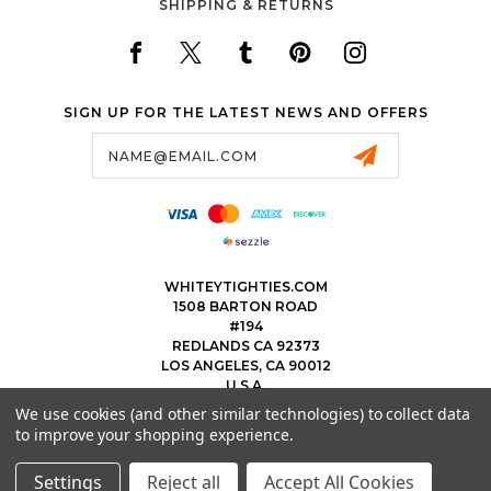
SHIPPING & RETURNS
SIGN UP FOR THE LATEST NEWS AND OFFERS
Email
Address
WHITEYTIGHTIES.COM
1508 BARTON ROAD
#194
REDLANDS CA 92373
LOS ANGELES, CA 90012
U.S.A.
We use cookies (and other similar technologies) to collect data
323.475.8375
to improve your shopping experience.
THEWHITEYTIGHTIEBOYS@WHITEYTIGHTIES.COM
Settings
Reject all
Accept All Cookies
© 2026 WHITEY TIGHTIES POWERED BY
BIGCOMMERCE
ALL RIGHTS RESERVED.