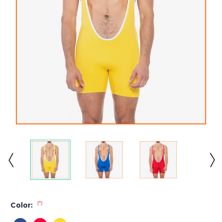
(*)
Color: