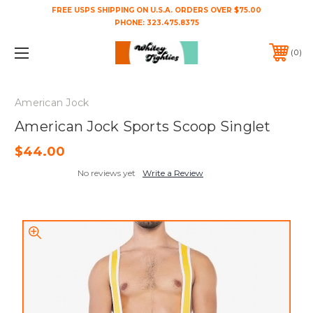
FREE USPS SHIPPING ON U.S.A. ORDERS OVER $75.00
PHONE:
323.475.8375
0
American Jock
American Jock Sports Scoop Singlet
$44.00
No reviews yet
Write a Review