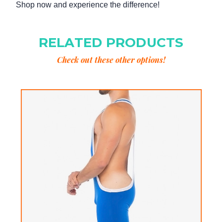
Shop now and experience the difference!
RELATED PRODUCTS
Check out these other options!