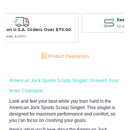
Easy Exchanges & Returns
30 day guarantee on all items
Product Description
American Jock Sports Scoop Singlet: Unleash Your
Inner Champion
Look and feel your best while you train hard in the
American Jock Sports Scoop Singlet. This singlet is
designed for maximum performance and comfort, so
you can focus on crushing your goals.
Here's what you'll love about the American Jock