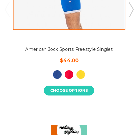
American Jock Sports Freestyle Singlet
$44.00
CHOOSE OPTIONS