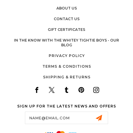
ABOUT US
CONTACT US
GIFT CERTIFICATES
IN THE KNOW WITH THE WHITEY TIGHTIE BOYS - OUR
BLOG
PRIVACY POLICY
TERMS & CONDITIONS
SHIPPING & RETURNS
SIGN UP FOR THE LATEST NEWS AND OFFERS
Email
Address