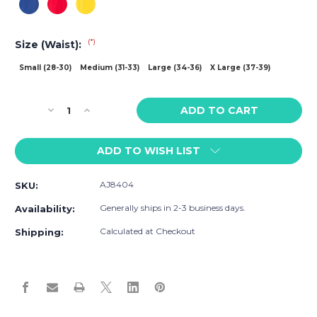
(*)
Size (Waist):
Small (28-30)
Medium (31-33)
Large (34-36)
X Large (37-39)
Current
Decrease
Increase
Stock:
Quantity
Quantity
of
of
ADD TO WISH LIST
American
American
Jock
Jock
Sports
Sports
AJ8404
SKU:
Scoop
Scoop
Singlet
Singlet
Generally ships in 2-3 business days.
Availability:
Calculated at Checkout
Shipping: