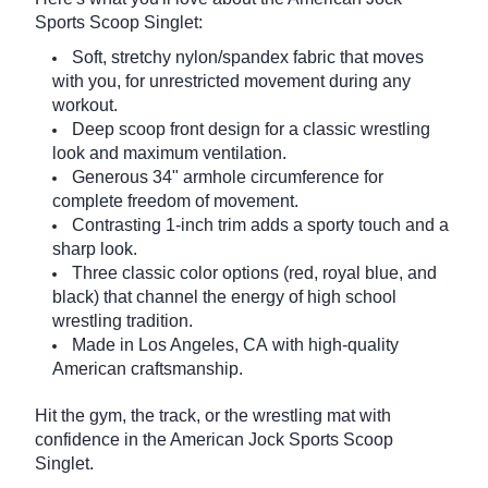
Sports Scoop Singlet:
Soft, stretchy nylon/spandex fabric that moves
with you, for unrestricted movement during any
workout.
Deep scoop front design for a classic wrestling
look and maximum ventilation.
Generous 34" armhole circumference for
complete freedom of movement.
Contrasting 1-inch trim adds a sporty touch and a
sharp look.
Three classic color options (red, royal blue, and
black) that channel the energy of high school
wrestling tradition.
Made in Los Angeles, CA with high-quality
American craftsmanship.
Hit the gym, the track, or the wrestling mat with
confidence in the American Jock Sports Scoop
Singlet.