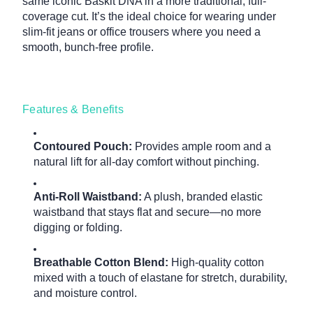
same iconic Baskit DNA in a more traditional, full-
coverage cut. It’s the ideal choice for wearing under
slim-fit jeans or office trousers where you need a
smooth, bunch-free profile.
Features & Benefits
Contoured Pouch:
Provides ample room and a
natural lift for all-day comfort without pinching.
Anti-Roll Waistband:
A plush, branded elastic
waistband that stays flat and secure—no more
digging or folding.
Breathable Cotton Blend:
High-quality cotton
mixed with a touch of elastane for stretch, durability,
and moisture control.