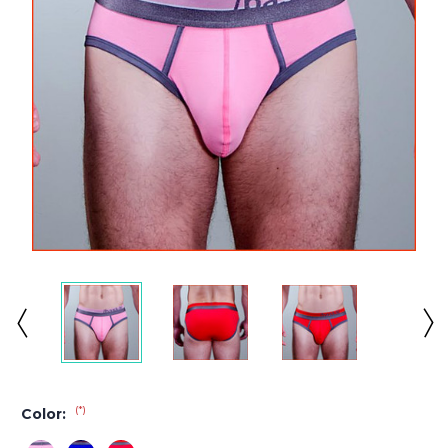
(*)
Color: