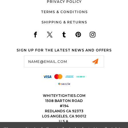
PRIVACY POLICY
TERMS & CONDITIONS
SHIPPING & RETURNS
SIGN UP FOR THE LATEST NEWS AND OFFERS
Email
Address
WHITEYTIGHTIES.COM
1508 BARTON ROAD
#194
REDLANDS CA 92373
LOS ANGELES, CA 90012
U.S.A.