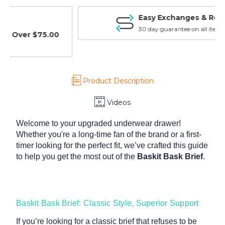
Easy Exchanges & Returns
30 day guarantee on all items
Product Description
Videos
Welcome to your upgraded underwear drawer!
Whether you're a long-time fan of the brand or a first-
timer looking for the perfect fit, we’ve crafted this guide
to help you get the most out of the
Baskit Bask Brief
.
Baskit Bask Brief: Classic Style, Superior Support
If you’re looking for a classic brief that refuses to be