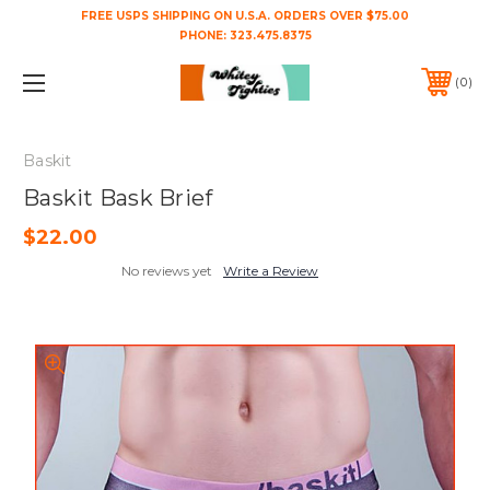
FREE USPS SHIPPING ON U.S.A. ORDERS OVER $75.00
PHONE:
323.475.8375
0
Baskit
Baskit Bask Brief
$22.00
No reviews yet
Write a Review