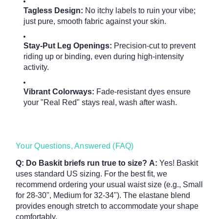
Tagless Design:
No itchy labels to ruin your vibe;
just pure, smooth fabric against your skin.
Stay-Put Leg Openings:
Precision-cut to prevent
riding up or binding, even during high-intensity
activity.
Vibrant Colorways:
Fade-resistant dyes ensure
your "Real Red" stays real, wash after wash.
Your Questions, Answered (FAQ)
Q: Do Baskit briefs run true to size?
A:
Yes!
Baskit
uses standard US sizing.
For the best fit, we
recommend ordering your usual waist size (e.g., Small
for 28-30", Medium for 32-34"). The elastane blend
provides enough stretch to accommodate your shape
comfortably.