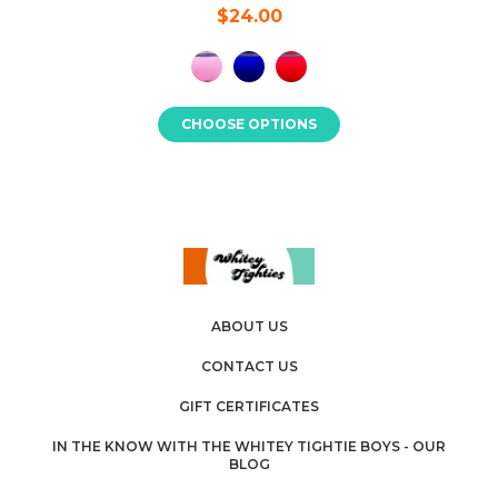
$24.00
CHOOSE OPTIONS
ABOUT US
CONTACT US
GIFT CERTIFICATES
IN THE KNOW WITH THE WHITEY TIGHTIE BOYS - OUR
BLOG