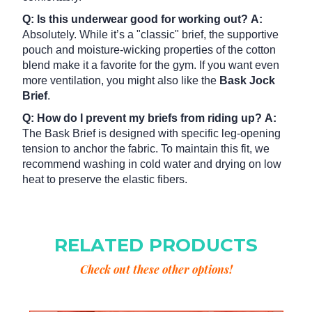
Q: Is this underwear good for working out?
A:
Absolutely. While it’s a "classic" brief, the supportive
pouch and moisture-wicking properties of the cotton
blend make it a favorite for the gym. If you want even
more ventilation, you might also like the
Bask Jock
Brief
.
Q: How do I prevent my briefs from riding up?
A:
The Bask Brief is designed with specific leg-opening
tension to anchor the fabric. To maintain this fit, we
recommend washing in cold water and drying on low
heat to preserve the elastic fibers.
RELATED PRODUCTS
Check out these other options!