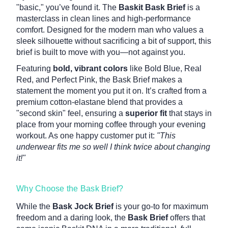
"basic," you’ve found it. The
Baskit Bask Brief
is a
masterclass in clean lines and high-performance
comfort. Designed for the modern man who values a
sleek silhouette without sacrificing a bit of support, this
brief is built to move with you—not against you.
Featuring
bold, vibrant colors
like Bold Blue, Real
Red, and Perfect Pink, the Bask Brief makes a
statement the moment you put it on. It’s crafted from a
premium cotton-elastane blend that provides a
"second skin" feel, ensuring a
superior fit
that stays in
place from your morning coffee through your evening
workout. As one happy customer put it:
"This
underwear fits me so well I think twice about changing
it!"
Why Choose the Bask Brief?
While the
Bask Jock Brief
is your go-to for maximum
freedom and a daring look, the
Bask Brief
offers that