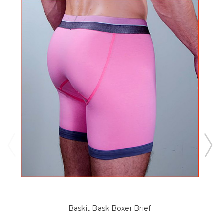
Baskit Bask Boxer Brief