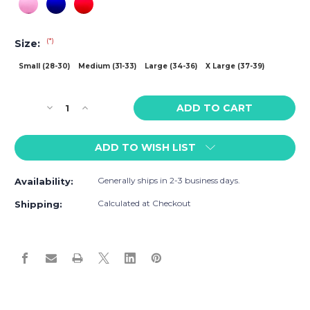
(*)
Size:
Small (28-30)
Medium (31-33)
Large (34-36)
X Large (37-39)
Current
Decrease
Increase
Stock:
Quantity
Quantity
of
of
ADD TO WISH LIST
Baskit
Baskit
Bask
Bask
Brief
Brief
Generally ships in 2-3 business days.
Availability:
Calculated at Checkout
Shipping: