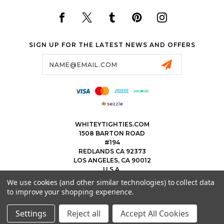
SIGN UP FOR THE LATEST NEWS AND OFFERS
Email
Address
WHITEYTIGHTIES.COM
1508 BARTON ROAD
#194
REDLANDS CA 92373
LOS ANGELES, CA 90012
U.S.A.
We use cookies (and other similar technologies) to collect data
323.475.8375
to improve your shopping experience.
THEWHITEYTIGHTIEBOYS@WHITEYTIGHTIES.COM
Settings
Reject all
Accept All Cookies
© 2026 WHITEY TIGHTIES POWERED BY
BIGCOMMERCE
ALL RIGHTS RESERVED.
|
SITEMAP