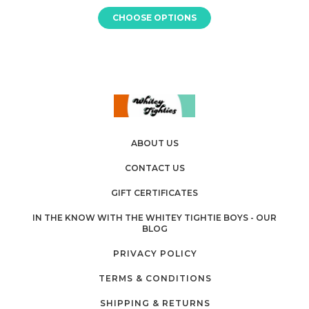
CHOOSE OPTIONS
ABOUT US
CONTACT US
GIFT CERTIFICATES
IN THE KNOW WITH THE WHITEY TIGHTIE BOYS - OUR
BLOG
PRIVACY POLICY
TERMS & CONDITIONS
SHIPPING & RETURNS