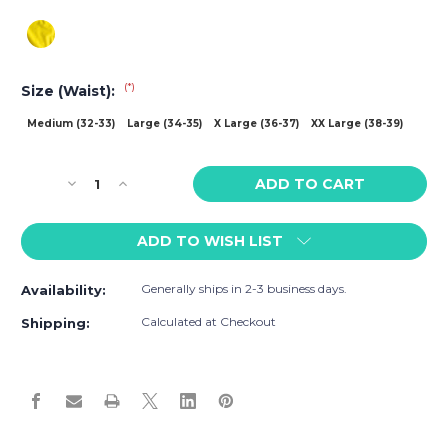
(*)
Size (Waist):
Medium (32-33)
Large (34-35)
X Large (36-37)
XX Large (38-39)
Current
Decrease
Increase
Stock:
Quantity
Quantity
of
of
ADD TO WISH LIST
CA-
CA-
RIO-
RIO-
CA
CA
Generally ships in 2-3 business days.
Availability:
Lemonade
Lemonade
Yellow
Yellow
Calculated at Checkout
Shipping:
Sunga
Sunga
Low
Low
Rise
Rise
Cut
Cut