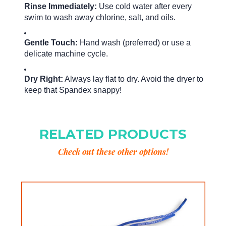
Rinse Immediately:
Use cold water after every
swim to wash away chlorine, salt, and oils.
Gentle Touch:
Hand wash (preferred) or use a
delicate machine cycle.
Dry Right:
Always lay flat to dry. Avoid the dryer to
keep that Spandex snappy!
RELATED PRODUCTS
Check out these other options!