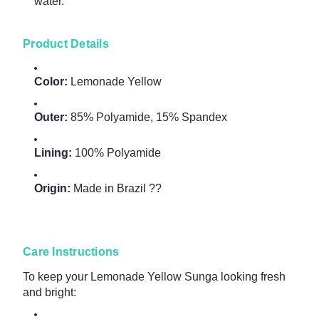
water.
Product Details
Color:
Lemonade Yellow
Outer:
85% Polyamide, 15% Spandex
Lining:
100% Polyamide
Origin:
Made in Brazil ??
Care Instructions
To keep your Lemonade Yellow Sunga looking fresh
and bright: