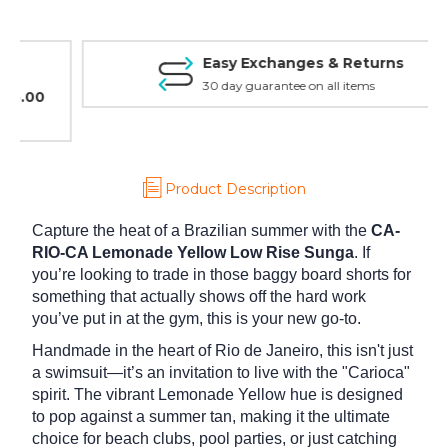
Easy Exchanges & Returns
30 day guarantee on all items
Product Description
Capture the heat of a Brazilian summer with the
CA-
RIO-CA Lemonade Yellow Low Rise Sunga
. If
you’re looking to trade in those baggy board shorts for
something that actually shows off the hard work
you’ve put in at the gym, this is your new go-to.
Handmade in the heart of Rio de Janeiro, this isn't just
a swimsuit—it’s an invitation to live with the "Carioca"
spirit. The vibrant Lemonade Yellow hue is designed
to pop against a summer tan, making it the ultimate
choice for beach clubs, pool parties, or just catching