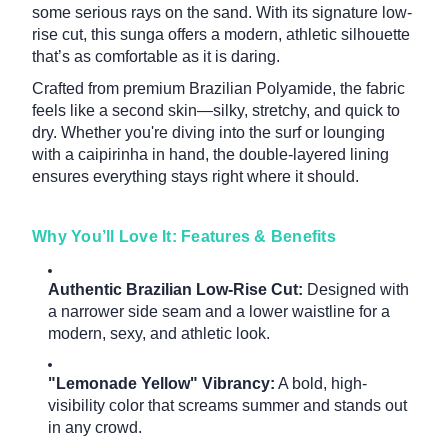
some serious rays on the sand. With its signature low-
rise cut, this sunga offers a modern, athletic silhouette
that’s as comfortable as it is daring.
Crafted from premium Brazilian Polyamide, the fabric
feels like a second skin—silky, stretchy, and quick to
dry. Whether you're diving into the surf or lounging
with a caipirinha in hand, the double-layered lining
ensures everything stays right where it should.
Why You’ll Love It: Features & Benefits
Authentic Brazilian Low-Rise Cut:
Designed with
a narrower side seam and a lower waistline for a
modern, sexy, and athletic look.
"Lemonade Yellow" Vibrancy:
A bold, high-
visibility color that screams summer and stands out
in any crowd.