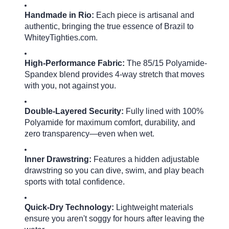
Handmade in Rio:
Each piece is artisanal and
authentic, bringing the true essence of Brazil to
WhiteyTighties.com.
High-Performance Fabric:
The 85/15 Polyamide-
Spandex blend provides 4-way stretch that moves
with you, not against you.
Double-Layered Security:
Fully lined with 100%
Polyamide for maximum comfort, durability, and
zero transparency—even when wet.
Inner Drawstring:
Features a hidden adjustable
drawstring so you can dive, swim, and play beach
sports with total confidence.
Quick-Dry Technology:
Lightweight materials
ensure you aren't soggy for hours after leaving the