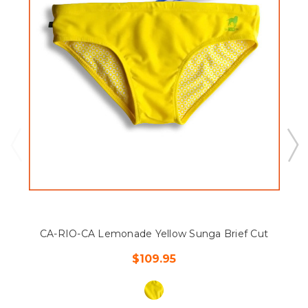
CA-RIO-CA Lemonade Yellow Sunga Brief Cut
$109.95