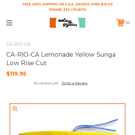
FREE USPS SHIPPING ON U.S.A. ORDERS OVER $75.00
PHONE:
323.475.8375
0
CA-RIO-CA
CA-RIO-CA Lemonade Yellow Sunga
Low Rise Cut
$119.95
No reviews yet
Write a Review