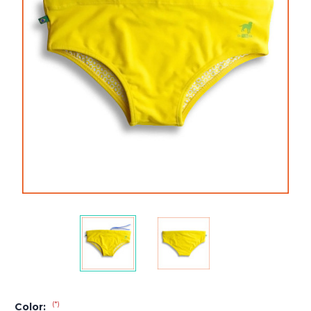
(*)
Color: