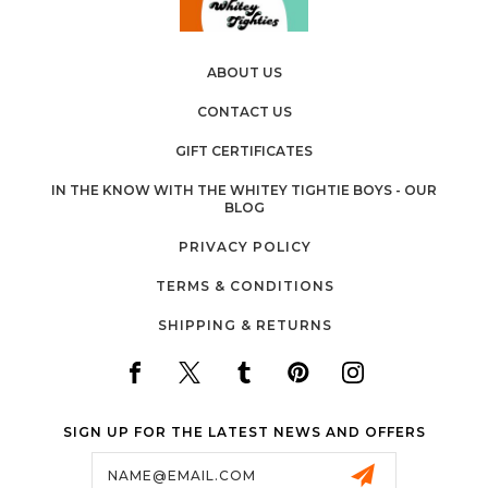
ABOUT US
CONTACT US
GIFT CERTIFICATES
IN THE KNOW WITH THE WHITEY TIGHTIE BOYS - OUR
BLOG
PRIVACY POLICY
TERMS & CONDITIONS
SHIPPING & RETURNS
SIGN UP FOR THE LATEST NEWS AND OFFERS
Email
Address