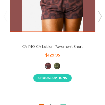
CA-RIO-CA Leblon Pavement Short
$129.95
CHOOSE OPTIONS