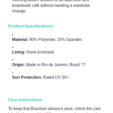
boardwalk café without needing a wardrobe
change.
Product Specifications
Material:
90% Polyester, 10% Spandex
Lining:
None (Unlined)
Origin:
Made in Rio de Janeiro, Brazil ??
Sun Protection:
Rated UV 50+
Care Instructions
To keep that Brazilian vibrance alive, check the care