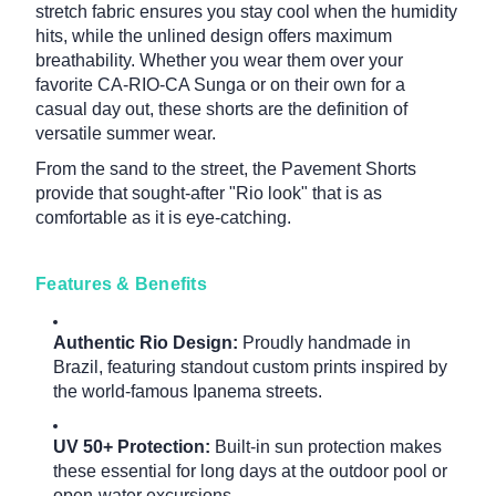
stretch fabric ensures you stay cool when the humidity
hits, while the unlined design offers maximum
breathability. Whether you wear them over your
favorite CA-RIO-CA Sunga or on their own for a
casual day out, these shorts are the definition of
versatile summer wear.
From the sand to the street, the Pavement Shorts
provide that sought-after "Rio look" that is as
comfortable as it is eye-catching.
Features & Benefits
Authentic Rio Design:
Proudly handmade in
Brazil, featuring standout custom prints inspired by
the world-famous Ipanema streets.
UV 50+ Protection:
Built-in sun protection makes
these essential for long days at the outdoor pool or
open-water excursions.