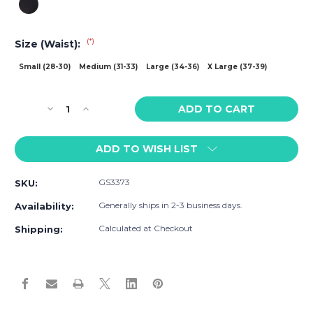
(*)
Size (Waist):
Small (28-30)
Medium (31-33)
Large (34-36)
X Large (37-39)
Current
Decrease
Increase
Stock:
Quantity
Quantity
of
of
ADD TO WISH LIST
Go
Go
Softwear
Softwear
B2E
B2E
GS3373
SKU:
Tights
Tights
Generally ships in 2-3 business days.
Availability:
Calculated at Checkout
Shipping: