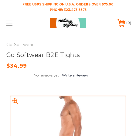
FREE USPS SHIPPING ON U.S.A. ORDERS OVER $75.00
PHONE:
323.475.8375
0
Go Softwear
Go Softwear B2E Tights
$34.99
No reviews yet
Write a Review