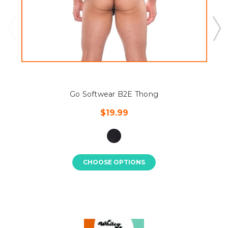
Go Softwear B2E Thong
$19.99
CHOOSE OPTIONS