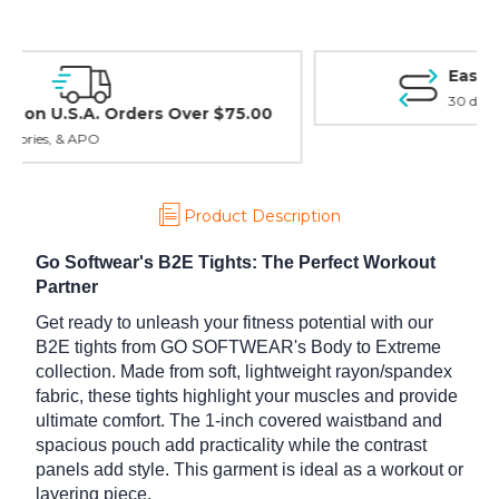
Easy Exchanges & Returns
30 day guarantee on all items
Product Description
Go Softwear's B2E Tights: The Perfect Workout
Partner
Get ready to unleash your fitness potential with our
B2E tights from GO SOFTWEAR's Body to Extreme
collection. Made from soft, lightweight rayon/spandex
fabric, these tights highlight your muscles and provide
ultimate comfort. The 1-inch covered waistband and
spacious pouch add practicality while the contrast
panels add style. This garment is ideal as a workout or
layering piece.