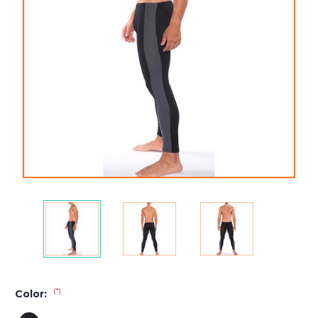
(*)
Color: