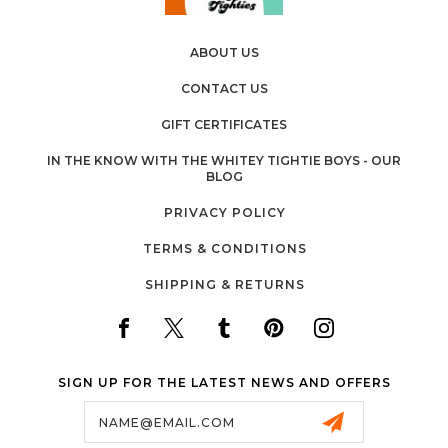
ABOUT US
CONTACT US
GIFT CERTIFICATES
IN THE KNOW WITH THE WHITEY TIGHTIE BOYS - OUR
BLOG
PRIVACY POLICY
TERMS & CONDITIONS
SHIPPING & RETURNS
SIGN UP FOR THE LATEST NEWS AND OFFERS
Email
Address