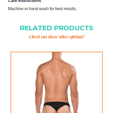
Care Instructions
Machine or hand wash for best results.
RELATED PRODUCTS
Check out these other options!