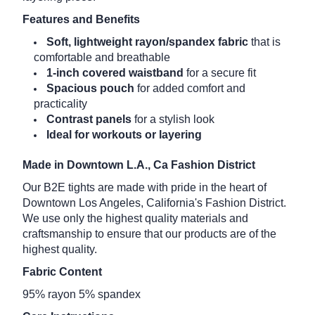
Features and Benefits
Soft, lightweight rayon/spandex fabric
that is
comfortable and breathable
1-inch covered waistband
for a secure fit
Spacious pouch
for added comfort and
practicality
Contrast panels
for a stylish look
Ideal for workouts or layering
Made in Downtown L.A., Ca Fashion District
Our B2E tights are made with pride in the heart of
Downtown Los Angeles, California's Fashion District.
We use only the highest quality materials and
craftsmanship to ensure that our products are of the
highest quality.
Fabric Content
95% rayon 5% spandex