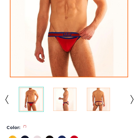
(*)
Color: