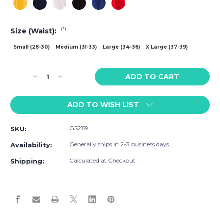
(*)
Size (Waist):
Small (28-30)
Medium (31-33)
Large (34-36)
X Large (37-39)
Current
Decrease
Increase
Stock:
Quantity
Quantity
of
of
ADD TO WISH LIST
Go
Go
Softwear
Softwear
California
California
GS2119
SKU:
Scoop
Scoop
Jockstrap
Jockstrap
Generally ships in 2-3 business days.
Availability:
Calculated at Checkout
Shipping: