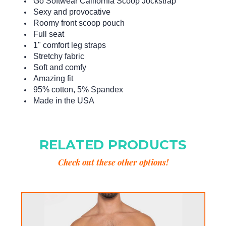
Go Softwear California Scoop Jockstrap
Sexy and provocative
Roomy front scoop pouch
Full seat
1" comfort leg straps
Stretchy fabric
Soft and comfy
Amazing fit
95% cotton, 5% Spandex
Made in the USA
RELATED PRODUCTS
Check out these other options!