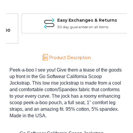
Easy Exchanges & Returns
30 day guarantee on all items
Product Description
Peek-a-boo I see you! Give them a tease of the goods
up front in the Go Softwear California Scoop
Jockstrap. This low rise jockstrap is made from a cool
and comfortable cotton/Spandex fabric that conforms
to your every curve. The jock has a roomy enhancing
scoop peek-a-boo pouch, a full seat, 1" comfort leg
straps, and an amazing fit. 95% cotton, 5% spandex.
Made in the USA.