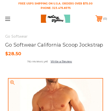
FREE USPS SHIPPING ON U.S.A. ORDERS OVER $75.00
PHONE:
323.475.8375
0
Go Softwear
Go Softwear California Scoop Jockstrap
$28.50
No reviews yet
Write a Review