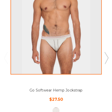
Go Softwear Hemp Jockstrap
$27.50