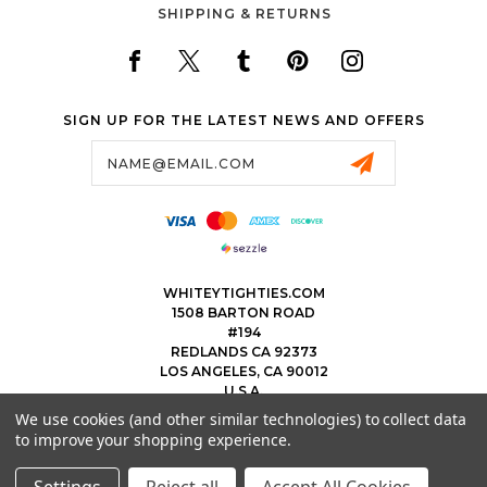
SHIPPING & RETURNS
SIGN UP FOR THE LATEST NEWS AND OFFERS
Email
Address
WHITEYTIGHTIES.COM
1508 BARTON ROAD
#194
REDLANDS CA 92373
LOS ANGELES, CA 90012
U.S.A.
We use cookies (and other similar technologies) to collect data
323.475.8375
to improve your shopping experience.
THEWHITEYTIGHTIEBOYS@WHITEYTIGHTIES.COM