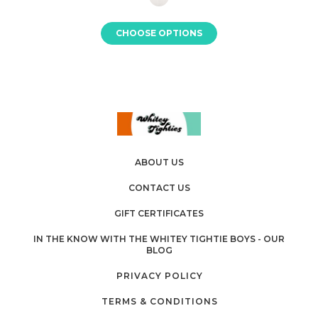
CHOOSE OPTIONS
ABOUT US
CONTACT US
GIFT CERTIFICATES
IN THE KNOW WITH THE WHITEY TIGHTIE BOYS - OUR
BLOG
PRIVACY POLICY
TERMS & CONDITIONS