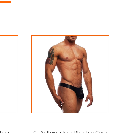
ther
Go Softwear Noir Pleather Cock