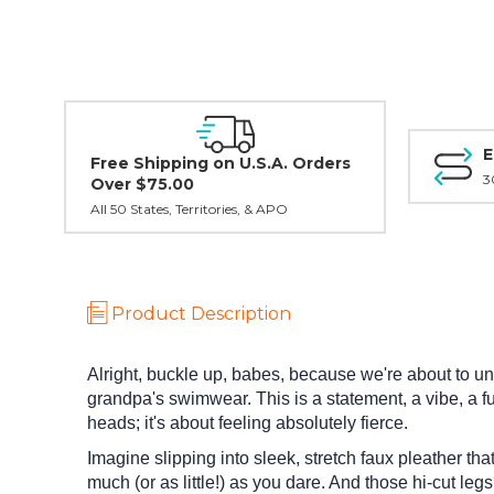
E
Free Shipping on U.S.A. Orders
3
Over $75.00
All 50 States, Territories, & APO
Product Description
Alright, buckle up, babes, because we're about to un
grandpa's swimwear. This is a statement, a vibe, a f
heads; it's about feeling absolutely fierce.
Imagine slipping into sleek, stretch faux pleather tha
much (or as little!) as you dare. And those hi-cut leg