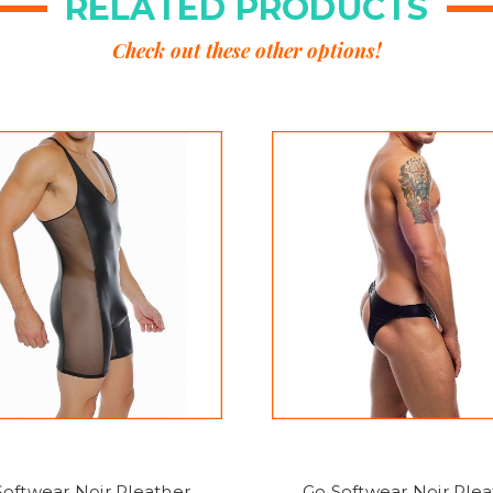
RELATED PRODUCTS
Check out these other options!
Softwear Noir Pleather
Go Softwear Noir Plea