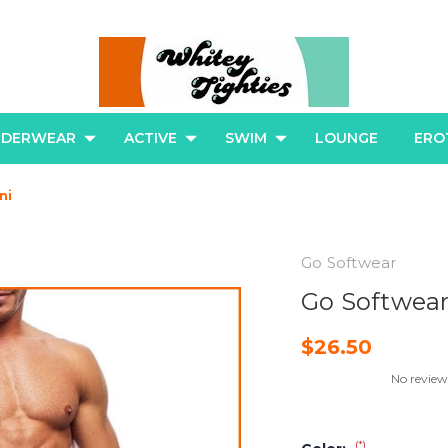
NDERWEAR
ACTIVE
SWIM
LOUNGE
ERO
ni
Go Softwear
Go Softwear
$26.50
No review
(*)