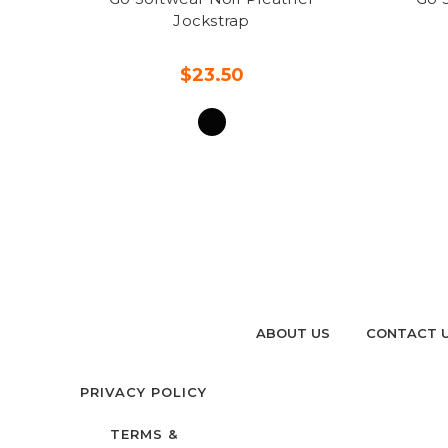
Jockstrap
$23.50
ABOUT US
CONTACT 
PRIVACY POLICY
TERMS &