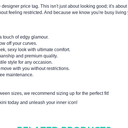
 designer price tag. This isn't just about looking good; it's abou
out feeling restricted. And because we know you're busy living your
a touch of edgy glamour.
w off your curves.
k, sexy look with ultimate comfort.
manship and premium quality.
ile style for any occasion.
move with you without restrictions.
ree maintenance.
tween sizes, we recommend sizing up for the perfect fit!
i today and unleash your inner icon!