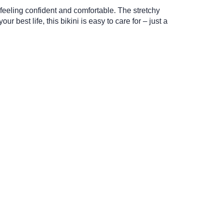
t feeling confident and comfortable. The stretchy
 best life, this bikini is easy to care for – just a