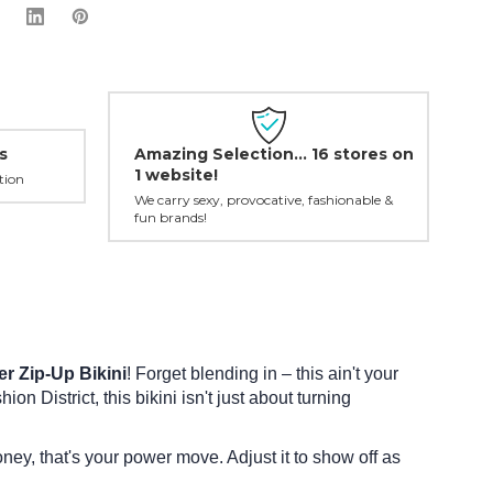
Amazing Selection... 16 stores on
s
1 website!
tion
We carry sexy, provocative, fashionable &
fun brands!
 Zip-Up Bikini
! Forget blending in – this ain't your
on District, this bikini isn't just about turning
oney, that's your power move. Adjust it to show off as