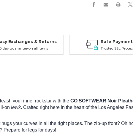
asy Exchanges & Returns
Safe Payment
0 day guarantee on all items
Trusted SSL Protec
leash your inner rockstar with the
GO SOFTWEAR Noir Pleather
ull-on
lewk
. Crafted right here in the heart of the Los Angeles Fashi
t hugs your curves in all the right places. The zip-up front? Oh h
s? Prepare for legs for days!