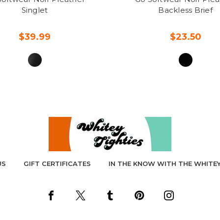
Singlet
Backless Brief
$39.99
$23.50
US
GIFT CERTIFICATES
IN THE KNOW WITH THE WHITEY