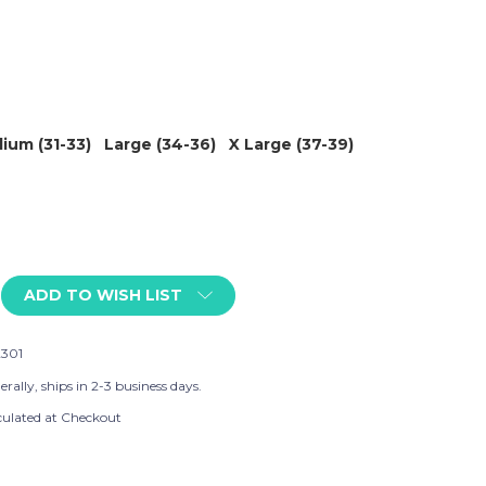
ium (31-33)
Large (34-36)
X Large (37-39)
ADD TO WISH LIST
301
rally, ships in 2-3 business days.
culated at Checkout