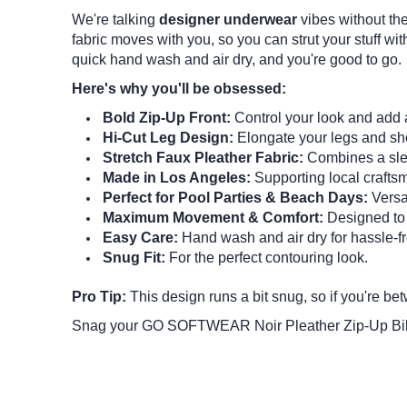
We're talking
designer underwear
vibes without the
fabric moves with you, so you can strut your stuff with
quick hand wash and air dry, and you're good to go.
Here's why you'll be obsessed:
Bold Zip-Up Front:
Control your look and add 
Hi-Cut Leg Design:
Elongate your legs and sho
Stretch Faux Pleather Fabric:
Combines a slee
Made in Los Angeles:
Supporting local crafts
Perfect for Pool Parties & Beach Days:
Versat
Maximum Movement & Comfort:
Designed to 
Easy Care:
Hand wash and air dry for hassle-f
Snug Fit:
For the perfect contouring look.
Pro Tip:
This design runs a bit snug, so if you're be
Snag your GO SOFTWEAR Noir Pleather Zip-Up Bikin