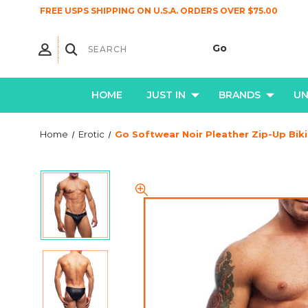
FREE USPS SHIPPING ON U.S.A. ORDERS OVER $75.00
HOME
JUST IN
BRANDS
U
Home
Erotic
Go Softwear Noir Pleather Zip-Up Biki