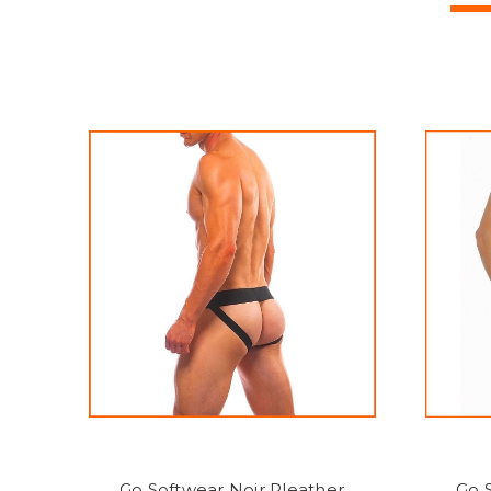
Go Softwear Noir Pleather
Go 