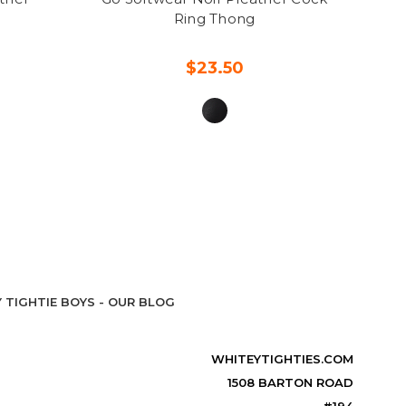
Ring Thong
$23.50
 TIGHTIE BOYS - OUR BLOG
WHITEYTIGHTIES.COM
1508 BARTON ROAD
#194