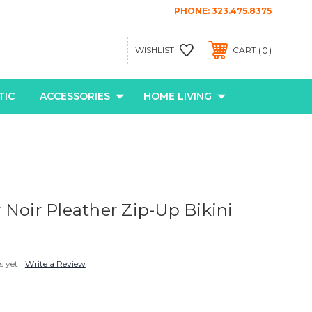
PHONE:
323.475.8375
0
WISHLIST
CART
TIC
ACCESSORIES
HOME LIVING
 Noir Pleather Zip-Up Bikini
s yet
Write a Review