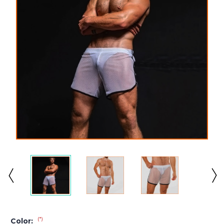
(*)
Color: