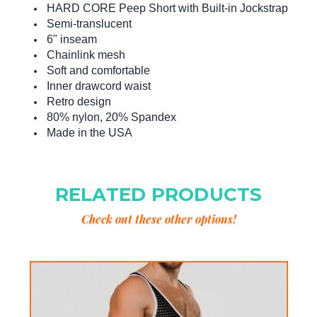
HARD CORE Peep Short with Built-in Jockstrap
Semi-translucent
6" inseam
Chainlink mesh
Soft and comfortable
Inner drawcord waist
Retro design
80% nylon, 20% Spandex
Made in the USA
RELATED PRODUCTS
Check out these other options!