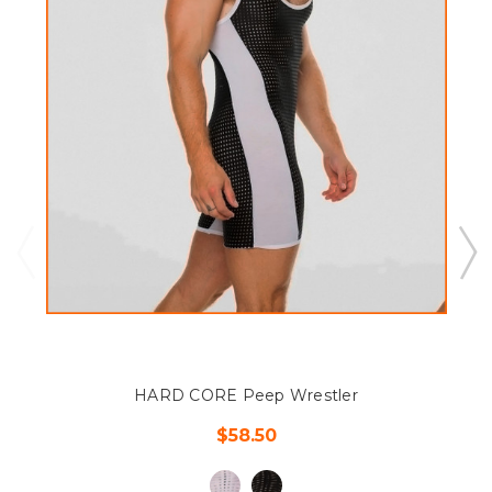
HARD CORE Peep Wrestler
$58.50