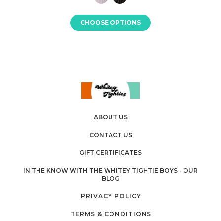
CHOOSE OPTIONS
ABOUT US
CONTACT US
GIFT CERTIFICATES
IN THE KNOW WITH THE WHITEY TIGHTIE BOYS - OUR
BLOG
PRIVACY POLICY
TERMS & CONDITIONS