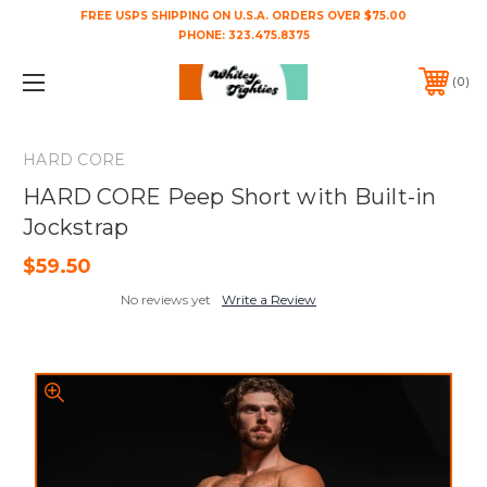
FREE USPS SHIPPING ON U.S.A. ORDERS OVER $75.00
PHONE:
323.475.8375
0
HARD CORE
HARD CORE Peep Short with Built-in
Jockstrap
$59.50
No reviews yet
Write a Review