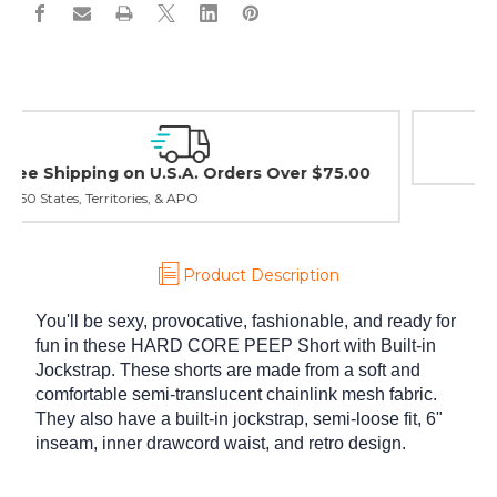
Easy Exchanges & Returns
30 day guarantee on all items
Product Description
You'll be sexy, provocative, fashionable, and ready for
fun in these HARD CORE PEEP Short with Built-in
Jockstrap. These shorts are made from a soft and
comfortable semi-translucent chainlink mesh fabric.
They also have a built-in jockstrap, semi-loose fit, 6"
inseam, inner drawcord waist, and retro design.