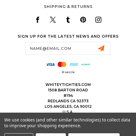
SHIPPING & RETURNS
SIGN UP FOR THE LATEST NEWS AND OFFERS
Email
Address
WHITEYTIGHTIES.COM
1508 BARTON ROAD
#194
REDLANDS CA 92373
LOS ANGELES, CA 90012
U.S.A.
We use cookies (and other similar technologies) to collect data
323.475.8375
to improve your shopping experience.
THEWHITEYTIGHTIEBOYS@WHITEYTIGHTIES.COM