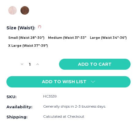
(*)
Size (Waist):
Small (Waist 28"-30")
Medium (Waist 31"-33"
Large (Waist 34"-36")
X Large (Waist 37"-39")
Current
Decrease
Increase
Stock:
Quantity
Quantity
of
of
ADD TO WISH LIST
HARD
HARD
CORE
CORE
Peep
Peep
HC3539
SKU:
Short
Short
with
with
Generally ships in 2-3 business days.
Availability:
Built-
Built-
in
in
Calculated at Checkout
Shipping:
Jockstrap
Jockstrap