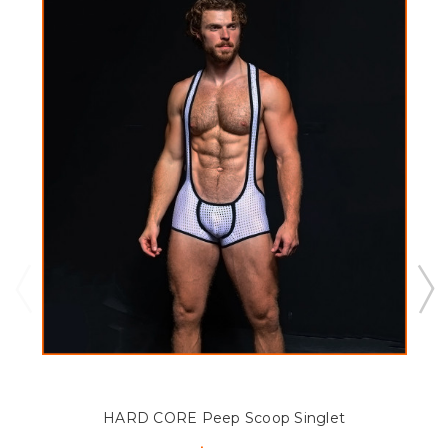
HARD CORE Peep Scoop Singlet