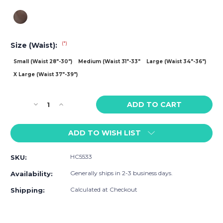
(*)
Size (Waist):
Small (Waist 28"-30")
Medium (Waist 31"-33"
Large (Waist 34"-36")
X Large (Waist 37"-39")
Current
Decrease
Increase
Stock:
Quantity
Quantity
of
of
ADD TO WISH LIST
HARD
HARD
CORE
CORE
X
X
HC5533
SKU:
Deep
Deep
Scoop
Scoop
Generally ships in 2-3 business days.
Availability:
Mini
Mini
Mesh
Mesh
Calculated at Checkout
Shipping:
Singlet
Singlet