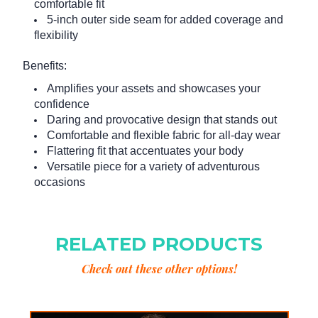
comfortable fit
5-inch outer side seam for added coverage and
flexibility
Benefits:
Amplifies your assets and showcases your
confidence
Daring and provocative design that stands out
Comfortable and flexible fabric for all-day wear
Flattering fit that accentuates your body
Versatile piece for a variety of adventurous
occasions
RELATED PRODUCTS
Check out these other options!