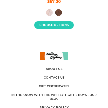
$57.00
CHOOSE OPTIONS
ABOUT US
CONTACT US
GIFT CERTIFICATES
IN THE KNOW WITH THE WHITEY TIGHTIE BOYS - OUR
BLOG
PRIVACY POLICY