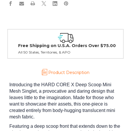
Easy Exchanges & Returns
30 day guarantee on all items
Product Description
Introducing the HARD CORE X Deep Scoop Mini
Mesh Singlet, a provocative and daring design that
leaves little to the imagination. Made for those who
want to showcase their assets, this one-piece is
created entirely from body-hugging translucent mini
mesh fabric.
Featuring a deep scoop front that extends down to the