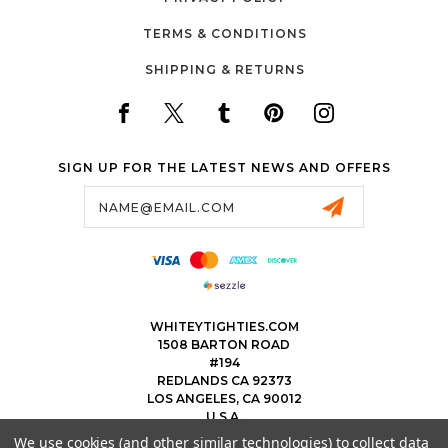
TERMS & CONDITIONS
SHIPPING & RETURNS
SIGN UP FOR THE LATEST NEWS AND OFFERS
Email
Address
WHITEYTIGHTIES.COM
1508 BARTON ROAD
#194
REDLANDS CA 92373
LOS ANGELES, CA 90012
U.S.A.
We use cookies (and other similar technologies) to collect data
323.475.8375