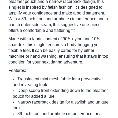
pleather pouch and a narrow racerback design, this
singlet is inspired by fetish fashion. It's designed to
amplify your confidence and make a bold statement.
With a 39-inch front and armhole circumference and a
5-inch outer side seam, this suggestive one-piece
offers a comfortable and flattering fit.
Made with a fabric content of 90% nylon and 10%
spandex, this singlet ensures a body-hugging yet
flexible feel. It can be easily cared for by either
machine or hand washing, ensuring that it stays in top
condition for your next daring adventure.
Features:
Translucent mini mesh fabric for a provocative
and revealing look
Deep scoop front extending down to the pleather
pouch for added allure
Narrow racerback design for a stylish and unique
look
39-inch front and armhole circumference for a