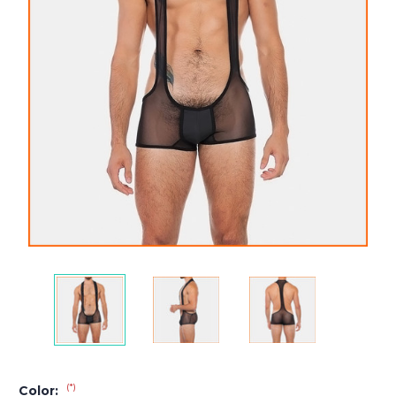
(*)
Color: