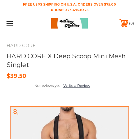
FREE USPS SHIPPING ON U.S.A. ORDERS OVER $75.00
PHONE:
323.475.8375
0
HARD CORE
HARD CORE X Deep Scoop Mini Mesh
Singlet
$39.50
No reviews yet
Write a Review