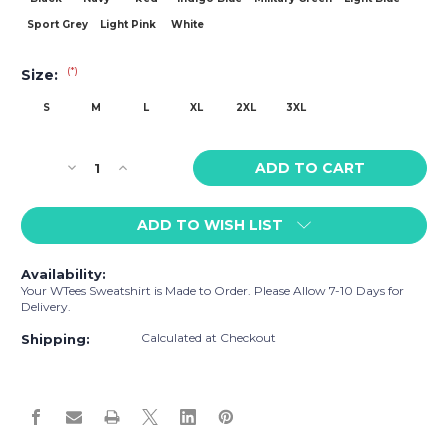
Sport Grey
Light Pink
White
(*)
Size:
S
M
L
XL
2XL
3XL
Current
Decrease
Increase
Stock:
Quantity
Quantity
of
of
ADD TO WISH LIST
WTees
WTees
Catcher
Catcher
Sweatshirt
Sweatshirt
Availability:
Your WTees Sweatshirt is Made to Order. Please Allow 7-10 Days for
Delivery.
Calculated at Checkout
Shipping: