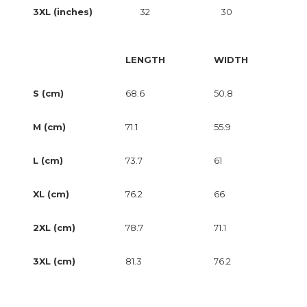
3XL (inches)
32
30
LENGTH
WIDTH
S (cm)
68.6
50.8
M (cm)
71.1
55.9
L (cm)
73.7
61
XL (cm)
76.2
66
2XL (cm)
78.7
71.1
3XL (cm)
81.3
76.2