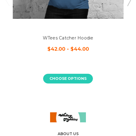
WTees Catcher Hoodie
$42.00 - $44.00
CHOOSE OPTIONS
ABOUT US