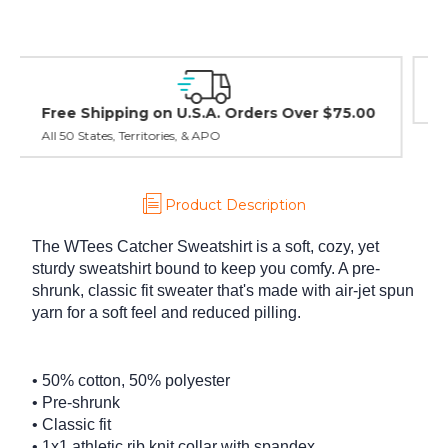
Easy Exchanges & Returns
30 day guarantee on all items
Product Description
The WTees Catcher Sweatshirt is a soft, cozy, yet
sturdy sweatshirt bound to keep you comfy. A pre-
shrunk, classic fit sweater that's made with air-jet spun
yarn for a soft feel and reduced pilling.
• 50% cotton, 50% polyester
• Pre-shrunk
• Classic fit
• 1x1 athletic rib knit collar with spandex