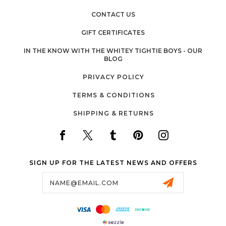
CONTACT US
GIFT CERTIFICATES
IN THE KNOW WITH THE WHITEY TIGHTIE BOYS - OUR
BLOG
PRIVACY POLICY
TERMS & CONDITIONS
SHIPPING & RETURNS
SIGN UP FOR THE LATEST NEWS AND OFFERS
Email
Address