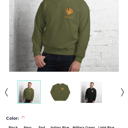
(*)
Color:
Black
Navy
Red
Indigo Blue
Military Green
Light Blue