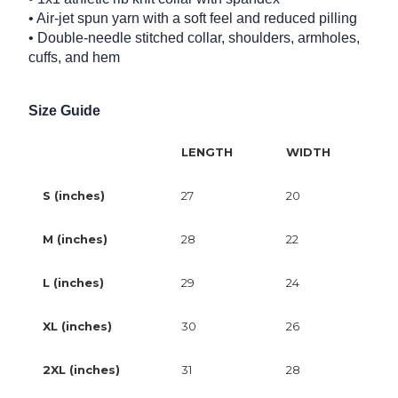
• Air-jet spun yarn with a soft feel and reduced pilling
• Double-needle stitched collar, shoulders, armholes,
cuffs, and hem
Size Guide
LENGTH
WIDTH
S (inches)
27
20
M (inches)
28
22
L (inches)
29
24
XL (inches)
30
26
2XL (inches)
31
28