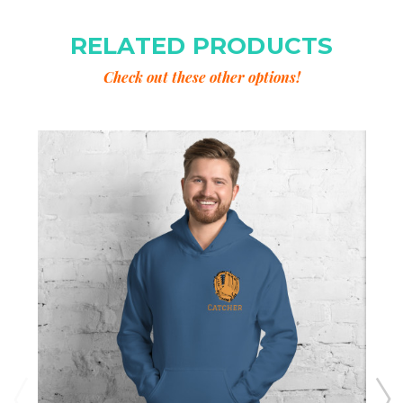
RELATED PRODUCTS
Check out these other options!