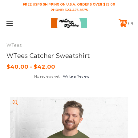
FREE USPS SHIPPING ON U.S.A. ORDERS OVER $75.00
PHONE:
323.475.8375
0
WTees
WTees Catcher Sweatshirt
$40.00 - $42.00
No reviews yet
Write a Review