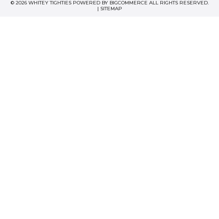
© 2026 WHITEY TIGHTIES POWERED BY
BIGCOMMERCE
ALL RIGHTS RESERVED.
|
SITEMAP