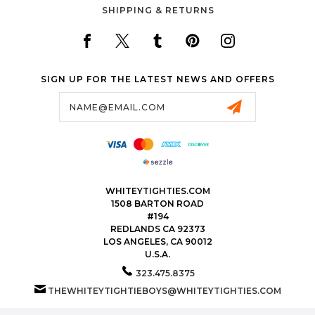
SHIPPING & RETURNS
SIGN UP FOR THE LATEST NEWS AND OFFERS
Email
Address
WHITEYTIGHTIES.COM
1508 BARTON ROAD
#194
REDLANDS CA 92373
LOS ANGELES, CA 90012
U.S.A.
323.475.8375
THEWHITEYTIGHTIEBOYS@WHITEYTIGHTIES.COM