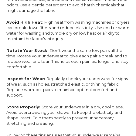
odors. Use a gentle detergent to avoid harsh chemicals that
might damage the fabric.
Avoid High Heat:
High heat from washing machines or dryers
can break down fibers and reduce elasticity. Use cold or warm
water for washing and tumble dry on low heat or air dry to
maintain the fabric's integrity.
Rotate Your Stock:
Don't wear the same few pairs all the
time. Rotate your underwear to give each pair a break and to
reduce wear and tear. This helps each pair last longer and stay
comfortable.
Inspect for Wear:
Regularly check your underwear for signs
of wear, such as holes, stretched elastic, or thinning fabric.
Replace worn-out pairs to maintain optimal comfort and
support.
Store Properly:
Store your underwear in a dry, cool place.
Avoid overcrowding your drawer to keep the elasticity and
shape intact. Fold them neatly to prevent unnecessary
stretching and creasing.
Following these tips ensures that your underwear remains