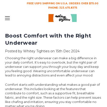
FREE USPS SHIPPING ON U.S.A. ORDERS OVER $75.00
PHONE:
323.475.8375
Boost Comfort with the Right
Underwear
Posted by Whitey Tighties on 15th Dec 2024
Choosing the right underwear can make a big difference in
your daily comfort. It's easy to overlook, but the right pair of
underwear can support you through your busy day and keep
you feeling good. Wearing uncomfortable underwear can
lead to annoying distractions and even affect your mood.
Comfort starts with understanding what makes a good pair of
underwear. This includes looking at the features that
contribute to comfort, such as a supportive fit, breathable
fabric, and the right size. These factors can help prevent issues
like chafing and irritation, ensuring you stay comfortable no
matter what you're doing.