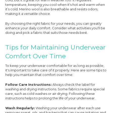
temperature, keeping you cool when it's hot and warm when
it’s cold. Merino wool is also breathable and resists odors,
making it a versatile choice.
By choosing the right fabric for your needs, you can greatly
enhance your daily comfort. Consider what activities you'll be
doing and pick a fabric that suits those needs best.
Tips for Maintaining Underwear
Comfort Over Time
To keep your underwear comfortable for as long as possible,
it's important to take care of it properly. Here are some tips to
help you maintain that comfort over time:
Follow Care Instructions:
Always check the label for
washing and drying instructions. Some fabrics require special
care, such as cold washes or air drying. Following these
instructions helps to prolong the life of your underwear.
Wash Regularly:
Washing your underwear after each use
removes sweat, oils, and bacteria that can cause irritation and