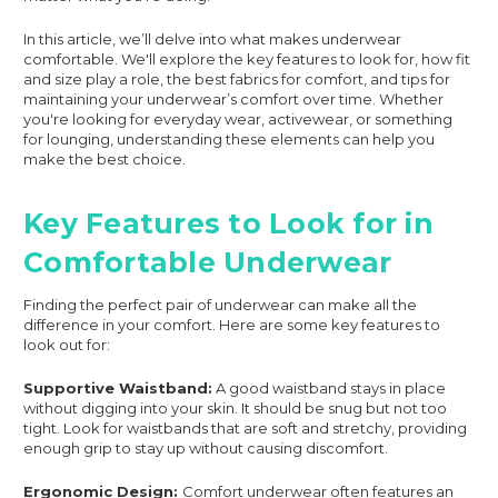
In this article, we’ll delve into what makes underwear
comfortable. We'll explore the key features to look for, how fit
and size play a role, the best fabrics for comfort, and tips for
maintaining your underwear’s comfort over time. Whether
you're looking for everyday wear, activewear, or something
for lounging, understanding these elements can help you
make the best choice.
Key Features to Look for in
Comfortable Underwear
Finding the perfect pair of underwear can make all the
difference in your comfort. Here are some key features to
look out for:
Supportive Waistband:
A good waistband stays in place
without digging into your skin. It should be snug but not too
tight. Look for waistbands that are soft and stretchy, providing
enough grip to stay up without causing discomfort.
Ergonomic Design:
Comfort underwear often features an