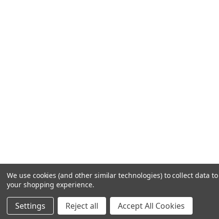
We use cookies (and other similar technologies) to collect data t
your shopping experience.
Settings
Reject all
Accept All Cookies