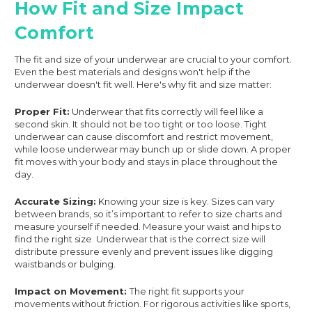
How Fit and Size Impact
Comfort
The fit and size of your underwear are crucial to your comfort.
Even the best materials and designs won't help if the
underwear doesn't fit well. Here's why fit and size matter:
Proper Fit:
Underwear that fits correctly will feel like a
second skin. It should not be too tight or too loose. Tight
underwear can cause discomfort and restrict movement,
while loose underwear may bunch up or slide down. A proper
fit moves with your body and stays in place throughout the
day.
Accurate Sizing:
Knowing your size is key. Sizes can vary
between brands, so it’s important to refer to size charts and
measure yourself if needed. Measure your waist and hips to
find the right size. Underwear that is the correct size will
distribute pressure evenly and prevent issues like digging
waistbands or bulging.
Impact on Movement:
The right fit supports your
movements without friction. For rigorous activities like sports,