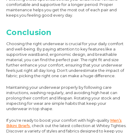
comfortable and supportive for a longer period. Proper
maintenance helps you get the most out of each pair and
keeps you feeling good every day.
Conclusion
Choosing the right underwear is crucial for your daily comfort
and well-being. By paying attention to key features like a
supportive waistband, ergonomic design, and breathable
material, you can find the perfect pair. The right fit and size
further enhance your comfort, ensuring that your underwear
feels just right all day long. Don't underestimate the impact of
fabric; picking the right one can make a huge difference.
Maintaining your underwear properly by following care
instructions, washing regularly, and avoiding high heat can
prolong their comfort and lifespan. Rotating your stock and
inspecting for wear are simple habits that keep your
underwear in top shape.
If you're ready to boost your comfort with high-quality
Men’s
Bikini Briefs
, check out the latest collection at Whitey Tighties.
Discover a variety of styles and fabrics designed to keep you