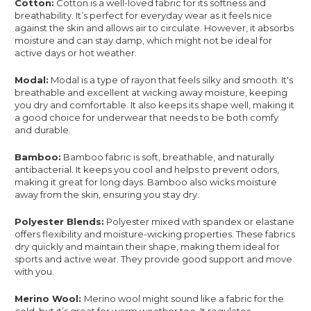
Cotton:
Cotton is a well-loved fabric for its softness and
breathability. It’s perfect for everyday wear as it feels nice
against the skin and allows air to circulate. However, it absorbs
moisture and can stay damp, which might not be ideal for
active days or hot weather.
Modal:
Modal is a type of rayon that feels silky and smooth. It's
breathable and excellent at wicking away moisture, keeping
you dry and comfortable. It also keeps its shape well, making it
a good choice for underwear that needs to be both comfy
and durable.
Bamboo:
Bamboo fabric is soft, breathable, and naturally
antibacterial. It keeps you cool and helps to prevent odors,
making it great for long days. Bamboo also wicks moisture
away from the skin, ensuring you stay dry.
Polyester Blends:
Polyester mixed with spandex or elastane
offers flexibility and moisture-wicking properties. These fabrics
dry quickly and maintain their shape, making them ideal for
sports and active wear. They provide good support and move
with you.
Merino Wool:
Merino wool might sound like a fabric for the
cold, but it’s great for warm weather too. It regulates