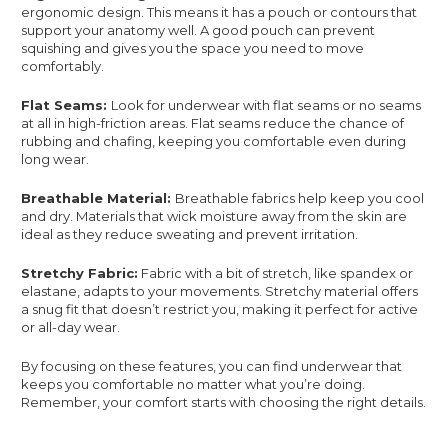
ergonomic design. This means it has a pouch or contours that
support your anatomy well. A good pouch can prevent
squishing and gives you the space you need to move
comfortably.
Flat Seams:
Look for underwear with flat seams or no seams
at all in high-friction areas. Flat seams reduce the chance of
rubbing and chafing, keeping you comfortable even during
long wear.
Breathable Material:
Breathable fabrics help keep you cool
and dry. Materials that wick moisture away from the skin are
ideal as they reduce sweating and prevent irritation.
Stretchy Fabric:
Fabric with a bit of stretch, like spandex or
elastane, adapts to your movements. Stretchy material offers
a snug fit that doesn’t restrict you, making it perfect for active
or all-day wear.
By focusing on these features, you can find underwear that
keeps you comfortable no matter what you’re doing.
Remember, your comfort starts with choosing the right details.