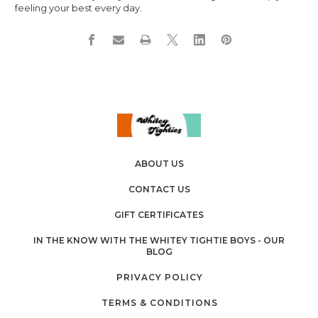
feeling your best every day.
ABOUT US
CONTACT US
GIFT CERTIFICATES
IN THE KNOW WITH THE WHITEY TIGHTIE BOYS - OUR
BLOG
PRIVACY POLICY
TERMS & CONDITIONS