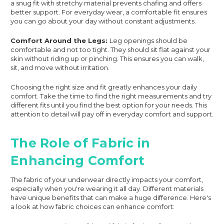
a snug fit with stretchy material prevents chafing and offers
better support. For everyday wear, a comfortable fit ensures
you can go about your day without constant adjustments.
Comfort Around the Legs:
Leg openings should be
comfortable and not too tight. They should sit flat against your
skin without riding up or pinching. This ensures you can walk,
sit, and move without irritation.
Choosing the right size and fit greatly enhances your daily
comfort. Take the time to find the right measurements and try
different fits until you find the best option for your needs. This
attention to detail will pay off in everyday comfort and support.
The Role of Fabric in
Enhancing Comfort
The fabric of your underwear directly impacts your comfort,
especially when you're wearing it all day. Different materials
have unique benefits that can make a huge difference. Here's
a look at how fabric choices can enhance comfort: