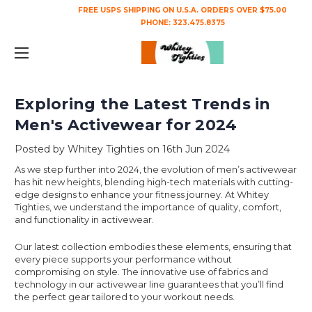
FREE USPS SHIPPING ON U.S.A. ORDERS OVER $75.00
PHONE:
323.475.8375
Exploring the Latest Trends in
Men's Activewear for 2024
Posted by Whitey Tighties on 16th Jun 2024
As we step further into 2024, the evolution of men’s activewear
has hit new heights, blending high-tech materials with cutting-
edge designs to enhance your fitness journey. At Whitey
Tighties, we understand the importance of quality, comfort,
and functionality in activewear.
Our latest collection embodies these elements, ensuring that
every piece supports your performance without
compromising on style. The innovative use of fabrics and
technology in our activewear line guarantees that you’ll find
the perfect gear tailored to your workout needs.