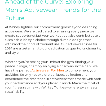
Ahead of the Curve: Exploring
Men's Activewear Trends for the
Future
At Whitey Tighties, our commitment goes beyond designing
activewear. We are dedicated to ensuring every piece we
create supports not just your workout but also contributes to a
sustainable lifestyle choice through durable designs that
withstand the rigors of frequent use. Our activewear lines for
2024 are a testament to our dedication to quality, functionality,
and style.
Whether you’re testing your limits at the gym, finding your
peace in yoga, or simply enjoying a brisk walk in the park, we
have the perfect
Activewear For Men
to complement your
activities. So why not explore our latest collection and
experience the difference in activewear that’s made with both
your performance and your planet in mind? Make the most of
your fitness regime with Whitey Tighties—where style meets
sustainability.