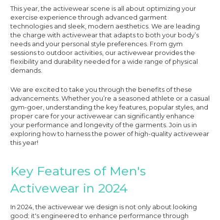
This year, the activewear scene is all about optimizing your
exercise experience through advanced garment
technologies and sleek, modern aesthetics. We are leading
the charge with activewear that adapts to both your body’s
needs and your personal style preferences. From gym
sessions to outdoor activities, our activewear provides the
flexibility and durability needed for a wide range of physical
demands.
We are excited to take you through the benefits of these
advancements. Whether you’re a seasoned athlete or a casual
gym-goer, understanding the key features, popular styles, and
proper care for your activewear can significantly enhance
your performance and longevity of the garments. Join us in
exploring how to harness the power of high-quality activewear
this year!
Key Features of Men's
Activewear in 2024
In 2024, the activewear we design is not only about looking
good; it's engineered to enhance performance through