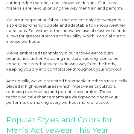
cutting-edge materials and innovative designs. Our latest
materials are revolutionizing the way men train and perform.
We are incorporating fabrics that are not only lightweight but
also extraordinarily durable and adaptable to various weather
conditions. For instance, the innovative use of elastane blends
allows for greater stretch and flexibility, which is crucial during
intense workouts.
We've embraced technology in our activewear to push
boundaries further. Featuring moisture-wicking fabrics, our
apparel ensures that sweat is drawn away from the body,
keeping you dry and comfortable throughout your workout.
Additionally, we've integrated breathable meshes strategically
placed in high-sweat areas which improve air circulation,
reducing overheating and potential discomfort. These
technological enhancements are designed to boost your
performance, making every workout more effective.
Popular Styles and Colors for
Men’s Activewear This Year