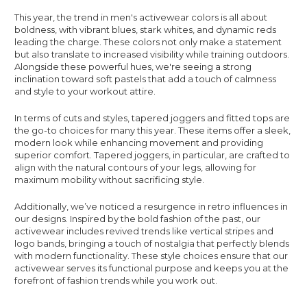
This year, the trend in men's activewear colors is all about
boldness, with vibrant blues, stark whites, and dynamic reds
leading the charge. These colors not only make a statement
but also translate to increased visibility while training outdoors.
Alongside these powerful hues, we're seeing a strong
inclination toward soft pastels that add a touch of calmness
and style to your workout attire.
In terms of cuts and styles, tapered joggers and fitted tops are
the go-to choices for many this year. These items offer a sleek,
modern look while enhancing movement and providing
superior comfort. Tapered joggers, in particular, are crafted to
align with the natural contours of your legs, allowing for
maximum mobility without sacrificing style.
Additionally, we’ve noticed a resurgence in retro influences in
our designs. Inspired by the bold fashion of the past, our
activewear includes revived trends like vertical stripes and
logo bands, bringing a touch of nostalgia that perfectly blends
with modern functionality. These style choices ensure that our
activewear serves its functional purpose and keeps you at the
forefront of fashion trends while you work out.