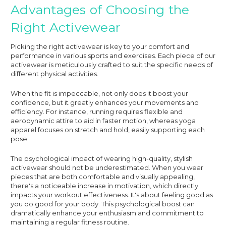
Advantages of Choosing the
Right Activewear
Picking the right activewear is key to your comfort and
performance in various sports and exercises. Each piece of our
activewear is meticulously crafted to suit the specific needs of
different physical activities.
When the fit is impeccable, not only does it boost your
confidence, but it greatly enhances your movements and
efficiency. For instance, running requires flexible and
aerodynamic attire to aid in faster motion, whereas yoga
apparel focuses on stretch and hold, easily supporting each
pose.
The psychological impact of wearing high-quality, stylish
activewear should not be underestimated. When you wear
pieces that are both comfortable and visually appealing,
there's a noticeable increase in motivation, which directly
impacts your workout effectiveness. It's about feeling good as
you do good for your body. This psychological boost can
dramatically enhance your enthusiasm and commitment to
maintaining a regular fitness routine.