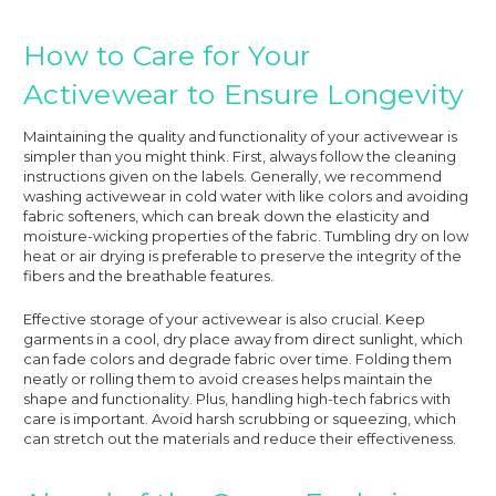
How to Care for Your
Activewear to Ensure Longevity
Maintaining the quality and functionality of your activewear is
simpler than you might think. First, always follow the cleaning
instructions given on the labels. Generally, we recommend
washing activewear in cold water with like colors and avoiding
fabric softeners, which can break down the elasticity and
moisture-wicking properties of the fabric. Tumbling dry on low
heat or air drying is preferable to preserve the integrity of the
fibers and the breathable features.
Effective storage of your activewear is also crucial. Keep
garments in a cool, dry place away from direct sunlight, which
can fade colors and degrade fabric over time. Folding them
neatly or rolling them to avoid creases helps maintain the
shape and functionality. Plus, handling high-tech fabrics with
care is important. Avoid harsh scrubbing or squeezing, which
can stretch out the materials and reduce their effectiveness.