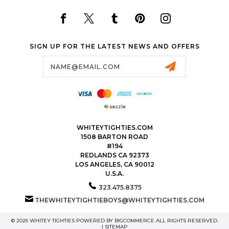
SIGN UP FOR THE LATEST NEWS AND OFFERS
Email
Address
WHITEYTIGHTIES.COM
1508 BARTON ROAD
#194
REDLANDS CA 92373
LOS ANGELES, CA 90012
U.S.A.
323.475.8375
THEWHITEYTIGHTIEBOYS@WHITEYTIGHTIES.COM
© 2026 WHITEY TIGHTIES POWERED BY
BIGCOMMERCE
ALL RIGHTS RESERVED.
|
SITEMAP