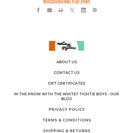
#activewear For Men
ABOUT US
CONTACT US
GIFT CERTIFICATES
IN THE KNOW WITH THE WHITEY TIGHTIE BOYS - OUR
BLOG
PRIVACY POLICY
TERMS & CONDITIONS
SHIPPING & RETURNS