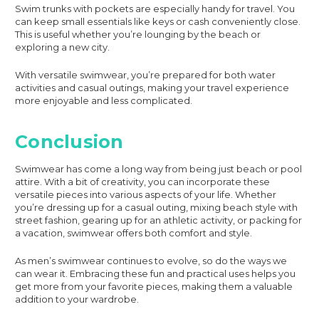
Swim trunks with pockets are especially handy for travel. You
can keep small essentials like keys or cash conveniently close.
This is useful whether you’re lounging by the beach or
exploring a new city.
With versatile swimwear, you’re prepared for both water
activities and casual outings, making your travel experience
more enjoyable and less complicated.
Conclusion
Swimwear has come a long way from being just beach or pool
attire. With a bit of creativity, you can incorporate these
versatile pieces into various aspects of your life. Whether
you’re dressing up for a casual outing, mixing beach style with
street fashion, gearing up for an athletic activity, or packing for
a vacation, swimwear offers both comfort and style.
As men’s swimwear continues to evolve, so do the ways we
can wear it. Embracing these fun and practical uses helps you
get more from your favorite pieces, making them a valuable
addition to your wardrobe.