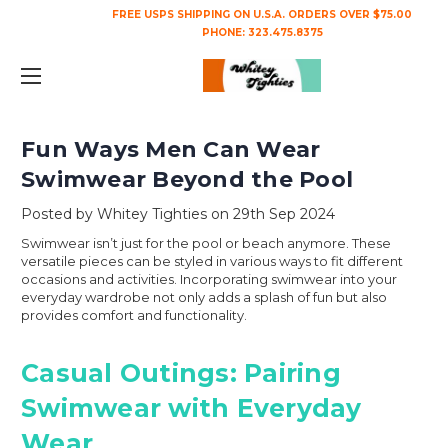
FREE USPS SHIPPING ON U.S.A. ORDERS OVER $75.00
PHONE:
323.475.8375
Fun Ways Men Can Wear
Swimwear Beyond the Pool
Posted by Whitey Tighties on 29th Sep 2024
Swimwear isn’t just for the pool or beach anymore. These
versatile pieces can be styled in various ways to fit different
occasions and activities. Incorporating swimwear into your
everyday wardrobe not only adds a splash of fun but also
provides comfort and functionality.
Casual Outings: Pairing
Swimwear with Everyday
Wear