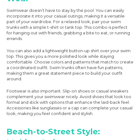
Swimwear doesn’t have to stay by the pool. You can easily
incorporate it into your casual outings, making it a versatile
part of your wardrobe. For a relaxed look, pair your swim
trunks with a simple t-shirt or tank top. This combo is perfect
for hanging out with friends, grabbing a bite to eat, or running
errands.
You can also add a lightweight button-up shirt over your swim
top. This gives you a more polished look while staying
comfortable. Choose colors and patterns that match to create
a coordinated outfit. Swim trunks often have fun patterns,
making them a great statement piece to build your outfit
around.
Footwear is also important. Slip-on shoes or casual sneakers
complement your swimwear nicely. Avoid shoes that look too
formal and stick with options that enhance the laid-back feel.
Accessories like sunglasses or a cap can complete your casual
look, making you feel confident and stylish.
Beach-to-Street Style: