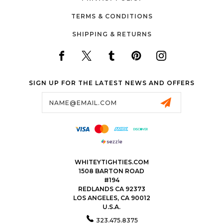
TERMS & CONDITIONS
SHIPPING & RETURNS
SIGN UP FOR THE LATEST NEWS AND OFFERS
Email
Address
WHITEYTIGHTIES.COM
1508 BARTON ROAD
#194
REDLANDS CA 92373
LOS ANGELES, CA 90012
U.S.A.
323.475.8375