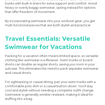
trunks with built-in liners for extra support and comfort. Avoid
heavy or overly baggy swimwear, opting instead for options
that offer freedom of movement.
By incorporating swimwear into your workout gear, you get
multi-functional pieces that are both stylish and practical.
Travel Essentials: Versatile
Swimwear for Vacations
Packing for a vacation often means limited space, so versatile
clothing like swimwear is a lifesaver. Swim trunks or board
shorts can double as regular shorts, saving you room in your
suitcase. This eliminates the need to pack separate swimwear
and casual shorts.
For sightseeing or casual dining, pair your swim trunks with a
comfortable polo shirt or a casual button-down. You’ll stay
cool and stylish without needing a complete outfit change.
Swimwear is generally wrinkle-resistant, making it ideal for
stuffing into a bag.