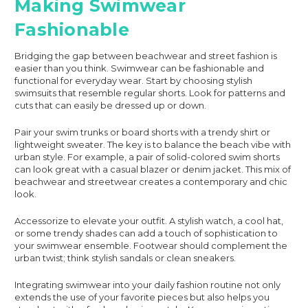
Making Swimwear
Fashionable
Bridging the gap between beachwear and street fashion is
easier than you think. Swimwear can be fashionable and
functional for everyday wear. Start by choosing stylish
swimsuits that resemble regular shorts. Look for patterns and
cuts that can easily be dressed up or down.
Pair your swim trunks or board shorts with a trendy shirt or
lightweight sweater. The key is to balance the beach vibe with
urban style. For example, a pair of solid-colored swim shorts
can look great with a casual blazer or denim jacket. This mix of
beachwear and streetwear creates a contemporary and chic
look.
Accessorize to elevate your outfit. A stylish watch, a cool hat,
or some trendy shades can add a touch of sophistication to
your swimwear ensemble. Footwear should complement the
urban twist; think stylish sandals or clean sneakers.
Integrating swimwear into your daily fashion routine not only
extends the use of your favorite pieces but also helps you