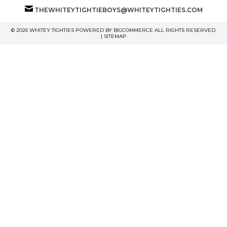
THEWHITEYTIGHTIEBOYS@WHITEYTIGHTIES.COM
© 2026 WHITEY TIGHTIES POWERED BY
BIGCOMMERCE
ALL RIGHTS RESERVED.
|
SITEMAP