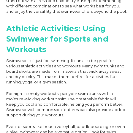
stand out with a fresh and unique style. Keep experimenting
with different combinations to see what works best for you,
and enjoy the versatility that swimwear offers beyond the pool.
Athletic Activities: Using
Swimwear for Sports and
Workouts
Swimwear isn’t just for swimming. It can also be great for
various athletic activities and workouts. Many swim trunks and
board shorts are made from materials that wick away sweat
and dry quickly. This makes them perfect for activities like
running, yoga, or a gym session.
For high-intensity workouts, pair your swim trunks with a
moisture-wicking workout shirt. The breathable fabric will
keep you cool and comfortable, helping you perform better.
Swimwear with compression features can also provide added
support during your workouts.
Even for sports like beach volleyball, paddleboarding, or even
a hike, swimwear can be a versatile option. Look for swim