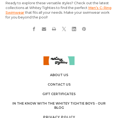
Ready to explore these versatile styles? Check out the latest
collections at Whitey Tighties to find the perfect
Men’s C-Ring
Swimwear
that fits all your needs. Make your swimwear work
for you beyond the pool!
ABOUT US
CONTACT US
GIFT CERTIFICATES
IN THE KNOW WITH THE WHITEY TIGHTIE BOYS - OUR
BLOG
PRIVACY POLICY