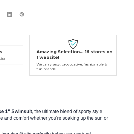
Amazing Selection... 16 stores on
s
1 website!
tion
We carry sexy, provocative, fashionable &
fun brands!
se 1" Swimsuit
, the ultimate blend of sporty style
nce and comfort whether you're soaking up the sun or