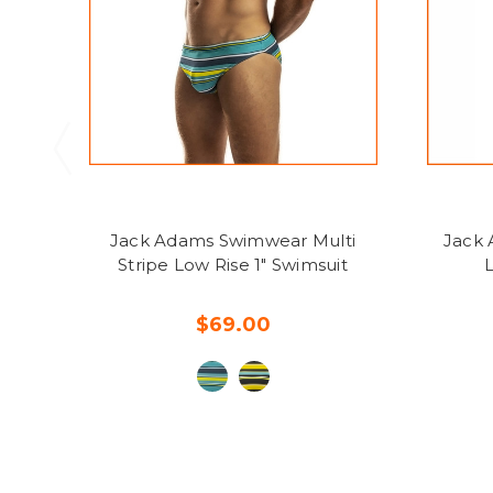
Jack Adams Swimwear Multi
Jack 
Stripe Low Rise 1" Swimsuit
L
$69.00