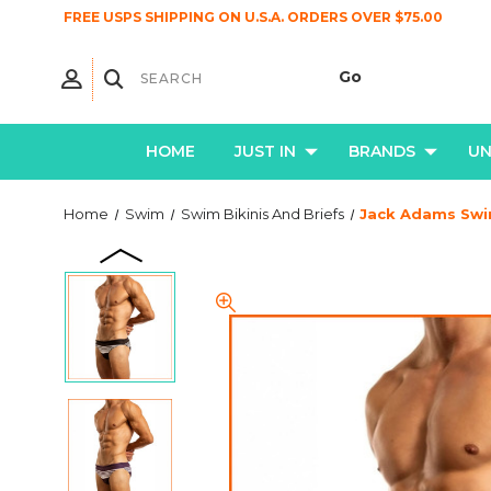
FREE USPS SHIPPING ON U.S.A. ORDERS OVER $75.00
HOME
JUST IN
BRANDS
U
Home
Swim
Swim Bikinis And Briefs
Jack Adams Swim