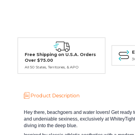
E
Free Shipping on U.S.A. Orders
3
Over $75.00
All 50 States, Territories, & APO
Product Description
Hey there, beachgoers and water lovers! Get ready
and undeniable sexiness, exclusively at WhiteyTighti
diving into the deep blue.