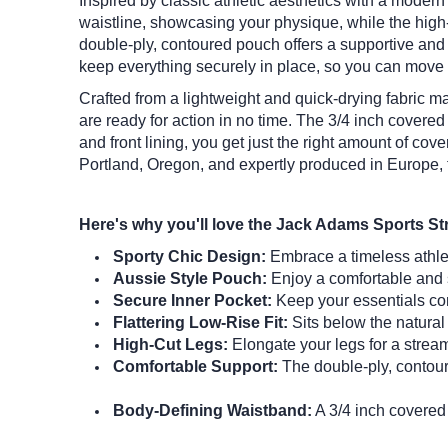
Inspired by classic athletic aesthetics with a moder
waistline, showcasing your physique, while the high-
double-ply, contoured pouch offers a supportive and c
keep everything securely in place, so you can move 
Crafted from a lightweight and quick-drying fabric mad
are ready for action in no time.
The 3/4 inch covered 
and front lining, you get just the right amount of c
Portland, Oregon, and expertly produced in Europe, 
Here's why you'll love the Jack Adams Sports St
Sporty Chic Design:
Embrace a timeless athleti
Aussie Style Pouch:
Enjoy a comfortable and s
Secure Inner Pocket:
Keep your essentials com
Flattering Low-Rise Fit:
Sits below the natural 
High-Cut Legs:
Elongate your legs for a strea
Comfortable Support:
The double-ply, contour
Body-Defining Waistband:
A 3/4 inch covered 