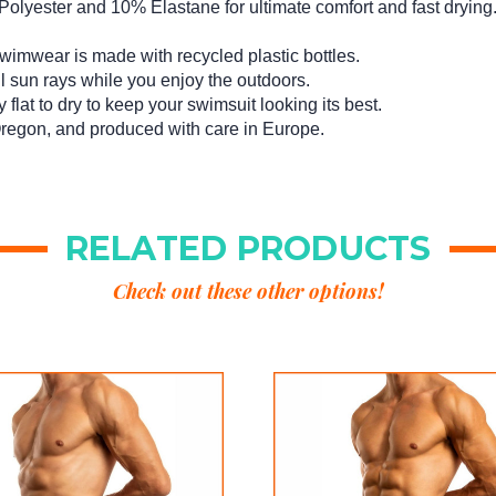
lyester and 10% Elastane for ultimate comfort and fast drying
imwear is made with recycled plastic bottles.
l sun rays while you enjoy the outdoors.
flat to dry to keep your swimsuit looking its best.
regon, and produced with care in Europe.
RELATED PRODUCTS
Check out these other options!