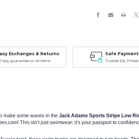
Swimsuit
Swimsuit
asy Exchanges & Returns
Safe Payment
0 day guarantee on all items
Trusted SSL Protec
 to make some waves in the
Jack Adams Sports Stripe Low Ri
es.com! This isn't just swimwear; it's your passport to confide