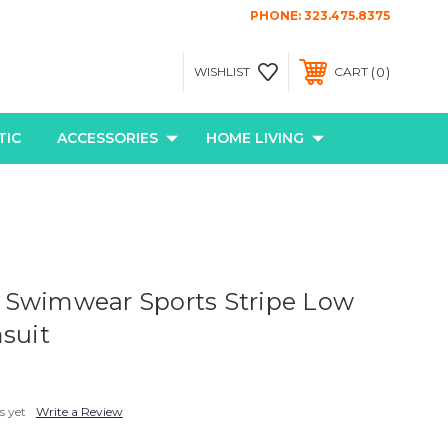
PHONE:
323.475.8375
0
WISHLIST
CART
TIC
ACCESSORIES
HOME LIVING
 Swimwear Sports Stripe Low
msuit
s yet
Write a Review