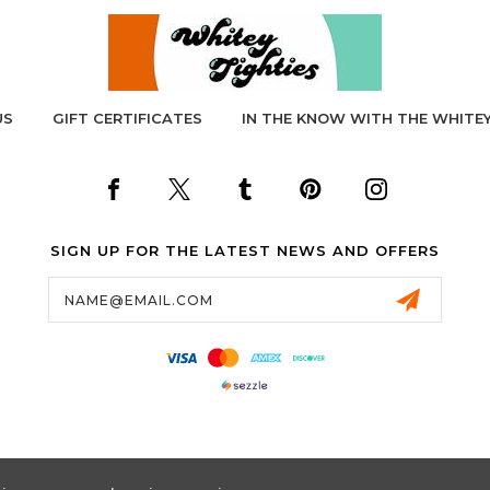
US
GIFT CERTIFICATES
IN THE KNOW WITH THE WHITEY
SIGN UP FOR THE LATEST NEWS AND OFFERS
Email
Address