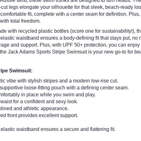
n Aussie twist, these swim trunks are designed to turn heads.
The 
cut legs elongate your silhouette for that sleek, beach-ready loo
omfortable fit, complete with a center seam for definition. Plus, 
with total freedom.
e with recycled plastic bottles (score one for sustainability!), t
elastic waistband ensures a body-defining fit that stays put, no 
overage and support. Plus, with UPF 50+ protection, you can enjoy
the Jack Adams Sports Stripe Swimsuit is your new go-to for be
ripe Swimsuit:
c vibe with stylish stripes and a modern low-rise cut.
upportive loose-fitting pouch with a defining center seam.
fortably in place while you swim and play.
waist for a confident and sexy look.
mlined and athletic appearance.
ed front provides excellent support.
elastic waistband ensures a secure and flattering fit.