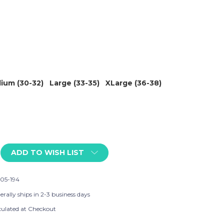
ium (30-32)
Large (33-35)
XLarge (36-38)
ADD TO WISH LIST
05-194
rally ships in 2-3 business days
culated at Checkout