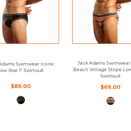
Jack Adams Swimwear
Adams Swimwear Iconic
Beach Vintage Stripe Low
ow Rise 1" Swimsuit
Swimsuit
$89.00
$69.00