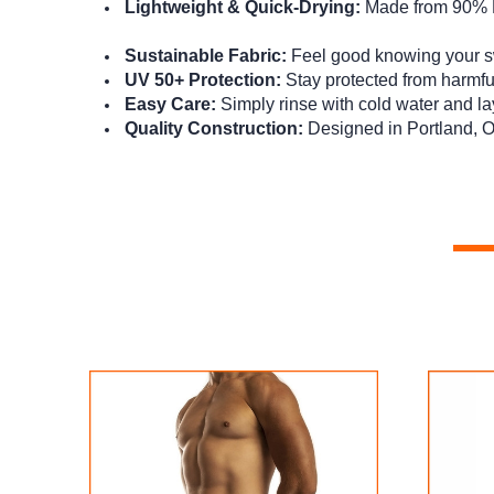
Lightweight & Quick-Drying:
Made from 90% Po
Sustainable Fabric:
Feel good knowing your sw
UV 50+ Protection:
Stay protected from harmfu
Easy Care:
Simply rinse with cold water and lay 
Quality Construction:
Designed in Portland, O