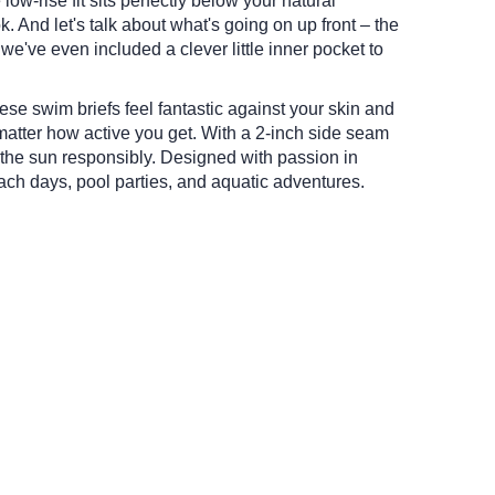
low-rise fit sits perfectly below your natural
k.
And let's talk about what's going on up front – the
we've even included a clever little inner pocket to
hese swim briefs feel fantastic against your skin and
matter how active you get.
With a 2-inch side seam
 the sun responsibly.
Designed with passion in
ach days, pool parties, and aquatic adventures.