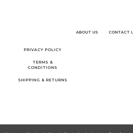
ABOUT US
CONTACT 
PRIVACY POLICY
TERMS &
CONDITIONS
SHIPPING & RETURNS