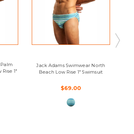
 Palm
Jack Adams Swimwear North
Ja
 Rise 1"
Beach Low Rise 1" Swimsuit
$69.00