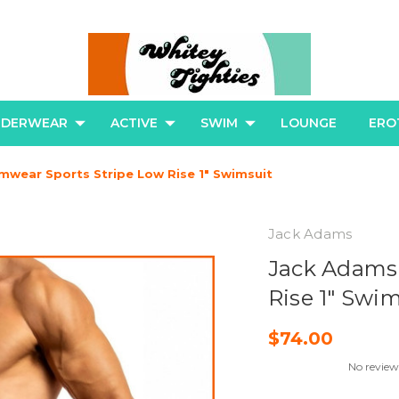
NDERWEAR
ACTIVE
SWIM
LOUNGE
ERO
wear Sports Stripe Low Rise 1" Swimsuit
Jack Adams
Jack Adams
Rise 1" Swi
$74.00
No review