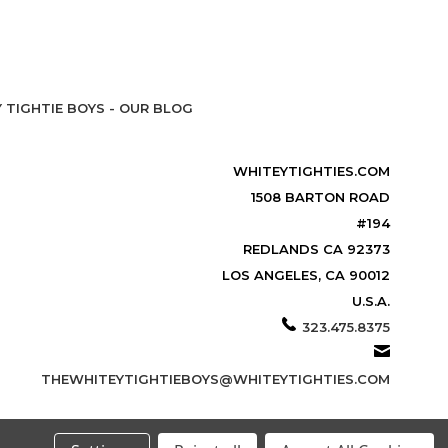
 TIGHTIE BOYS - OUR BLOG
WHITEYTIGHTIES.COM
1508 BARTON ROAD
#194
REDLANDS CA 92373
LOS ANGELES, CA 90012
U.S.A.
323.475.8375
THEWHITEYTIGHTIEBOYS@WHITEYTIGHTIES.COM