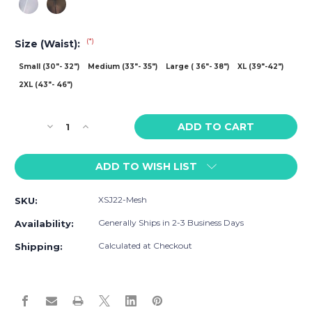
(*)
Size (Waist):
Small (30"- 32")
Medium (33"- 35")
Large ( 36"- 38")
XL (39"-42")
2XL (43"- 46")
Current
Decrease
Increase
Stock:
Quantity
Quantity
of
of
ADD TO WISH LIST
Justin
Justin
+
+
Simon
Simon
XSJ22-Mesh
SKU:
Mesh
Mesh
Cheek
Cheek
Generally Ships in 2-3 Business Days
Availability:
Brief
Brief
Calculated at Checkout
Shipping: