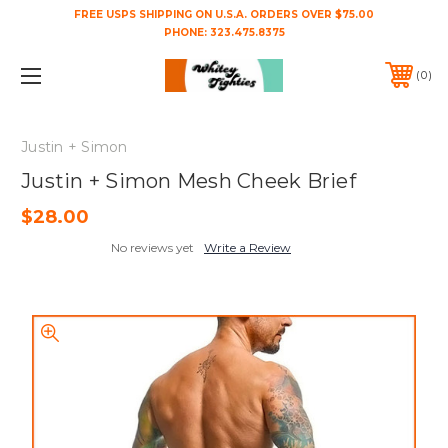
FREE USPS SHIPPING ON U.S.A. ORDERS OVER $75.00
PHONE:
323.475.8375
0
Justin + Simon
Justin + Simon Mesh Cheek Brief
$28.00
No reviews yet
Write a Review