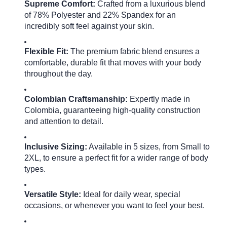
Supreme Comfort:
Crafted from a luxurious blend
of 78% Polyester and 22% Spandex for an
incredibly soft feel against your skin.
Flexible Fit:
The premium fabric blend ensures a
comfortable, durable fit that moves with your body
throughout the day.
Colombian Craftsmanship:
Expertly made in
Colombia, guaranteeing high-quality construction
and attention to detail.
Inclusive Sizing:
Available in 5 sizes, from Small to
2XL, to ensure a perfect fit for a wider range of body
types.
Versatile Style:
Ideal for daily wear, special
occasions, or whenever you want to feel your best.