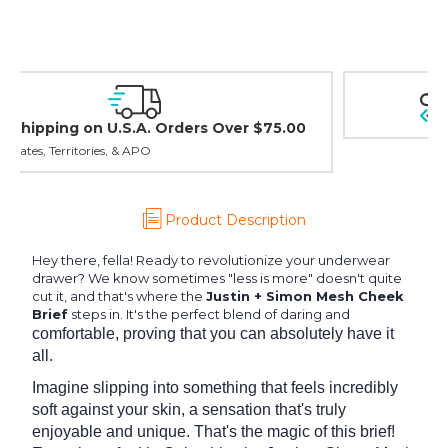
Easy Exchanges & Returns
30 day guarantee on all items
Product Description
Hey there, fella! Ready to revolutionize your underwear
drawer? We know sometimes "less is more" doesn't quite
cut it, and that's where the
Justin + Simon Mesh Cheek
Brief
steps in. It's the perfect blend of daring and
comfortable, proving that you can absolutely have it
all.
Imagine slipping into something that feels incredibly
soft against your skin, a sensation that's truly
enjoyable and unique. That's the magic of this brief!