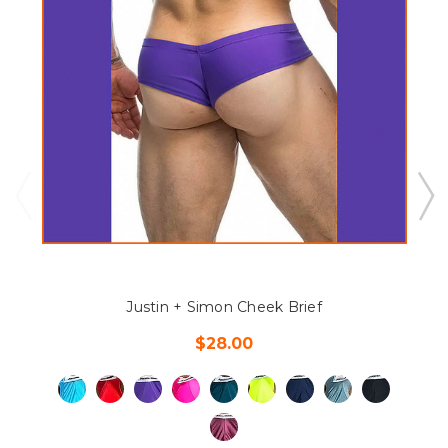
Justin + Simon Cheek Brief
$28.00