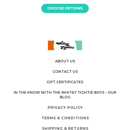
CHOOSE OPTIONS
ABOUT US
CONTACT US
GIFT CERTIFICATES
IN THE KNOW WITH THE WHITEY TIGHTIE BOYS - OUR
BLOG
PRIVACY POLICY
TERMS & CONDITIONS
SHIPPING & RETURNS