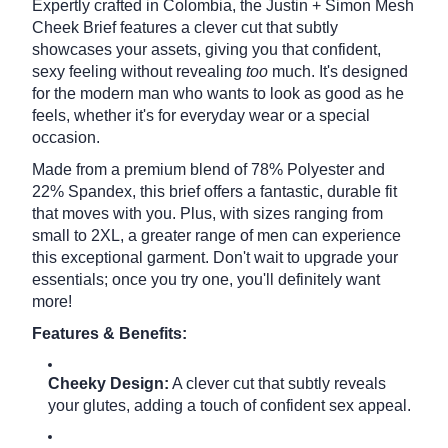
Expertly crafted in Colombia, the Justin + Simon Mesh
Cheek Brief features a clever cut that subtly
showcases your assets, giving you that confident,
sexy feeling without revealing
too
much.
It's designed
for the modern man who wants to look as good as he
feels, whether it's for everyday wear or a special
occasion.
Made from a premium blend of 78% Polyester and
22% Spandex, this brief offers a fantastic, durable fit
that moves with you. Plus, with sizes ranging from
small to 2XL, a greater range of men can experience
this exceptional garment. Don't wait to upgrade your
essentials; once you try one, you'll definitely want
more!
Features & Benefits:
Cheeky Design:
A clever cut that subtly reveals
your glutes, adding a touch of confident sex appeal.