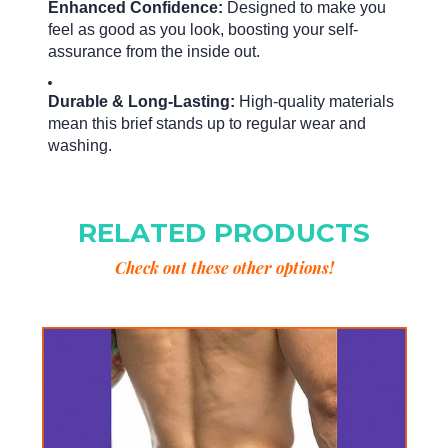
Enhanced Confidence:
Designed to make you
feel as good as you look, boosting your self-
assurance from the inside out.
Durable & Long-Lasting:
High-quality materials
mean this brief stands up to regular wear and
washing.
RELATED PRODUCTS
Check out these other options!