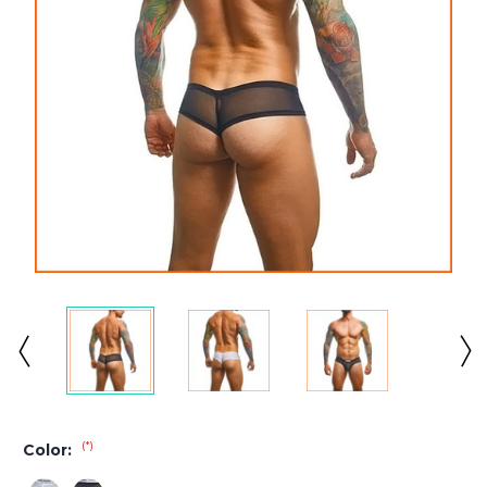
(*)
Color: