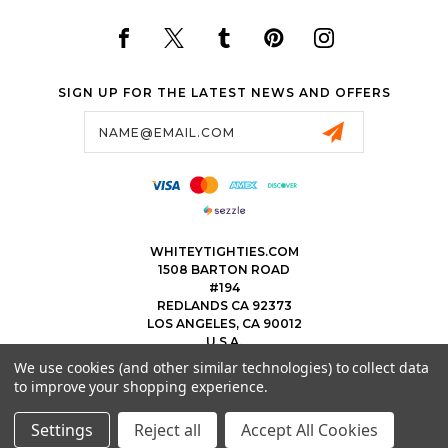
SIGN UP FOR THE LATEST NEWS AND OFFERS
Email
Address
WHITEYTIGHTIES.COM
1508 BARTON ROAD
#194
REDLANDS CA 92373
LOS ANGELES, CA 90012
U.S.A.
We use cookies (and other similar technologies) to collect data
323.475.8375
to improve your shopping experience.
THEWHITEYTIGHTIEBOYS@WHITEYTIGHTIES.COM
Settings
Reject all
Accept All Cookies
© 2026 WHITEY TIGHTIES POWERED BY
BIGCOMMERCE
ALL RIGHTS RESERVED.
|
SITEMAP