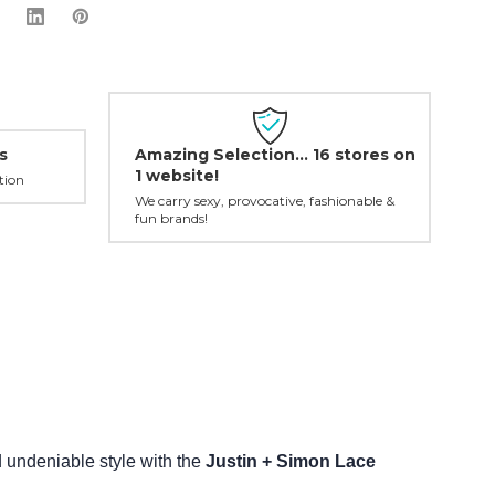
Amazing Selection... 16 stores on
s
1 website!
tion
We carry sexy, provocative, fashionable &
fun brands!
undeniable style with the
Justin + Simon Lace