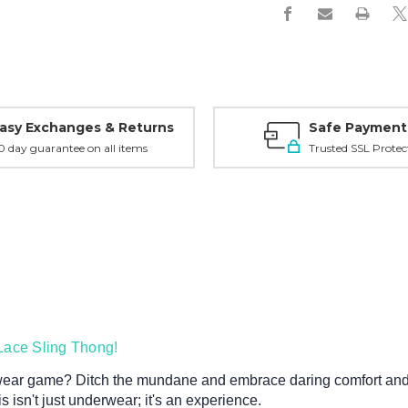
asy Exchanges & Returns
Safe Payment
0 day guarantee on all items
Trusted SSL Protec
Lace Sling Thong!
wear game? Ditch the mundane and embrace daring comfort and 
s isn't just underwear; it's an experience.