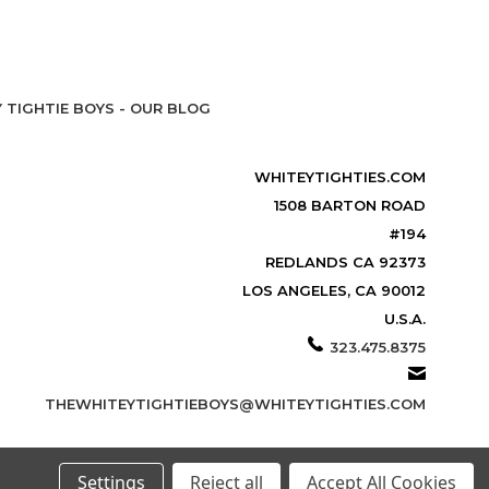
 TIGHTIE BOYS - OUR BLOG
WHITEYTIGHTIES.COM
1508 BARTON ROAD
#194
REDLANDS CA 92373
LOS ANGELES, CA 90012
U.S.A.
323.475.8375
THEWHITEYTIGHTIEBOYS@WHITEYTIGHTIES.COM
Settings
Reject all
Accept All Cookies