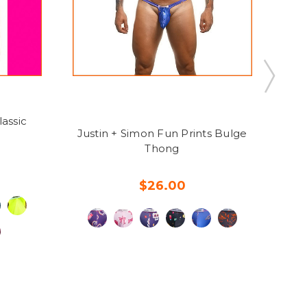
assic
J
Justin + Simon Fun Prints Bulge
Thong
$26.00