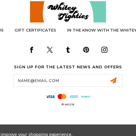
US
GIFT CERTIFICATES
IN THE KNOW WITH THE WHITEY
SIGN UP FOR THE LATEST NEWS AND OFFERS
Email
Address
to improve your shopping experience.