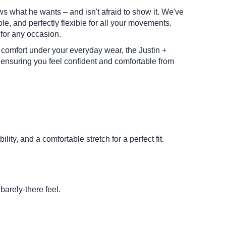
ws what he wants – and isn't afraid to show it. We've
e, and perfectly flexible for all your movements.
 for any occasion.
d comfort under your everyday wear, the Justin +
 ensuring you feel confident and comfortable from
lity, and a comfortable stretch for a perfect fit.
barely-there feel.