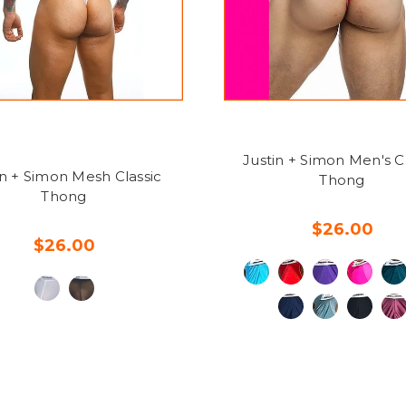
Justin + Simon Men's Cl
in + Simon Mesh Classic
Thong
Thong
$26.00
$26.00