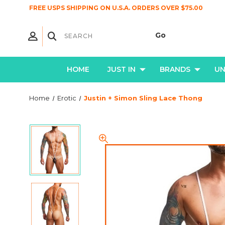
FREE USPS SHIPPING ON U.S.A. ORDERS OVER $75.00
HOME
JUST IN
BRANDS
U
Home
Erotic
Justin + Simon Sling Lace Thong