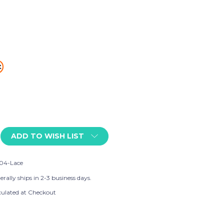
t
ADD TO WISH LIST
04-Lace
rally ships in 2-3 business days.
culated at Checkout