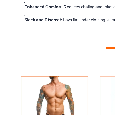
Enhanced Comfort:
Reduces chafing and irritati
Sleek and Discreet:
Lays flat under clothing, eli