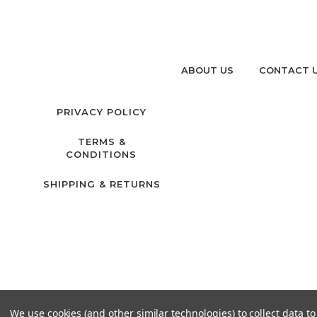
ABOUT US
CONTACT 
PRIVACY POLICY
TERMS &
CONDITIONS
SHIPPING & RETURNS
We use cookies (and other similar technologies) to collect data 