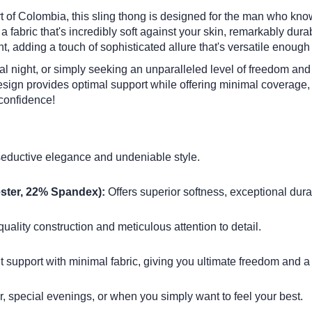
art of Colombia, this sling thong is designed for the man who kno
abric that's incredibly soft against your skin, remarkably durabl
ent, adding a touch of sophisticated allure that's versatile enough
ial night, or simply seeking an unparalleled level of freedom an
design provides optimal support while offering minimal coverage,
confidence!
seductive elegance and undeniable style.
ster, 22% Spandex):
Offers superior softness, exceptional durabi
ality construction and meticulous attention to detail.
 support with minimal fabric, giving you ultimate freedom and a 
r, special evenings, or when you simply want to feel your best.