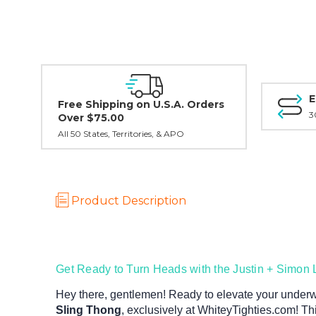
E
Free Shipping on U.S.A. Orders
3
Over $75.00
All 50 States, Territories, & APO
Product Description
Get Ready to Turn Heads with the Justin + Simon 
Hey there, gentlemen! Ready to elevate your under
Sling Thong
, exclusively at WhiteyTighties.com! Thi