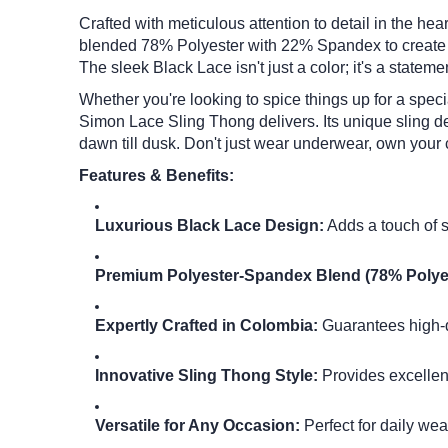
Crafted with meticulous attention to detail in the he
blended 78% Polyester with 22% Spandex to create a f
The sleek Black Lace isn't just a color; it's a statem
Whether you're looking to spice things up for a spec
Simon Lace Sling Thong delivers.
Its unique sling 
dawn till dusk.
Don't just wear underwear, own your 
Features & Benefits:
Luxurious Black Lace Design:
Adds a touch of 
Premium Polyester-Spandex Blend (78% Polye
Expertly Crafted in Colombia:
Guarantees high-qu
Innovative Sling Thong Style:
Provides excellent
Versatile for Any Occasion:
Perfect for daily wea