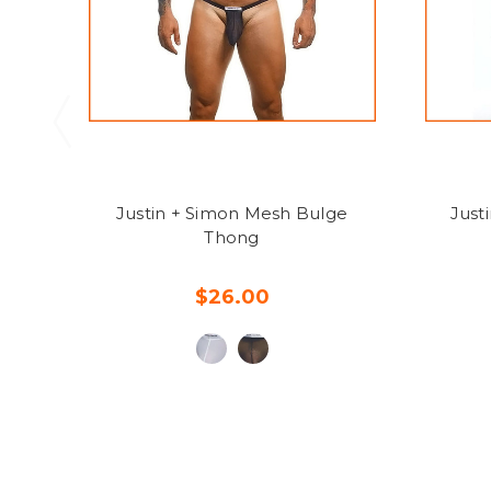
Justin + Simon Mesh Bulge
Just
Thong
$26.00