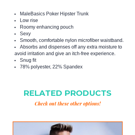
MaleBasics Poker Hipster Trunk
Low rise
Roomy enhancing pouch
Sexy
Smooth, comfortable nylon microfiber waistband.
Absorbs and dispenses off any extra moisture to
avoid irritation and give an itch-free experience.
Snug fit
78% polyester, 22% Spandex
RELATED PRODUCTS
Check out these other options!