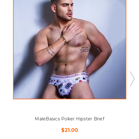
MaleBasics Poker Hipster Brief
$21.00