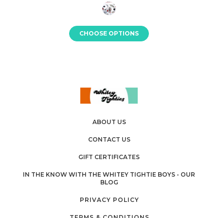
CHOOSE OPTIONS
ABOUT US
CONTACT US
GIFT CERTIFICATES
IN THE KNOW WITH THE WHITEY TIGHTIE BOYS - OUR
BLOG
PRIVACY POLICY
TERMS & CONDITIONS