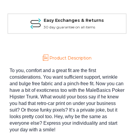
Easy Exchanges & Returns
30 day guarantee on all items
Product Description
To you, comfort and a great fit are the first
considerations. You want sufficient support, wrinkle
and bulge free fabric and a pinch-free fit. Now you can
have a bit of exoticness too with the MaleBasics Poker
Hipster Trunk. What would your boss say if he knew
you had that retro-car print on under your business
suit? Or those funky pixels? It’s a private joke, but it
looks pretty cool too. Hey, why be the same as
everyone else? Express your individuality and start
your day with a smile!