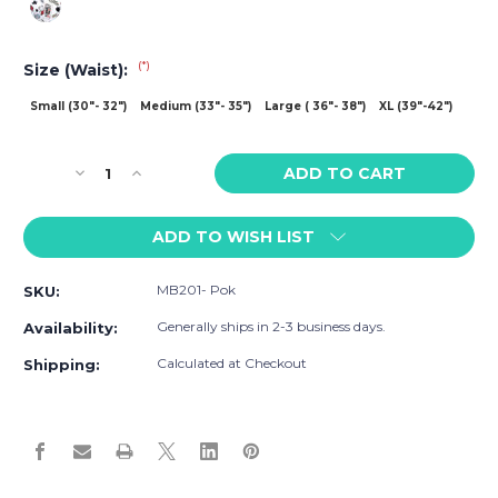
(*)
Size (Waist):
Small (30"- 32")
Medium (33"- 35")
Large ( 36"- 38")
XL (39"-42")
Current
Decrease
Increase
Stock:
Quantity
Quantity
of
of
ADD TO WISH LIST
MaleBasics
MaleBasics
Poker
Poker
Hipster
Hipster
MB201- Pok
SKU:
Trunk
Trunk
Generally ships in 2-3 business days.
Availability:
Calculated at Checkout
Shipping: