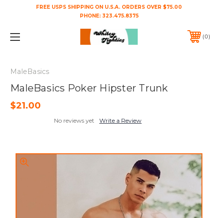
FREE USPS SHIPPING ON U.S.A. ORDERS OVER $75.00
PHONE:
323.475.8375
0
MaleBasics
MaleBasics Poker Hipster Trunk
$21.00
No reviews yet
Write a Review