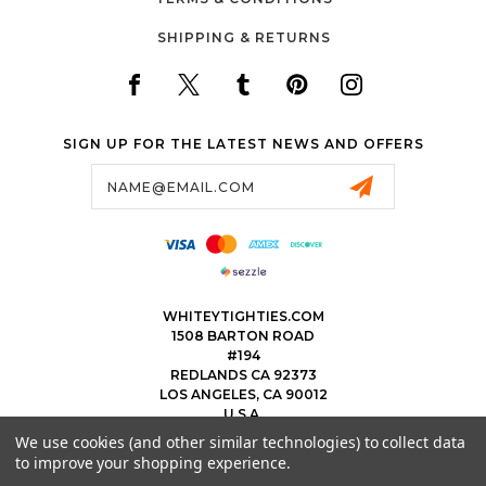
SHIPPING & RETURNS
SIGN UP FOR THE LATEST NEWS AND OFFERS
Email
Address
WHITEYTIGHTIES.COM
1508 BARTON ROAD
#194
REDLANDS CA 92373
LOS ANGELES, CA 90012
U.S.A.
We use cookies (and other similar technologies) to collect data
323.475.8375
to improve your shopping experience.
THEWHITEYTIGHTIEBOYS@WHITEYTIGHTIES.COM