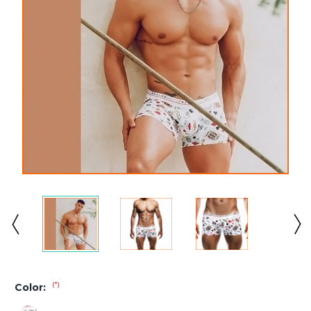
(*)
Color: