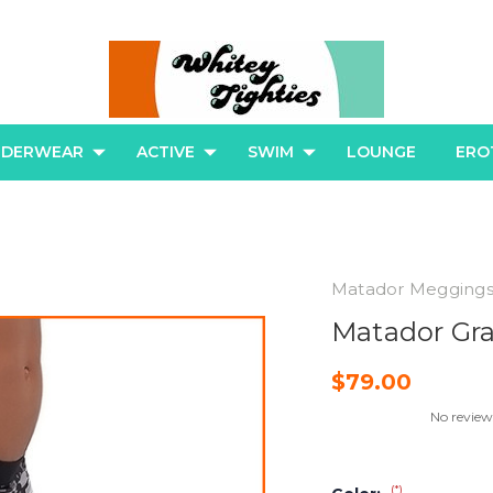
NDERWEAR
ACTIVE
SWIM
LOUNGE
ERO
Matador Megging
Matador Gr
$79.00
No review
(*)