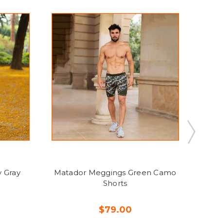
 Gray
Matador Meggings Green Camo
Ma
Shorts
$79.00