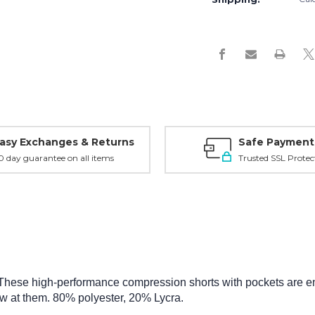
asy Exchanges & Returns
Safe Payment
0 day guarantee on all items
Trusted SSL Protec
These high-performance compression shorts with pockets are eng
ow at them.
80% polyester, 20% Lycra.