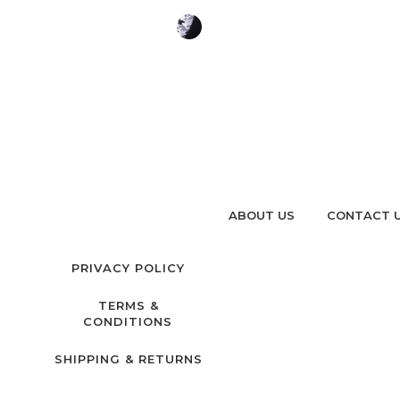
ABOUT US
CONTACT 
PRIVACY POLICY
TERMS &
CONDITIONS
SHIPPING & RETURNS