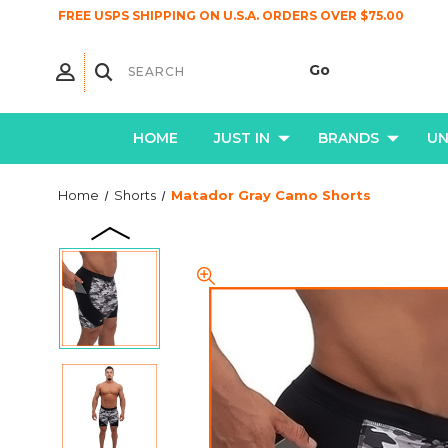
FREE USPS SHIPPING ON U.S.A. ORDERS OVER $75.00
HOME
JUST IN
BRANDS
U
Home
Shorts
Matador Gray Camo Shorts