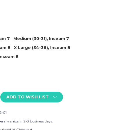
eam 7
Medium (30-31), Inseam 7
eam 8
X Large (34-36), Inseam 8
 Inseam 8
ADD TO WISH LIST
2-01
rally ships in 2-3 business days.
culated at Checkout