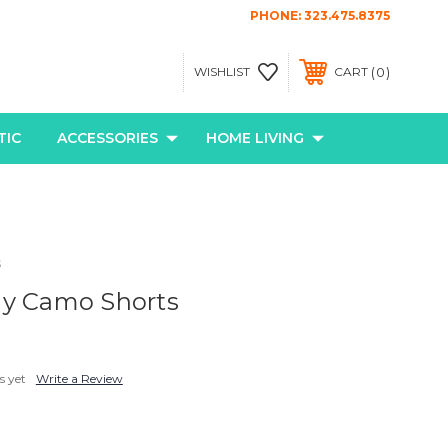
PHONE:
323.475.8375
0
WISHLIST
CART
TIC
ACCESSORIES
HOME LIVING
s
ay Camo Shorts
s yet
Write a Review