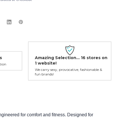
Amazing Selection... 16 stores on
s
1 website!
tion
We carry sexy, provocative, fashionable &
fun brands!
ineered for comfort and fitness. Designed for