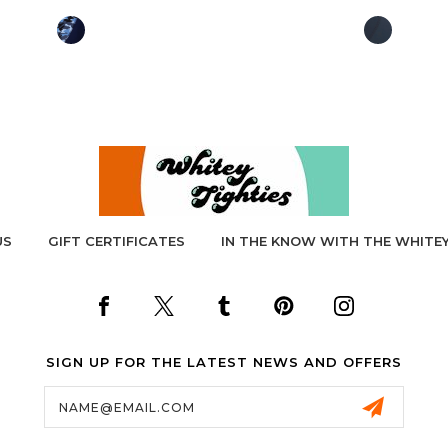
US
GIFT CERTIFICATES
IN THE KNOW WITH THE WHITEY
SIGN UP FOR THE LATEST NEWS AND OFFERS
Email
Address