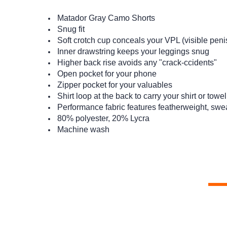
Matador Gray Camo Shorts
Snug fit
Soft crotch cup conceals your VPL (visible penis l
Inner drawstring keeps your leggings snug
Higher back rise avoids any "crack-ccidents"
Open pocket for your phone
Zipper pocket for your valuables
Shirt loop at the back to carry your shirt or towel
Performance fabric features featherweight, swe
80% polyester, 20% Lycra
Machine wash