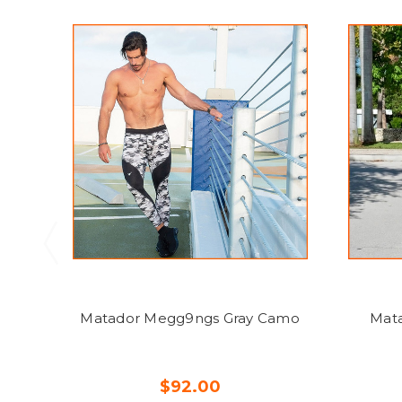
Matador Megg9ngs Gray Camo
Mata
$92.00