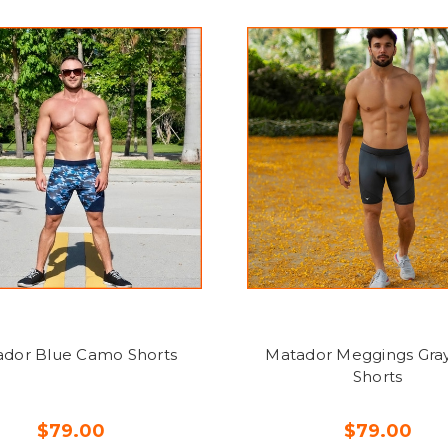
dor Blue Camo Shorts
Matador Meggings Gray
Shorts
$79.00
$79.00