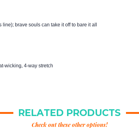
ine); brave souls can take it off to bare it all
at-wicking, 4-way stretch
RELATED PRODUCTS
Check out these other options!