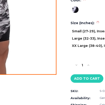
Color:
(*)
Size (Inches):
Small (27-29), Ins
Large (32-33), Ins
XX Large (38-40),
Current
Stock:
Decrease
Increase
Quantity
Quantity
of
of
Matador
Matador
Gray
Gray
Camo
Camo
SKU:
S-0
Shorts
Shorts
Availability:
Gene
Shipping:
Cal