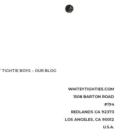
 TIGHTIE BOYS - OUR BLOG
WHITEYTIGHTIES.COM
1508 BARTON ROAD
#194
REDLANDS CA 92373
LOS ANGELES, CA 90012
U.S.A.