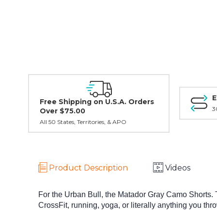
E
Free Shipping on U.S.A. Orders
3
Over $75.00
All 50 States, Territories, & APO
Product Description
Videos
For the Urban Bull, the Matador Gray Camo Shorts. 
CrossFit, running, yoga, or literally anything you thr