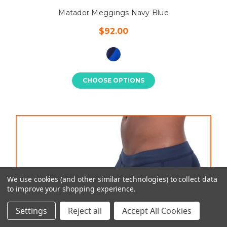
Matador Meggings Navy Blue
$92.00
CHOOSE OPTIONS
We use cookies (and other similar technologies) to collect data
to improve your shopping experience.
Settings
Reject all
Accept All Cookies