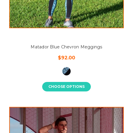
Matador Blue Chevron Meggings
$92.00
CHOOSE OPTIONS