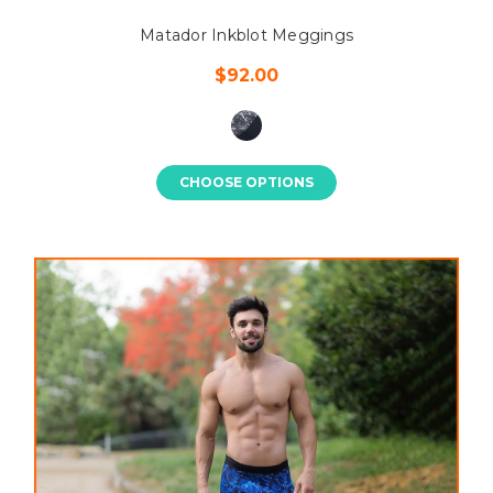
Matador Inkblot Meggings
$92.00
CHOOSE OPTIONS