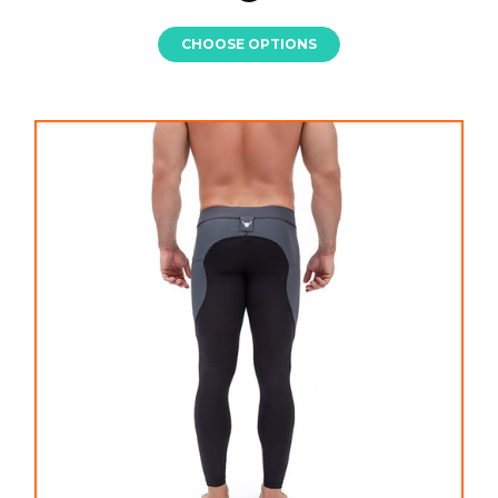
CHOOSE OPTIONS