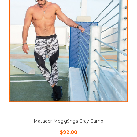
Matador Megg9ngs Gray Camo
$92.00