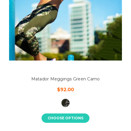
Matador Meggings Green Camo
$92.00
CHOOSE OPTIONS