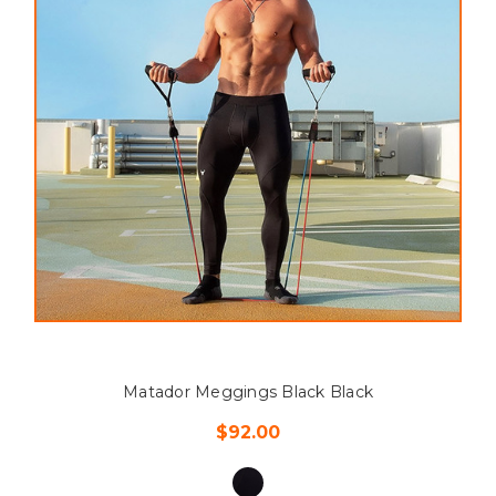
Matador Meggings Black Black
$92.00