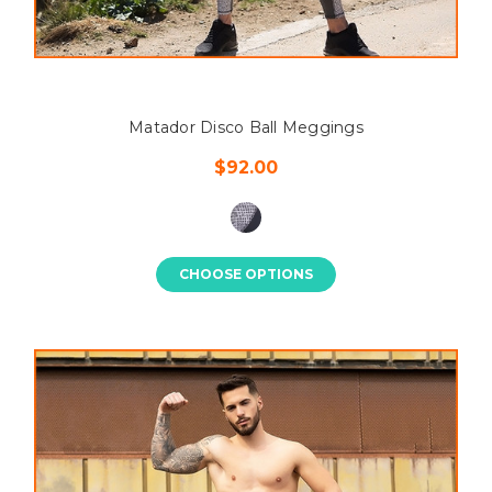
Matador Disco Ball Meggings
$92.00
CHOOSE OPTIONS