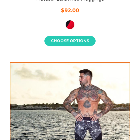
$92.00
CHOOSE OPTIONS