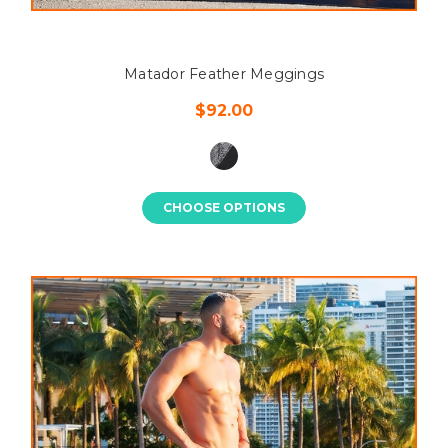
Matador Feather Meggings
$92.00
CHOOSE OPTIONS