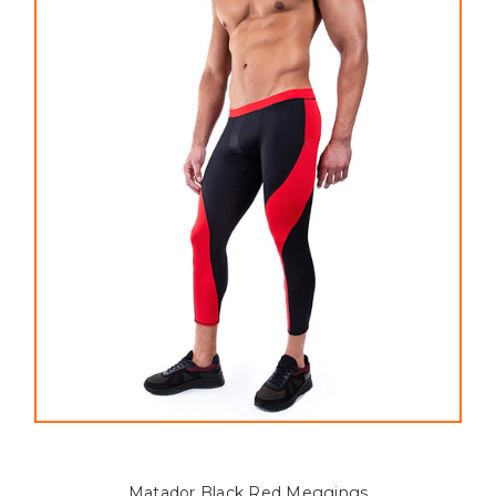
Matador Black Red Meggings