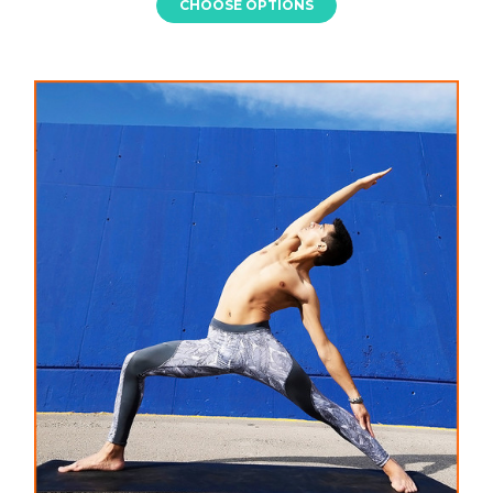
CHOOSE OPTIONS