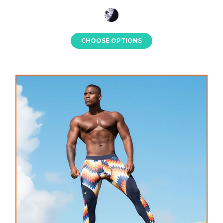
CHOOSE OPTIONS