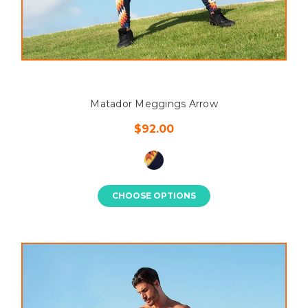
Matador Meggings Arrow
$92.00
CHOOSE OPTIONS