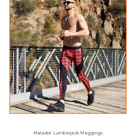
Matador Lumberjack Meggings