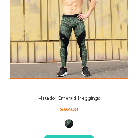
Matador Emerald Meggings
$92.00