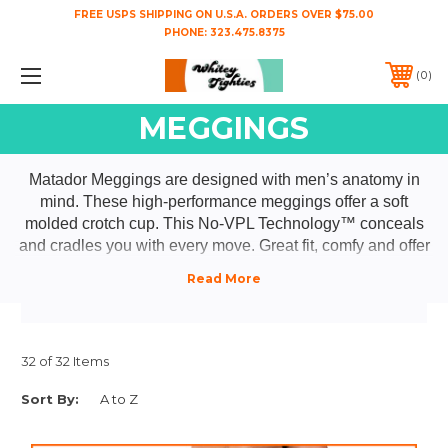
FREE USPS SHIPPING ON U.S.A. ORDERS OVER $75.00
PHONE:
323.475.8375
0
MEGGINGS
Matador Meggings are designed with men’s anatomy in
mind. These high-performance meggings offer a soft
molded crotch cup. This No-VPL Technology™ conceals
and cradles you with every move. Great fit, comfy and offer
freedom of movement.
32 of 32 Items
Sort By: