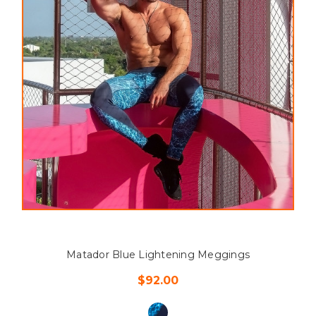
Matador Blue Lightening Meggings
$92.00