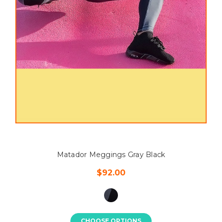
Matador Meggings Gray Black
$92.00
CHOOSE OPTIONS