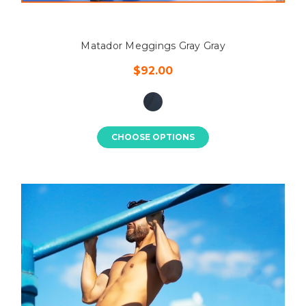
Matador Meggings Gray Gray
$92.00
CHOOSE OPTIONS