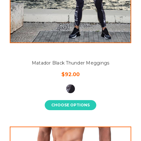
Matador Black Thunder Meggings
$92.00
CHOOSE OPTIONS