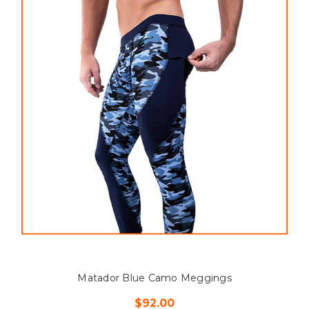
Matador Blue Camo Meggings
$92.00