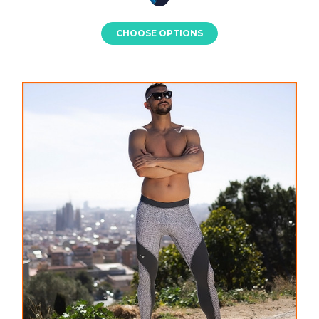
CHOOSE OPTIONS