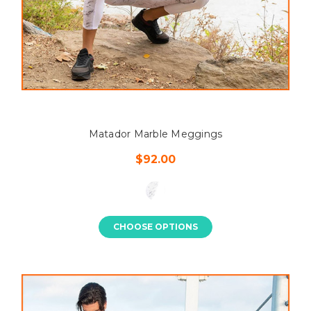
Matador Marble Meggings
$92.00
CHOOSE OPTIONS