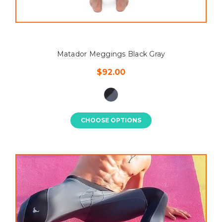
Matador Meggings Black Gray
$92.00
CHOOSE OPTIONS