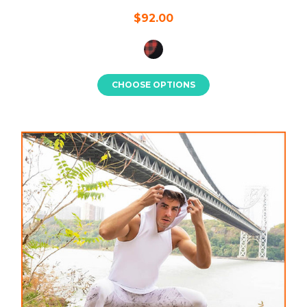
$92.00
CHOOSE OPTIONS