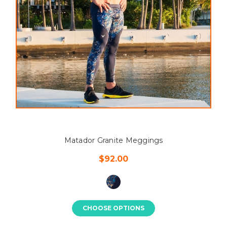
Matador Granite Meggings
$92.00
CHOOSE OPTIONS