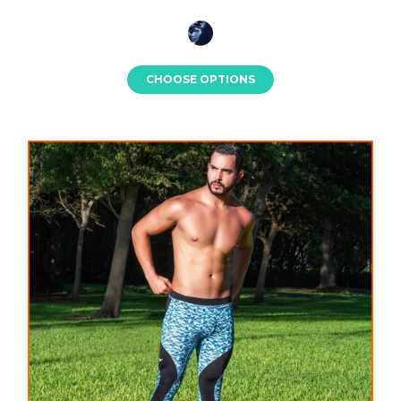
CHOOSE OPTIONS