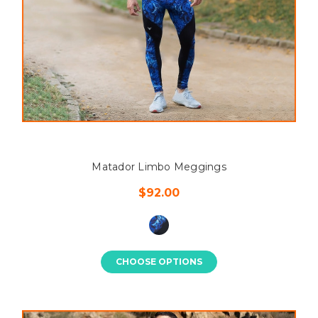
Matador Limbo Meggings
$92.00
CHOOSE OPTIONS