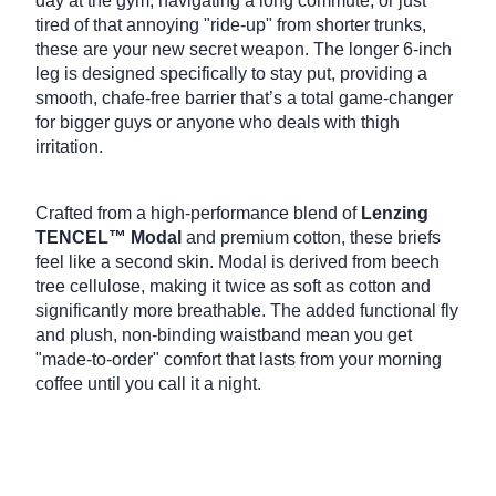
day at the gym, navigating a long commute, or just
tired of that annoying "ride-up" from shorter trunks,
these are your new secret weapon.
The longer 6-inch
leg is designed specifically to stay put, providing a
smooth, chafe-free barrier that’s a total game-changer
for bigger guys or anyone who deals with thigh
irritation.
Crafted from a high-performance blend of
Lenzing
TENCEL™ Modal
and premium cotton, these briefs
feel like a second skin.
Modal is derived from beech
tree cellulose, making it twice as soft as cotton and
significantly more breathable.
The added functional fly
and plush, non-binding waistband mean you get
"made-to-order" comfort that lasts from your morning
coffee until you call it a night.