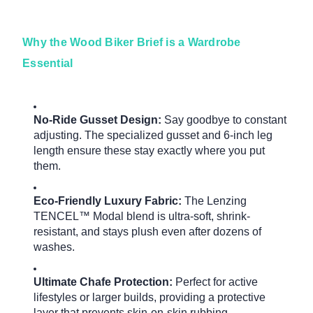
Why the Wood Biker Brief is a Wardrobe
Essential
No-Ride Gusset Design:
Say goodbye to constant
adjusting.
The specialized gusset and 6-inch leg
length ensure these stay exactly where you put
them.
Eco-Friendly Luxury Fabric:
The Lenzing
TENCEL™ Modal blend is ultra-soft, shrink-
resistant, and stays plush even after dozens of
washes.
Ultimate Chafe Protection:
Perfect for active
lifestyles or larger builds, providing a protective
layer that prevents skin-on-skin rubbing.