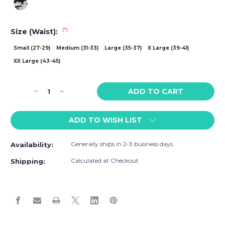
(*)
Size (Waist):
Small (27-29)
Medium (31-33)
Large (35-37)
X Large (39-41)
XX Large (43-45)
Current
Decrease
Increase
Stock:
Quantity
Quantity
of
of
ADD TO WISH LIST
Wood
Wood
Biker
Biker
Brief
Brief
Generally ships in 2-3 business days.
Availability:
w/Fly
w/Fly
Camouflage
Camouflage
Calculated at Checkout
Shipping: