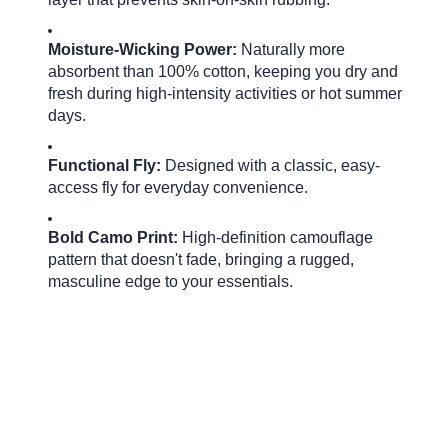
Moisture-Wicking Power:
Naturally more
absorbent than 100% cotton, keeping you dry and
fresh during high-intensity activities or hot summer
days.
Functional Fly:
Designed with a classic, easy-
access fly for everyday convenience.
Bold Camo Print:
High-definition camouflage
pattern that doesn't fade, bringing a rugged,
masculine edge to your essentials.