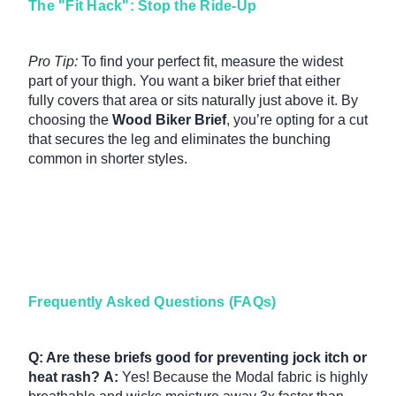
The "Fit Hack": Stop the Ride-Up
Pro Tip:
To find your perfect fit, measure the widest
part of your thigh. You want a biker brief that either
fully covers that area or sits naturally just above it. By
choosing the
Wood Biker Brief
, you’re opting for a cut
that secures the leg and eliminates the bunching
common in shorter styles.
Frequently Asked Questions (FAQs)
Q: Are these briefs good for preventing jock itch or
heat rash?
A:
Yes!
Because the Modal fabric is highly