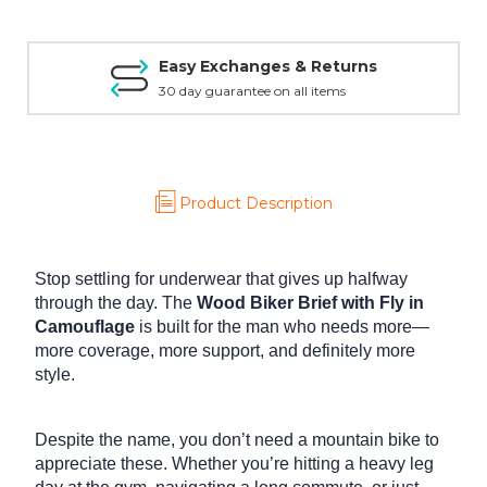
Easy Exchanges & Returns
30 day guarantee on all items
Product Description
Stop settling for underwear that gives up halfway
through the day.
The
Wood Biker Brief with Fly in
Camouflage
is built for the man who needs more—
more coverage, more support, and definitely more
style.
Despite the name, you don’t need a mountain bike to
appreciate these. Whether you’re hitting a heavy leg