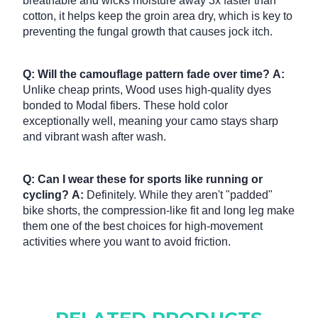
breathable and wicks moisture away 3x faster than
cotton, it helps keep the groin area dry, which is key to
preventing the fungal growth that causes jock itch.
Q: Will the camouflage pattern fade over time?
A:
Unlike cheap prints, Wood uses high-quality dyes
bonded to Modal fibers.
These hold color
exceptionally well, meaning your camo stays sharp
and vibrant wash after wash.
Q: Can I wear these for sports like running or
cycling?
A:
Definitely. While they aren't "padded"
bike shorts, the compression-like fit and long leg make
them one of the best choices for high-movement
activities where you want to avoid friction.