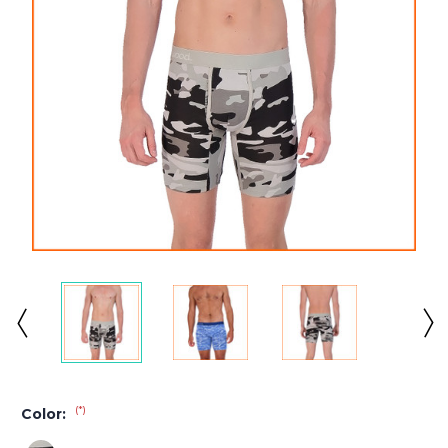
(*)
Color: