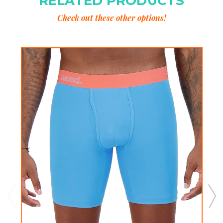
RELATED PRODUCTS
Check out these other options!