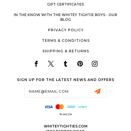
GIFT CERTIFICATES
IN THE KNOW WITH THE WHITEY TIGHTIE BOYS - OUR
BLOG
PRIVACY POLICY
TERMS & CONDITIONS
SHIPPING & RETURNS
SIGN UP FOR THE LATEST NEWS AND OFFERS
Email
Address
WHITEYTIGHTIES.COM