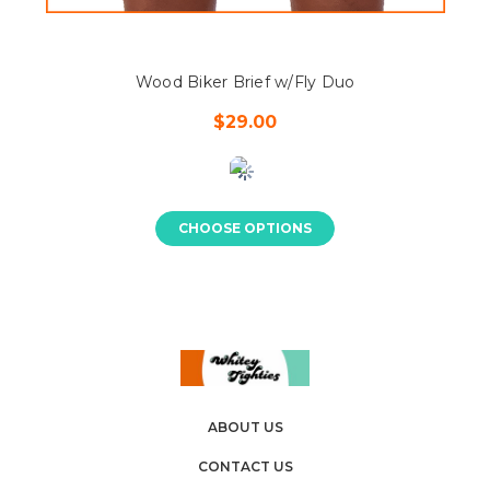
Wood Biker Brief w/Fly Duo
$29.00
CHOOSE OPTIONS
ABOUT US
CONTACT US