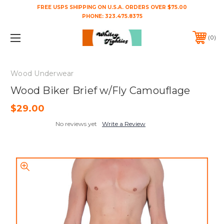
FREE USPS SHIPPING ON U.S.A. ORDERS OVER $75.00
PHONE:
323.475.8375
0
Wood Underwear
Wood Biker Brief w/Fly Camouflage
$29.00
No reviews yet
Write a Review