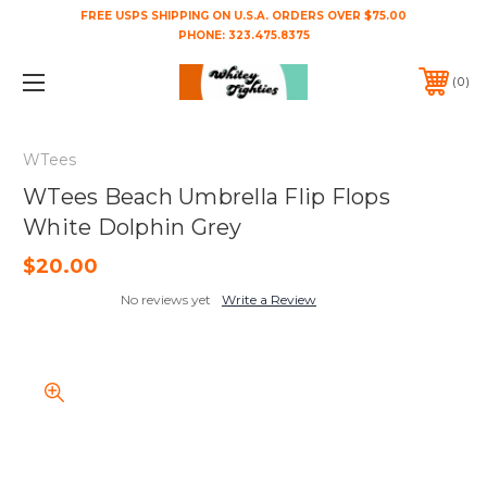
FREE USPS SHIPPING ON U.S.A. ORDERS OVER $75.00
PHONE:
323.475.8375
0
WTees
WTees Beach Umbrella Flip Flops
White Dolphin Grey
$20.00
No reviews yet
Write a Review