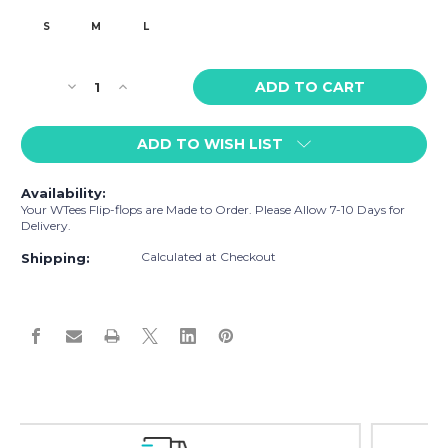
S
M
L
Current
Decrease
Increase
Stock:
Quantity
Quantity
of
of
ADD TO WISH LIST
WTees
WTees
Beach
Beach
Umbrella
Umbrella
Availability:
Flip
Flip
Your WTees Flip-flops are Made to Order. Please Allow 7-10 Days for
Flops
Flops
Delivery.
White
White
Calculated at Checkout
Dolphin
Dolphin
Shipping:
Grey
Grey
Easy Exchanges & Returns