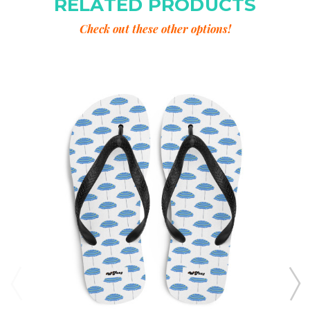
RELATED PRODUCTS
Check out these other options!