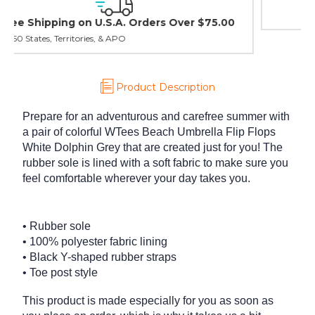
30 day guarantee on all items
Product Description
Prepare for an adventurous and carefree summer with
a pair of colorful WTees Beach Umbrella Flip Flops
White Dolphin Grey that are created just for you! The
rubber sole is lined with a soft fabric to make sure you
feel comfortable wherever your day takes you.
• Rubber sole
• 100% polyester fabric lining
• Black Y-shaped rubber straps
• Toe post style
This product is made especially for you as soon as