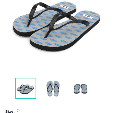
(*)
Size: