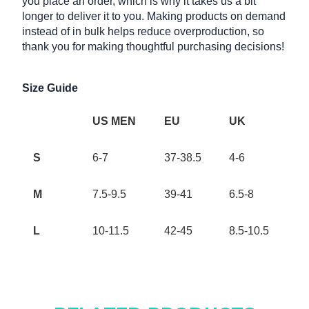
you place an order, which is why it takes us a bit
longer to deliver it to you. Making products on demand
instead of in bulk helps reduce overproduction, so
thank you for making thoughtful purchasing decisions!
Size Guide
US MEN
EU
UK
S
6-7
37-38.5
4-6
M
7.5-9.5
39-41
6.5-8
L
10-11.5
42-45
8.5-10.5