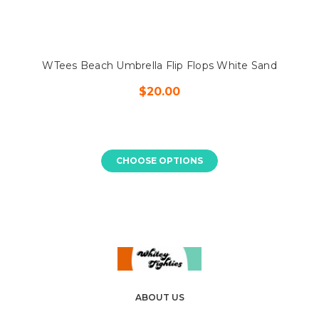
WTees Beach Umbrella Flip Flops White Sand
$20.00
CHOOSE OPTIONS
ABOUT US