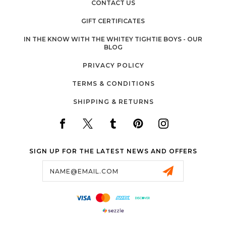
CONTACT US
GIFT CERTIFICATES
IN THE KNOW WITH THE WHITEY TIGHTIE BOYS - OUR
BLOG
PRIVACY POLICY
TERMS & CONDITIONS
SHIPPING & RETURNS
SIGN UP FOR THE LATEST NEWS AND OFFERS
Email
Address