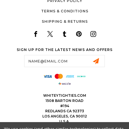
PRIVACY POLICY
TERMS & CONDITIONS
SHIPPING & RETURNS
SIGN UP FOR THE LATEST NEWS AND OFFERS
Email
Address
WHITEYTIGHTIES.COM
1508 BARTON ROAD
#194
REDLANDS CA 92373
LOS ANGELES, CA 90012
U.S.A.
We use cookies (and other similar technologies) to collect data