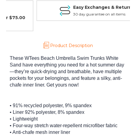
Easy Exchanges & Returns
30 day guarantee on all items
Product Description
These WTees Beach Umbrella Swim Trunks White
Sand have everything you need for a hot summer day
—they’re quick-drying and breathable, have multiple
pockets for your belongings, and feature a silky, anti-
chafe inner liner. Get yours now!
• 91% recycled polyester, 9% spandex
• Liner 92% polyester, 8% spandex
• Lightweight
• Four-way stretch water-repellent microfiber fabric
• Anti-chafe mesh inner liner