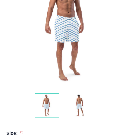
(*)
Size: