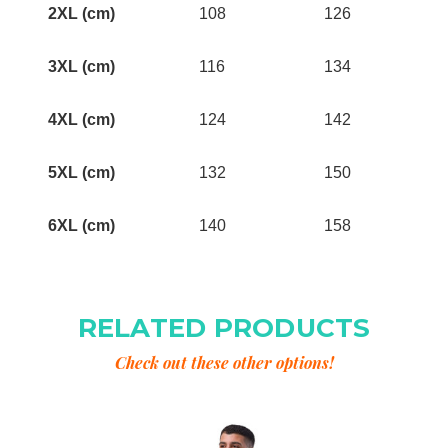
2XL (cm)
108
126
3XL (cm)
116
134
4XL (cm)
124
142
5XL (cm)
132
150
6XL (cm)
140
158
RELATED PRODUCTS
Check out these other options!