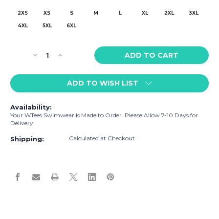
2XS
XS
S
M
L
XL
2XL
3XL
4XL
5XL
6XL
Current
Decrease
Increase
Stock:
Quantity
Quantity
of
of
ADD TO WISH LIST
WTees
WTees
Beach
Beach
Umbrella
Umbrella
Availability:
Swim
Swim
Your WTees Swimwear is Made to Order. Please Allow 7-10 Days for
Trunks
Trunks
Delivery.
White
White
Calculated at Checkout
Sand
Sand
Shipping: