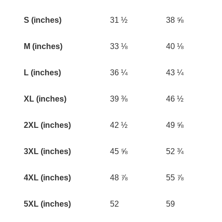
S (inches)
31 ½
38 ⅝
M (inches)
33 ⅛
40 ⅛
L (inches)
36 ¼
43 ¼
XL (inches)
39 ⅜
46 ½
2XL (inches)
42 ½
49 ⅝
3XL (inches)
45 ⅝
52 ¾
4XL (inches)
48 ⅞
55 ⅞
5XL (inches)
52
59