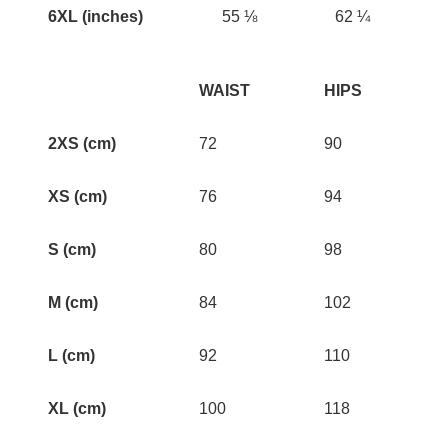
6XL (inches)
55 ⅛
62 ¼
WAIST
HIPS
2XS (cm)
72
90
XS (cm)
76
94
S (cm)
80
98
M (cm)
84
102
L (cm)
92
110
XL (cm)
100
118