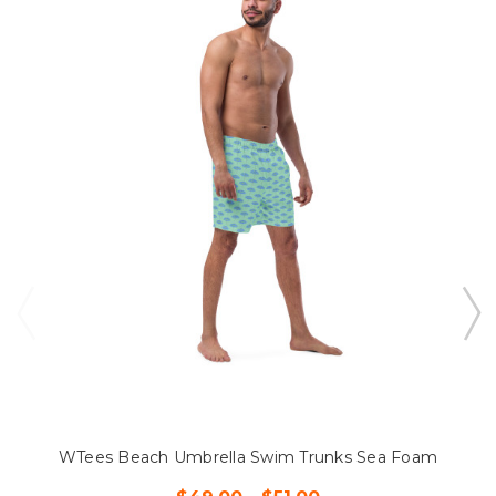
WTees Beach Umbrella Swim Trunks Sea Foam