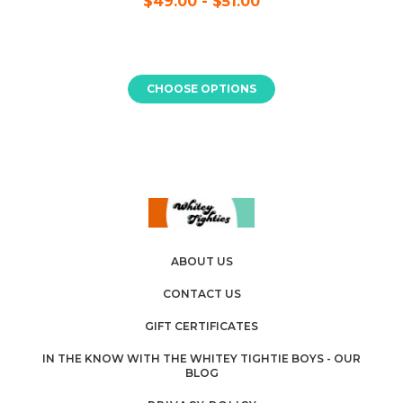
$49.00 - $51.00
CHOOSE OPTIONS
ABOUT US
CONTACT US
GIFT CERTIFICATES
IN THE KNOW WITH THE WHITEY TIGHTIE BOYS - OUR
BLOG