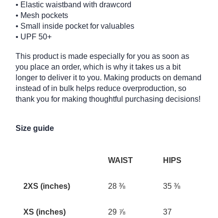
• Elastic waistband with drawcord
• Mesh pockets
• Small inside pocket for valuables
• UPF 50+
This product is made especially for you as soon as
you place an order, which is why it takes us a bit
longer to deliver it to you. Making products on demand
instead of in bulk helps reduce overproduction, so
thank you for making thoughtful purchasing decisions!
Size guide
WAIST
HIPS
2XS (inches)
28 ⅜
35 ⅜
XS (inches)
29 ⅞
37