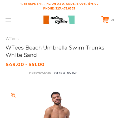
FREE USPS SHIPPING ON U.S.A. ORDERS OVER $75.00
PHONE:
323.475.8375
0
WTees
WTees Beach Umbrella Swim Trunks
White Sand
$49.00 - $51.00
No reviews yet
Write a Review