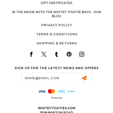
GIFT CERTIFICATES
IN THE KNOW WITH THE WHITEY TIGHTIE BOYS - OUR
BLOG
PRIVACY POLICY
TERMS & CONDITIONS
SHIPPING & RETURNS
SIGN UP FOR THE LATEST NEWS AND OFFERS
Email
Address
WHITEYTIGHTIES.COM
1508 BARTON ROAD