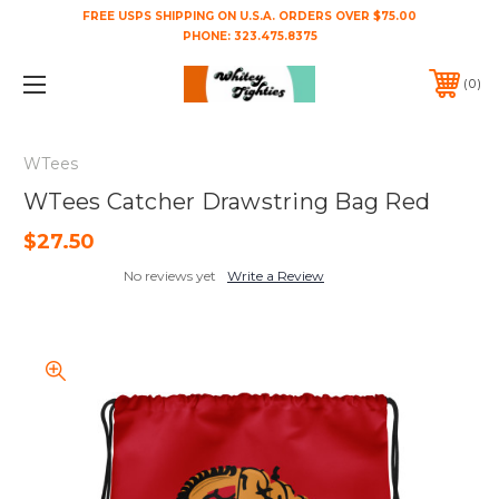
FREE USPS SHIPPING ON U.S.A. ORDERS OVER $75.00
PHONE:
323.475.8375
0
WTees
WTees Catcher Drawstring Bag Red
$27.50
No reviews yet
Write a Review