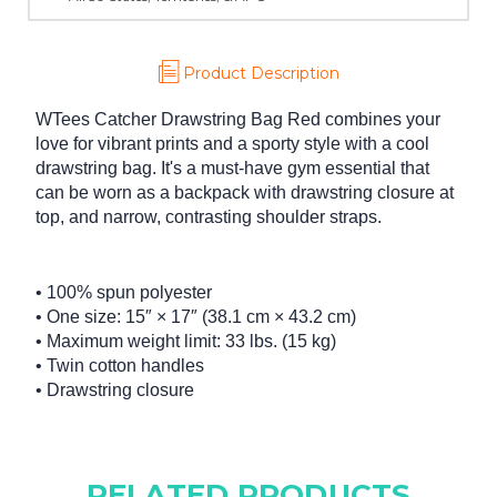
Product Description
WTees Catcher Drawstring Bag Red combines your
love for vibrant prints and a sporty style with a cool
drawstring bag. It's a must-have gym essential that
can be worn as a backpack with drawstring closure at
top, and narrow, contrasting shoulder straps.
• 100% spun polyester
• One size: 15″ × 17″ (38.1 cm × 43.2 cm)
• Maximum weight limit: 33 lbs. (15 kg)
• Twin cotton handles
• Drawstring closure
RELATED PRODUCTS