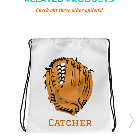
Check out these other options!