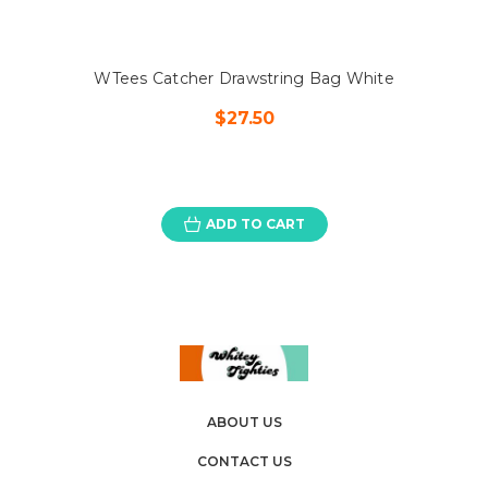
WTees Catcher Drawstring Bag White
$27.50
ADD TO CART
ABOUT US
CONTACT US