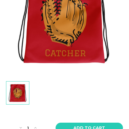
Current
Stock:
Decrease
Increase