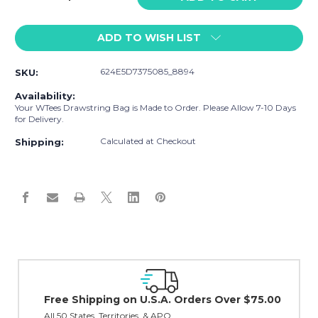
Quantity
Quantity
of
of
ADD TO WISH LIST
WTees
WTees
Catcher
Catcher
Drawstring
Drawstring
624E5D7375085_8894
SKU:
Bag
Bag
Red
Red
Availability:
Your WTees Drawstring Bag is Made to Order. Please Allow 7-10 Days
for Delivery.
Calculated at Checkout
Shipping:
Easy Exchanges & R
30 day guarantee on all i
Orders Over $75.00