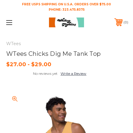
FREE USPS SHIPPING ON U.S.A. ORDERS OVER $75.00
PHONE:
323.475.8375
0
WTees
WTees Chicks Dig Me Tank Top
$27.00 - $29.00
No reviews yet
Write a Review