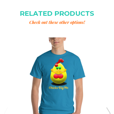
RELATED PRODUCTS
Check out these other options!