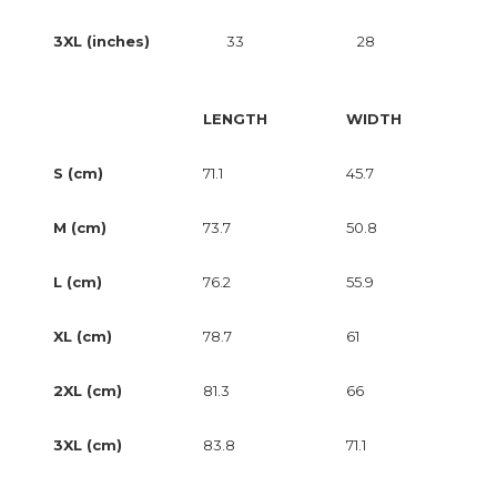
3XL (inches)
33
28
LENGTH
WIDTH
S (cm)
71.1
45.7
M (cm)
73.7
50.8
L (cm)
76.2
55.9
XL (cm)
78.7
61
2XL (cm)
81.3
66
3XL (cm)
83.8
71.1