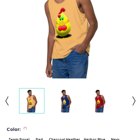
(*)
Color:
Team Royal
Red
Charcoal Heather
Harbor Blue
Navy