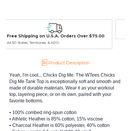
Easy Exchanges & Returns
30 day guarantee on all items
Product Description
Yeah, I'm cool... Chicks Dig Me. The WTees Chicks
Dig Me Tank Top is exceptionally soft and smooth and
made of durable materials. Wear it as your workout
top, layering piece, or on its own, paired with your
favorite bottoms.
• 100% combed ring-spun cotton
• Athletic Heather is 85% cotton, 15% viscose
• Charcoal Heather is 60% polyester, 40% cotton