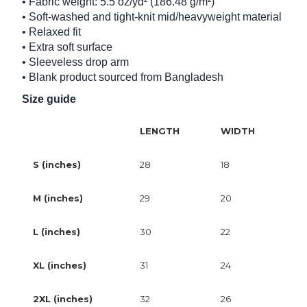
• Fabric weight: 5.5 oz/yd² (186.48 g/m²)
• Soft-washed and tight-knit mid/heavyweight material
• Relaxed fit
• Extra soft surface
• Sleeveless drop arm
• Blank product sourced from Bangladesh
Size guide
LENGTH
WIDTH
S (inches)
28
18
M (inches)
29
20
L (inches)
30
22
XL (inches)
31
24
2XL (inches)
32
26