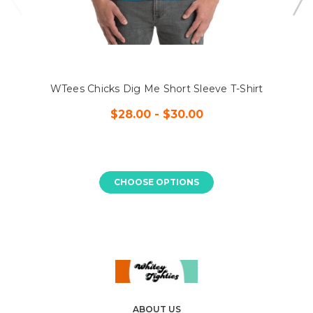
WTees Chicks Dig Me Short Sleeve T-Shirt
$28.00 - $30.00
CHOOSE OPTIONS
ABOUT US