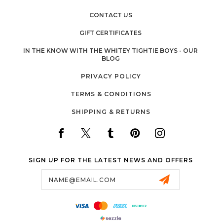
CONTACT US
GIFT CERTIFICATES
IN THE KNOW WITH THE WHITEY TIGHTIE BOYS - OUR
BLOG
PRIVACY POLICY
TERMS & CONDITIONS
SHIPPING & RETURNS
SIGN UP FOR THE LATEST NEWS AND OFFERS
Email
Address