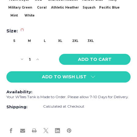
Military Green
Coral
Athletic Heather
Squash
Pacific Blue
Mint
White
(*)
Size:
S
M
L
XL
2XL
3XL
Current
Decrease
Increase
Stock:
Quantity
Quantity
of
of
ADD TO WISH LIST
WTees
WTees
Chicks
Chicks
Dig
Dig
Availability:
Me
Me
Your WTees Tank is Made to Order. Please allow 7-10 Days for Delivery.
Tank
Tank
Top
Top
Calculated at Checkout
Shipping: