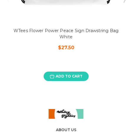
WTees Flower Power Peace Sign Drawstring Bag
White
$27.50
ADD TO CART
ABOUT US