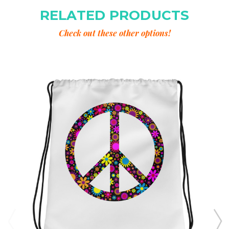
RELATED PRODUCTS
Check out these other options!