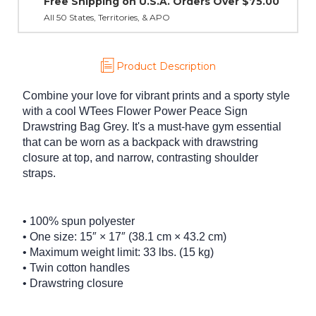
A. Orders Over $75.00
PO
Product Description
Combine your love for vibrant prints and a sporty style
with a cool WTees Flower Power Peace Sign
Drawstring Bag Grey. It's a must-have gym essential
that can be worn as a backpack with drawstring
closure at top, and narrow, contrasting shoulder
straps.
• 100% spun polyester
• One size: 15″ × 17″ (38.1 cm × 43.2 cm)
• Maximum weight limit: 33 lbs. (15 kg)
• Twin cotton handles
• Drawstring closure