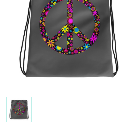
Current