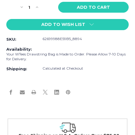
Stock:
Decrease
Increase
Quantity
Quantity
of
of
ADD TO WISH LIST
WTees
WTees
Flower
Flower
Power
Power
62699988E59B5_8894
SKU:
Peace
Peace
Sign
Sign
Availability:
Drawstring
Drawstring
Your WTees Drawstring Bag is Made to Order. Please Allow 7-10 Days
Bag
Bag
for Delivery.
Grey
Grey
Calculated at Checkout
Shipping:
Easy Exchanges 
30 day guarantee on a