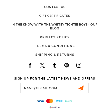
CONTACT US
GIFT CERTIFICATES
IN THE KNOW WITH THE WHITEY TIGHTIE BOYS - OUR
BLOG
PRIVACY POLICY
TERMS & CONDITIONS
SHIPPING & RETURNS
SIGN UP FOR THE LATEST NEWS AND OFFERS
Email
Address