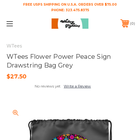
FREE USPS SHIPPING ON U.S.A. ORDERS OVER $75.00
PHONE:
323.475.8375
0
WTees
WTees Flower Power Peace Sign
Drawstring Bag Grey
$27.50
No reviews yet
Write a Review