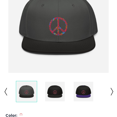
(*)
Color: