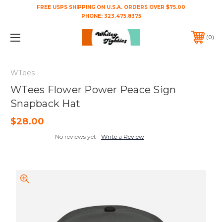
FREE USPS SHIPPING ON U.S.A. ORDERS OVER $75.00
PHONE:
323.475.8375
0
WTees
WTees Flower Power Peace Sign
Snapback Hat
$28.00
No reviews yet
Write a Review