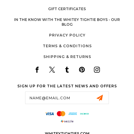
GIFT CERTIFICATES
IN THE KNOW WITH THE WHITEY TIGHTIE BOYS - OUR
BLOG
PRIVACY POLICY
TERMS & CONDITIONS
SHIPPING & RETURNS
SIGN UP FOR THE LATEST NEWS AND OFFERS
Email
Address
WHITEYTIGHTIES.COM