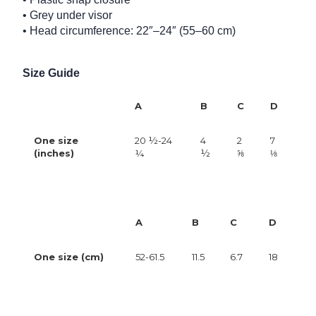
• Grey under visor
• Head circumference: 22″–24″ (55–60 cm)
Size Guide
A
B
C
D
One size
20 ½-24
4
2
7
(inches)
¼
½
⅝
⅛
A
B
C
D
One size (cm)
52-61.5
11.5
6.7
18