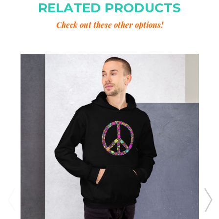
RELATED PRODUCTS
Check out these other options!