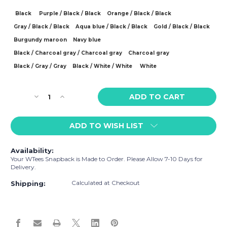
Black
Purple / Black / Black
Orange / Black / Black
Gray / Black / Black
Aqua blue / Black / Black
Gold / Black / Black
Burgundy maroon
Navy blue
Black / Charcoal gray / Charcoal gray
Charcoal gray
Black / Gray / Gray
Black / White / White
White
Current
Decrease
Increase
Stock:
Quantity
Quantity
of
of
ADD TO WISH LIST
WTees
WTees
Flower
Flower
Power
Power
Availability:
Peace
Peace
Your WTees Snapback is Made to Order. Please Allow 7-10 Days for
Sign
Sign
Delivery.
Snapback
Snapback
Calculated at Checkout
Hat
Hat
Shipping: