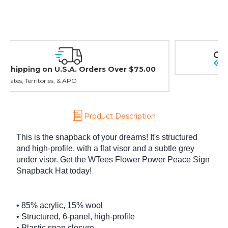
Easy Exchanges & Returns
30 day guarantee on all items
Product Description
This is the snapback of your dreams! It's structured
and high-profile, with a flat visor and a subtle grey
under visor. Get the WTees Flower Power Peace Sign
Snapback Hat today!
• 85% acrylic, 15% wool
• Structured, 6-panel, high-profile
• Plastic snap closure