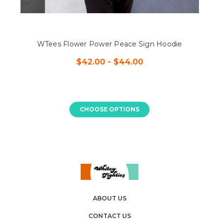
WTees Flower Power Peace Sign Hoodie
$42.00 - $44.00
CHOOSE OPTIONS
ABOUT US
CONTACT US