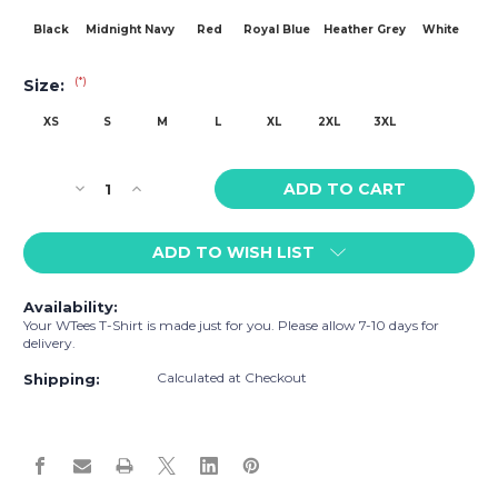
Black
Midnight Navy
Red
Royal Blue
Heather Grey
White
(*)
Size:
XS
S
M
L
XL
2XL
3XL
Current
Decrease
Increase
Stock:
Quantity
Quantity
of
of
ADD TO WISH LIST
WTees
WTees
Lions
Lions
n
n
Availability:
Tigers
Tigers
Your WTees T-Shirt is made just for you. Please allow 7-10 days for
n
n
delivery.
Bears,
Bears,
Calculated at Checkout
Oh
Oh
Shipping:
My!
My!
Cock
Cock
Short
Short
Sleeve
Sleeve
T-
T-