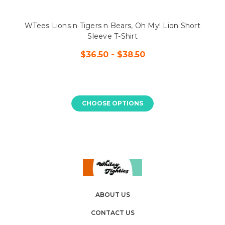
WTees Lions n Tigers n Bears, Oh My! Lion Short
Sleeve T-Shirt
$36.50 - $38.50
CHOOSE OPTIONS
ABOUT US
CONTACT US