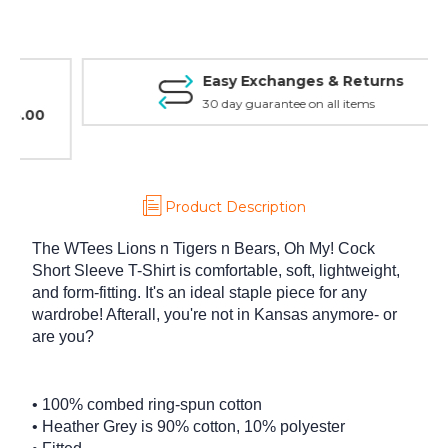
Shirt
Shirt
Easy Exchanges & Returns
30 day guarantee on all items
Product Description
The WTees Lions n Tigers n Bears, Oh My! Cock
Short Sleeve T-Shirt is comfortable, soft, lightweight,
and form-fitting. It's an ideal staple piece for any
wardrobe! Afterall, you're not in Kansas anymore- or
are you?
• 100% combed ring-spun cotton
• Heather Grey is 90% cotton, 10% polyester