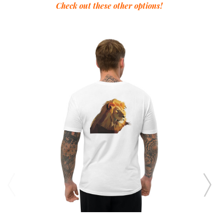
Check out these other options!