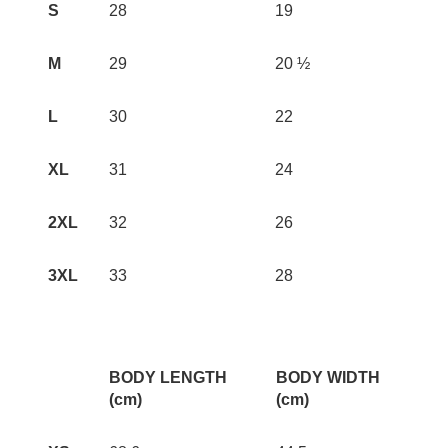
S
28
19
M
29
20 ½
L
30
22
XL
31
24
2XL
32
26
3XL
33
28
BODY LENGTH
BODY WIDTH
(cm)
(cm)