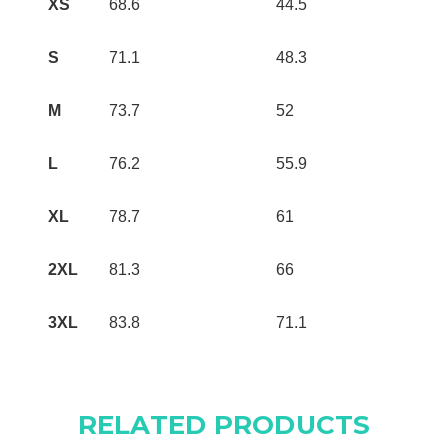
XS
68.6
44.5
S
71.1
48.3
M
73.7
52
L
76.2
55.9
XL
78.7
61
2XL
81.3
66
3XL
83.8
71.1
RELATED PRODUCTS