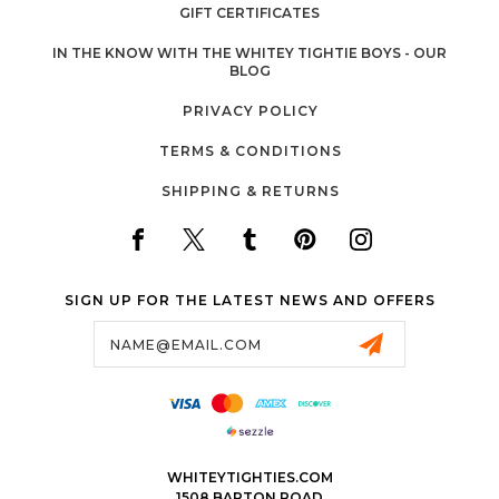
GIFT CERTIFICATES
IN THE KNOW WITH THE WHITEY TIGHTIE BOYS - OUR
BLOG
PRIVACY POLICY
TERMS & CONDITIONS
SHIPPING & RETURNS
SIGN UP FOR THE LATEST NEWS AND OFFERS
Email
Address
WHITEYTIGHTIES.COM
1508 BARTON ROAD