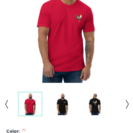
(*)
Color: