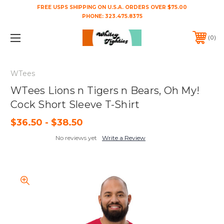
FREE USPS SHIPPING ON U.S.A. ORDERS OVER $75.00
PHONE:
323.475.8375
0
WTees
WTees Lions n Tigers n Bears, Oh My!
Cock Short Sleeve T-Shirt
$36.50 - $38.50
No reviews yet
Write a Review