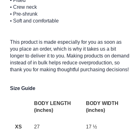
• Fitted
• Crew neck
• Pre-shrunk
• Soft and comfortable
This product is made especially for you as soon as
you place an order, which is why it takes us a bit
longer to deliver it to you. Making products on demand
instead of in bulk helps reduce overproduction, so
thank you for making thoughtful purchasing decisions!
Size Guide
BODY LENGTH
BODY WIDTH
(inches)
(inches)
XS
27
17 ½