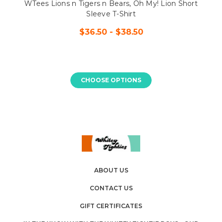
WTees Lions n Tigers n Bears, Oh My! Lion Short
Sleeve T-Shirt
$36.50 - $38.50
CHOOSE OPTIONS
ABOUT US
CONTACT US
GIFT CERTIFICATES