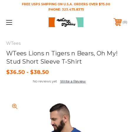
FREE USPS SHIPPING ON U.S.A. ORDERS OVER $75.00
PHONE:
323.475.8375
0
WTees
WTees Lions n Tigers n Bears, Oh My!
Stud Short Sleeve T-Shirt
$36.50 - $38.50
No reviews yet
Write a Review