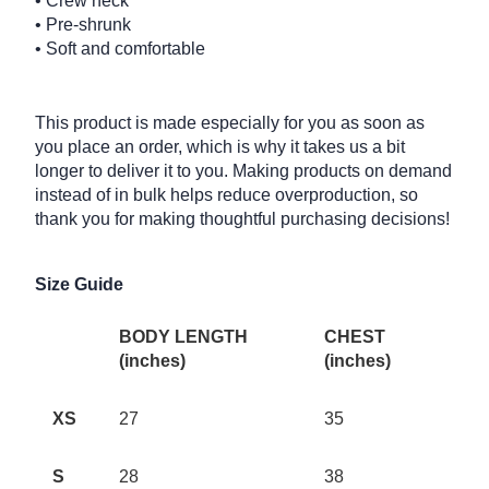
• Crew neck
• Pre-shrunk
• Soft and comfortable
This product is made especially for you as soon as
you place an order, which is why it takes us a bit
longer to deliver it to you. Making products on demand
instead of in bulk helps reduce overproduction, so
thank you for making thoughtful purchasing decisions!
Size Guide
BODY LENGTH
CHEST
(inches)
(inches)
XS
27
35
S
28
38