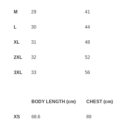
M
29
41
L
30
44
XL
31
48
2XL
32
52
3XL
33
56
BODY LENGTH (cm)
CHEST (cm)
XS
68.6
89