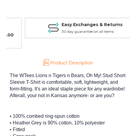
Shirt
Shirt
Easy Exchanges & Returns
30 day guarantee on all items
Product Description
The WTees Lions n Tigers n Bears, Oh My! Stud Short
Sleeve T-Shirt is comfortable, soft, lightweight, and
form-fitting. It's an ideal staple piece for any wardrobe!
Afterall, your not in Kansas anymore- or are you?
• 100% combed ring-spun cotton
• Heather Grey is 90% cotton, 10% polyester
• Fitted