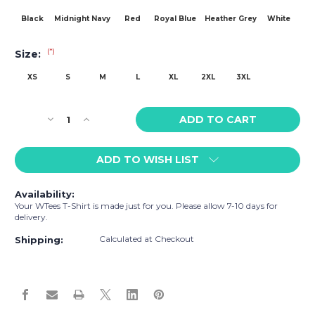
Black
Midnight Navy
Red
Royal Blue
Heather Grey
White
(*)
Size:
XS
S
M
L
XL
2XL
3XL
Current
Decrease
Increase
Stock:
Quantity
Quantity
of
of
ADD TO WISH LIST
WTees
WTees
Lions
Lions
n
n
Availability:
Tigers
Tigers
Your WTees T-Shirt is made just for you. Please allow 7-10 days for
n
n
delivery.
Bears,
Bears,
Calculated at Checkout
Oh
Oh
Shipping:
My!
My!
Stud
Stud
Short
Short
Sleeve
Sleeve
T-
T-