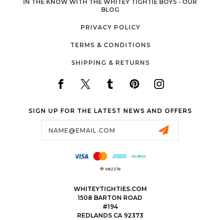
IN THE KNOW WITH THE WHITEY TIGHTIE BOYS - OUR
BLOG
PRIVACY POLICY
TERMS & CONDITIONS
SHIPPING & RETURNS
SIGN UP FOR THE LATEST NEWS AND OFFERS
Email
Address
WHITEYTIGHTIES.COM
1508 BARTON ROAD
#194
REDLANDS CA 92373