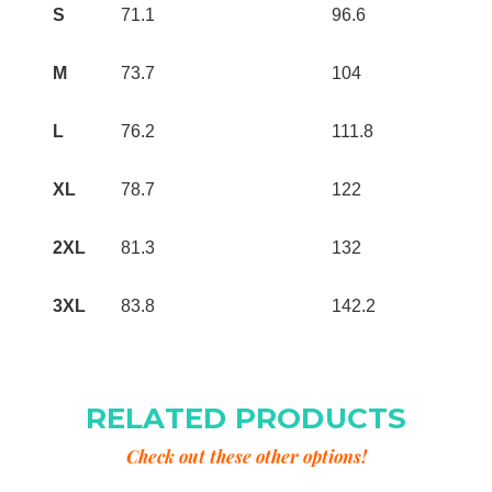
S
71.1
96.6
M
73.7
104
L
76.2
111.8
XL
78.7
122
2XL
81.3
132
3XL
83.8
142.2
RELATED PRODUCTS
Check out these other options!