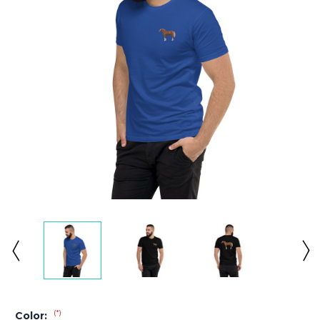
(*)
Color: