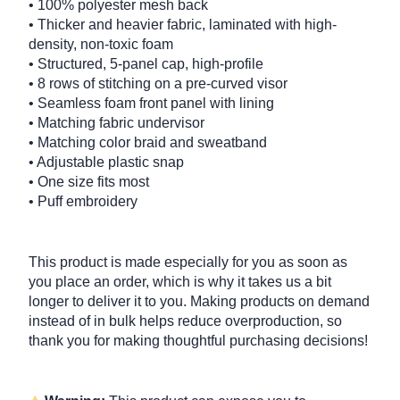
• 100% polyester mesh back
• Thicker and heavier fabric, laminated with high-
density, non-toxic foam
• Structured, 5-panel cap, high-profile
• 8 rows of stitching on a pre-curved visor
• Seamless foam front panel with lining
• Matching fabric undervisor
• Matching color braid and sweatband
• Adjustable plastic snap
• One size fits most
• Puff embroidery
This product is made especially for you as soon as
you place an order, which is why it takes us a bit
longer to deliver it to you. Making products on demand
instead of in bulk helps reduce overproduction, so
thank you for making thoughtful purchasing decisions!