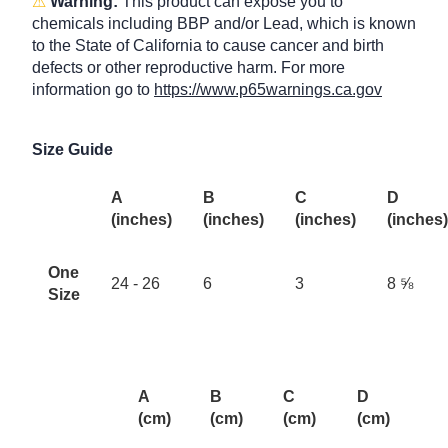
⚠
Warning:
This product can expose you to
chemicals including BBP and/or Lead, which is known
to the State of California to cause cancer and birth
defects or other reproductive harm. For more
information go to
https://www.p65warnings.ca.gov
Size Guide
A
B
C
D
(inches)
(inches)
(inches)
(inches)
One
24 - 26
6
3
8 ⅝
Size
A
B
C
D
(cm)
(cm)
(cm)
(cm)