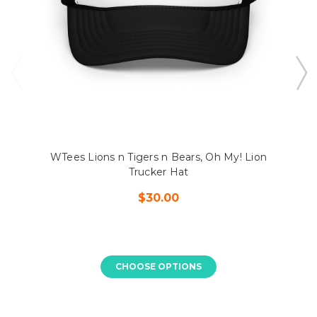
WTees Lions n Tigers n Bears, Oh My! Lion
Trucker Hat
$30.00
CHOOSE OPTIONS