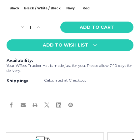
Black
Black / White / Black
Navy
Red
Current
Decrease
Increase
Stock:
Quantity
Quantity
of
of
ADD TO WISH LIST
WTees
WTees
Lions
Lions
n
n
Availability:
Tigers
Tigers
Your WTees Trucker Hat is made just for you. Please allow 7-10 days for
n
n
delivery.
Bears,
Bears,
Calculated at Checkout
Oh
Oh
Shipping:
My!
My!
Tiger
Tiger
Trucker
Trucker
Hat
Hat
Easy Exchanges & Returns