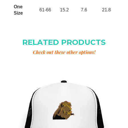
One
61-66
15.2
7.6
21.8
Size
RELATED PRODUCTS
Check out these other options!