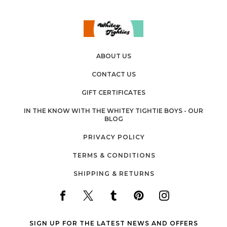
ABOUT US
CONTACT US
GIFT CERTIFICATES
IN THE KNOW WITH THE WHITEY TIGHTIE BOYS - OUR
BLOG
PRIVACY POLICY
TERMS & CONDITIONS
SHIPPING & RETURNS
SIGN UP FOR THE LATEST NEWS AND OFFERS