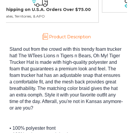
30 day guarantee on all items
Product Description
Stand out from the crowd with this trendy foam trucker
hat! The WTees Lions n Tigers n Bears, Oh My! Tiger
Trucker Hat is made with high-quality polyester and
foam that guarantees a premium look and feel. The
foam trucker hat has an adjustable snap that ensures
a comfortable fit, and the mesh back provides great
breathability. The matching color braid gives the hat
an extra oomph. Style it with your favorite outfit any
time of the day. Afterall, you're not in Kansas anymore-
or are you?
• 100% polyester front