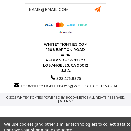
Email
Address
WHITEYTIGHTIES.COM
1508 BARTON ROAD
#194
REDLANDS CA 92373
LOS ANGELES, CA 90012
U.S.A.
323.475.8375
THEWHITEYTIGHTIEBOYS@WHITEYTIGHTIES.COM
© 2026 WHITEY TIGHTIES POWERED BY
BIGCOMMERCE
ALL RIGHTS RESERVED.
|
SITEMAP
We use cookies (and other similar technologies) to collect data to
improve your shopping experience.