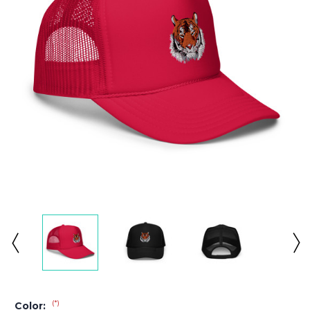
(*)
Color: