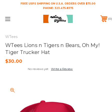
FREE USPS SHIPPING ON U.S.A. ORDERS OVER $75.00
PHONE:
323.475.8375
0
WTees
WTees Lions n Tigers n Bears, Oh My!
Tiger Trucker Hat
$30.00
No reviews yet
Write a Review