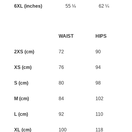
6XL (inches)
55 ⅛
62 ¼
WAIST
HIPS
2XS (cm)
72
90
XS (cm)
76
94
S (cm)
80
98
M (cm)
84
102
L (cm)
92
110
XL (cm)
100
118