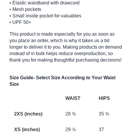
• Elastic waistband with drawcord
• Mesh pockets
• Small inside pocket for valuables
• UPF 50+
This product is made especially for you as soon as
you place an order, which is why it takes us a bit
longer to deliver it to you. Making products on demand
instead of in bulk helps reduce overproduction, so
thank you for making thoughtful purchasing decisions!
Size Guide- Select Size According to Your Waist
Size
WAIST
HIPS
2XS (inches)
28 ⅜
35 ⅜
XS (inches)
29 ⅞
37