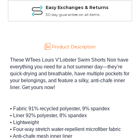
Easy Exchanges & Returns
30 day guarantee on all items
Product Description
These WTees Louis V'Lobster Swim Shorts Noir have
everything you need for a hot summer day—they’re
quick-drying and breathable, have multiple pockets for
your belongings, and feature a silky, anti-chafe inner
liner. Get yours now!
• Fabric 91% recycled polyester, 9% spandex
• Liner 92% polyester, 8% spandex
• Lightweight
• Four-way stretch water-repellent microfiber fabric
• Anti-chafe mesh inner liner