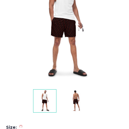
(*)
Size: