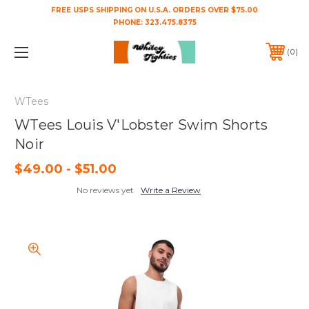
FREE USPS SHIPPING ON U.S.A. ORDERS OVER $75.00
PHONE:
323.475.8375
0
WTees
WTees Louis V'Lobster Swim Shorts
Noir
$49.00 - $51.00
No reviews yet
Write a Review