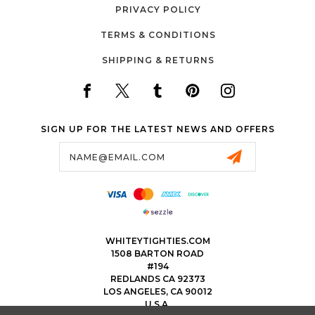
PRIVACY POLICY
TERMS & CONDITIONS
SHIPPING & RETURNS
SIGN UP FOR THE LATEST NEWS AND OFFERS
Email
Address
WHITEYTIGHTIES.COM
1508 BARTON ROAD
#194
REDLANDS CA 92373
LOS ANGELES, CA 90012
U.S.A.