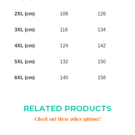
2XL (cm)
108
126
3XL (cm)
116
134
4XL (cm)
124
142
5XL (cm)
132
150
6XL (cm)
140
158
RELATED PRODUCTS
Check out these other options!