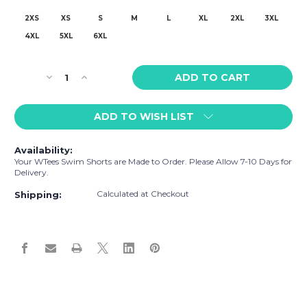
2XS
XS
S
M
L
XL
2XL
3XL
4XL
5XL
6XL
Current
Decrease
Increase
Stock:
Quantity
Quantity
of
of
ADD TO WISH LIST
WTees
WTees
Louis
Louis
V'Lobster
V'Lobster
Availability:
Swim
Swim
Your WTees Swim Shorts are Made to Order. Please Allow 7-10 Days for
Shorts
Shorts
Delivery.
Noir
Noir
Calculated at Checkout
Shipping: