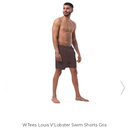
WTees Louis V'Lobster Swim Shorts Gris