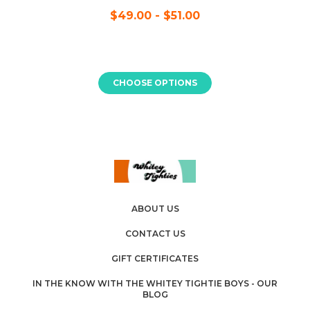
$49.00 - $51.00
CHOOSE OPTIONS
ABOUT US
CONTACT US
GIFT CERTIFICATES
IN THE KNOW WITH THE WHITEY TIGHTIE BOYS - OUR
BLOG