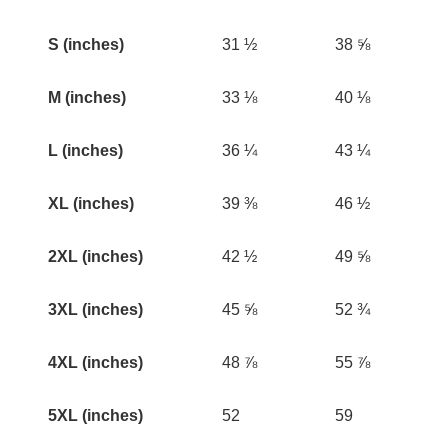
S (inches)
31 ½
38 ⅝
M (inches)
33 ⅛
40 ⅛
L (inches)
36 ¼
43 ¼
XL (inches)
39 ⅜
46 ½
2XL (inches)
42 ½
49 ⅝
3XL (inches)
45 ⅝
52 ¾
4XL (inches)
48 ⅞
55 ⅞
5XL (inches)
52
59