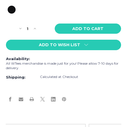
Current
Decrease
Increase
Stock:
Quantity
Quantity
of
of
ADD TO WISH LIST
WTees
WTees
Love
Love
&
&
Availability:
Let
Let
All WTees merchandise is made just for you! Please allow 7-10 days for
Love
Love
delivery.
Stainless
Stainless
Calculated at Checkout
Steel
Steel
Shipping:
Tumbler
Tumbler