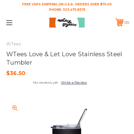
FREE USPS SHIPPING ON U.S.A. ORDERS OVER $75.00
PHONE:
323.475.8375
0
WTees
WTees Love & Let Love Stainless Steel
Tumbler
$36.50
No reviews yet
Write a Review