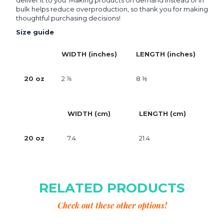
deliver it to you. Making products on demand instead of in
bulk helps reduce overproduction, so thank you for making
thoughtful purchasing decisions!
Size guide
WIDTH (inches)
LENGTH (inches)
20 oz
2 ⅞
8 ⅜
WIDTH (cm)
LENGTH (cm)
20 oz
7.4
21.4
RELATED PRODUCTS
Check out these other options!