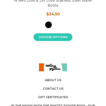
WTees Love & Let Love Stainless Steel Water
Bottle
$34.50
CHOOSE OPTIONS
ABOUT US
CONTACT US
GIFT CERTIFICATES
IN THE KNOW WITH THE WHITEY TIGHTIE BOYS - OUR