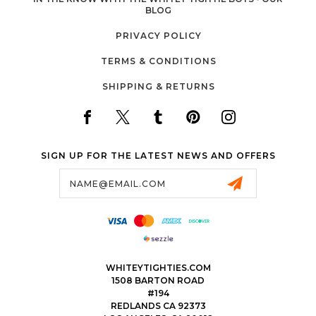
BLOG
PRIVACY POLICY
TERMS & CONDITIONS
SHIPPING & RETURNS
SIGN UP FOR THE LATEST NEWS AND OFFERS
Email
Address
WHITEYTIGHTIES.COM
1508 BARTON ROAD
#194
REDLANDS CA 92373