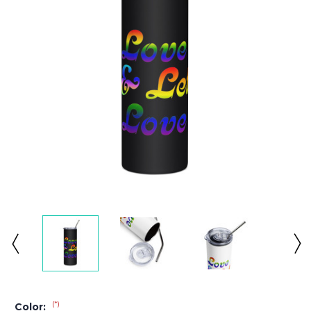
(*)
Color: