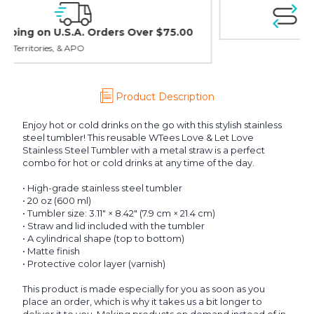
Easy Exchanges & Returns
30 day guarantee on all items
Product Description
Enjoy hot or cold drinks on the go with this stylish stainless
steel tumbler! This reusable WTees Love & Let Love
Stainless Steel Tumbler with a metal straw is a perfect
combo for hot or cold drinks at any time of the day.
• High-grade stainless steel tumbler
• 20 oz (600 ml)
• Tumbler size: 3.11″ × 8.42″ (7.9 cm × 21.4 cm)
• Straw and lid included with the tumbler
• A cylindrical shape (top to bottom)
• Matte finish
• Protective color layer (varnish)
This product is made especially for you as soon as you
place an order, which is why it takes us a bit longer to