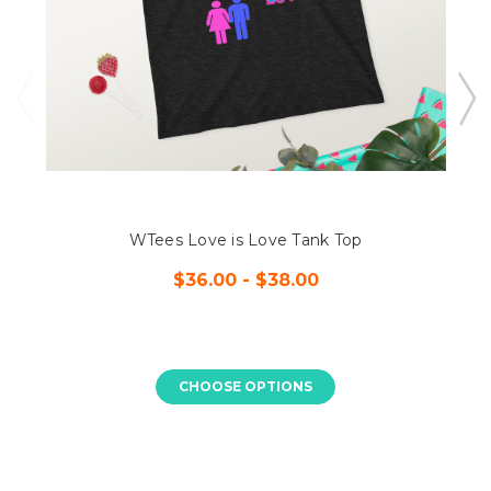
WTees Love is Love Tank Top
$36.00 - $38.00
CHOOSE OPTIONS