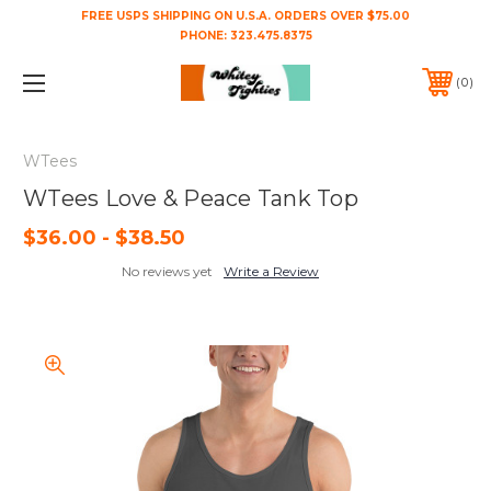
FREE USPS SHIPPING ON U.S.A. ORDERS OVER $75.00
PHONE:
323.475.8375
0
WTees
WTees Love & Peace Tank Top
$36.00 - $38.50
No reviews yet
Write a Review