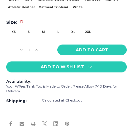
Athletic Heather
Oatmeal Triblend
White
(*)
Size:
XS
S
M
L
XL
2XL
Current
Decrease
Increase
Stock:
Quantity
Quantity
of
of
ADD TO WISH LIST
WTees
WTees
Love
Love
&
&
Availability:
Peace
Peace
Your WTees Tank Top is Made to Order. Please Allow 7-10 Days for
Tank
Tank
Delivery.
Top
Top
Calculated at Checkout
Shipping: