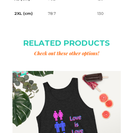
2XL (cm)
78.7
130
RELATED PRODUCTS
Check out these other options!