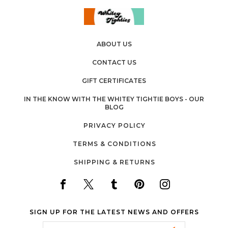
ABOUT US
CONTACT US
GIFT CERTIFICATES
IN THE KNOW WITH THE WHITEY TIGHTIE BOYS - OUR
BLOG
PRIVACY POLICY
TERMS & CONDITIONS
SHIPPING & RETURNS
SIGN UP FOR THE LATEST NEWS AND OFFERS
Email