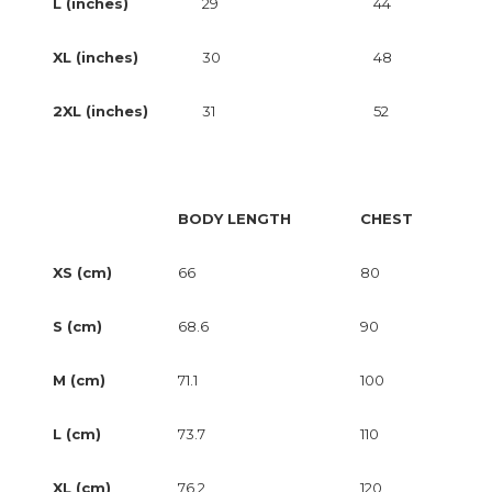
L (inches)
29
44
XL (inches)
30
48
2XL (inches)
31
52
BODY LENGTH
CHEST
XS (cm)
66
80
S (cm)
68.6
90
M (cm)
71.1
100
L (cm)
73.7
110
XL (cm)
76.2
120