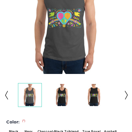
(*)
Color:
Black
Navy
Charcoal-Black Triblend
True Royal
Asphalt