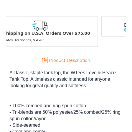
Easy Exchanges & Returns
30 day guarantee on all items
Product Description
A classic, staple tank top, the WTees Love & Peace
Tank Top. A timeless classic intended for anyone
looking for great quality and softness.
• 100% combed and ring spun cotton
• Tri-blends are 50% polyester/25% combed/25% ring
spun cotton/rayon
• Side-seamed
• Cool and comfy