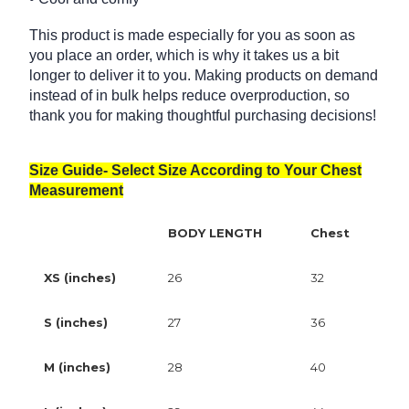
This product is made especially for you as soon as
you place an order, which is why it takes us a bit
longer to deliver it to you. Making products on demand
instead of in bulk helps reduce overproduction, so
thank you for making thoughtful purchasing decisions!
Size Guide- Select Size According to Your Chest
Measurement
BODY LENGTH
Chest
XS (inches)
26
32
S (inches)
27
36
M (inches)
28
40