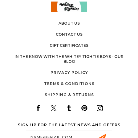
ABOUT US
CONTACT US
GIFT CERTIFICATES
IN THE KNOW WITH THE WHITEY TIGHTIE BOYS - OUR
BLOG
PRIVACY POLICY
TERMS & CONDITIONS
SHIPPING & RETURNS
SIGN UP FOR THE LATEST NEWS AND OFFERS
Email
Address