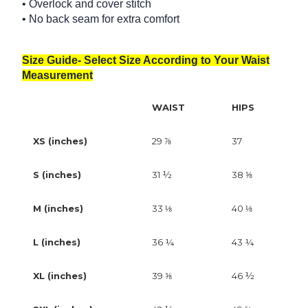
• Overlock and cover stitch
• No back seam for extra comfort
Size Guide- Select Size According to Your Waist
Measurement
WAIST
HIPS
XS (inches)
29 ⅞
37
S (inches)
31 ½
38 ⅝
M (inches)
33 ⅛
40 ⅛
L (inches)
36 ¼
43 ¼
XL (inches)
39 ⅜
46 ½