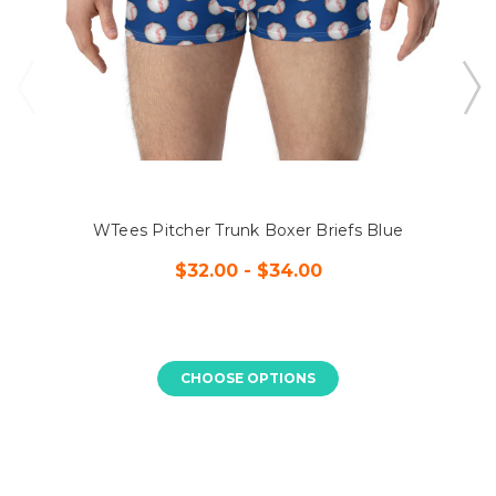
WTees Pitcher Trunk Boxer Briefs Blue
$32.00 - $34.00
CHOOSE OPTIONS