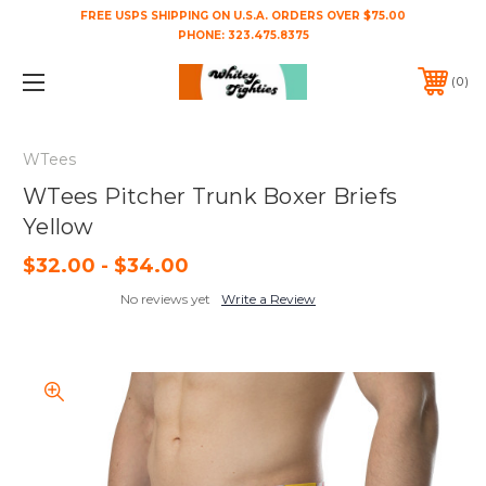
FREE USPS SHIPPING ON U.S.A. ORDERS OVER $75.00
PHONE:
323.475.8375
0
WTees
WTees Pitcher Trunk Boxer Briefs
Yellow
$32.00 - $34.00
No reviews yet
Write a Review