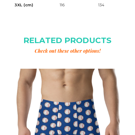
3XL (cm)
116
134
RELATED PRODUCTS
Check out these other options!