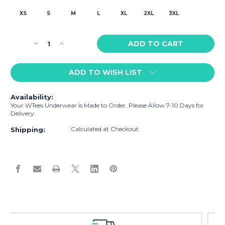
XS
S
M
L
XL
2XL
3XL
Current
Decrease
Increase
Stock:
Quantity
Quantity
of
of
ADD TO WISH LIST
WTees
WTees
Pitcher
Pitcher
Trunk
Trunk
Availability:
Boxer
Boxer
Your WTees Underwear is Made to Order. Please Allow 7-10 Days for
Briefs
Briefs
Delivery.
Yellow
Yellow
Calculated at Checkout
Shipping:
Easy Exchanges & Returns