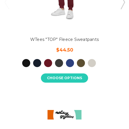
WTees "TOP" Fleece Sweatpants
$44.50
CHOOSE OPTIONS