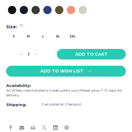
(*)
Size:
S
M
L
XL
2XL
Current
Decrease
Increase
Stock:
Quantity
Quantity
of
of
ADD TO WISH LIST
WTees
WTees
Rainbow
Rainbow
Flag
Flag
Availability:
Fleece
Fleece
All WTees merchandise is made justfor you! Please allow 7-10 days for
Sweatpants
Sweatpants
delivery.
Calculated at Checkout
Shipping: