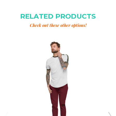
RELATED PRODUCTS
Check out these other options!