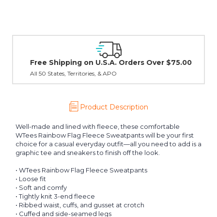
Easy Exchanges & Returns
30 day guarantee on all items
Product Description
Well-made and lined with fleece, these comfortable
WTees Rainbow Flag Fleece Sweatpants will be your first
choice for a casual everyday outfit—all you need to add is a
graphic tee and sneakers to finish off the look.
• WTees Rainbow Flag Fleece Sweatpants
• Loose fit
• Soft and comfy
• Tightly knit 3-end fleece
• Ribbed waist, cuffs, and gusset at crotch
• Cuffed and side-seamed legs