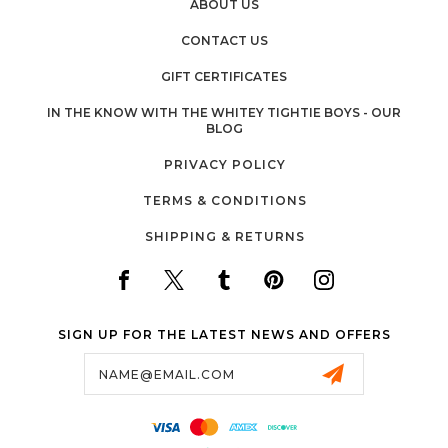
ABOUT US
CONTACT US
GIFT CERTIFICATES
IN THE KNOW WITH THE WHITEY TIGHTIE BOYS - OUR
BLOG
PRIVACY POLICY
TERMS & CONDITIONS
SHIPPING & RETURNS
SIGN UP FOR THE LATEST NEWS AND OFFERS
Email
Address