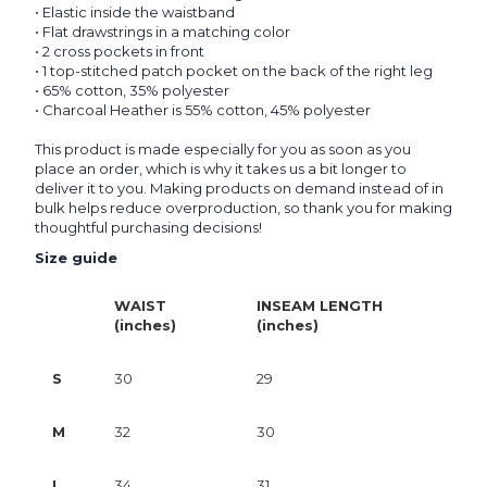
• Elastic inside the waistband
• Flat drawstrings in a matching color
• 2 cross pockets in front
• 1 top-stitched patch pocket on the back of the right leg
• 65% cotton, 35% polyester
• Charcoal Heather is 55% cotton, 45% polyester
This product is made especially for you as soon as you
place an order, which is why it takes us a bit longer to
deliver it to you. Making products on demand instead of in
bulk helps reduce overproduction, so thank you for making
thoughtful purchasing decisions!
Size guide
WAIST
INSEAM LENGTH
(inches)
(inches)
S
30
29
M
32
30
L
34
31