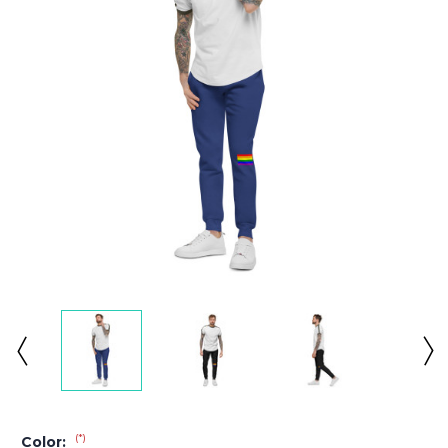
(*)
Color: