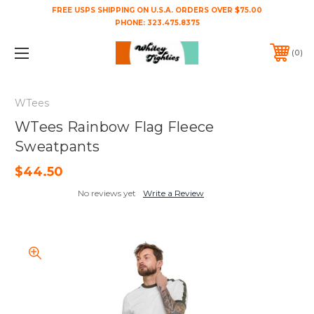
FREE USPS SHIPPING ON U.S.A. ORDERS OVER $75.00
PHONE:
323.475.8375
0
WTees
WTees Rainbow Flag Fleece
Sweatpants
$44.50
No reviews yet
Write a Review