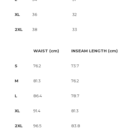
XL
36
32
2XL
38
33
WAIST (cm)
INSEAM LENGTH (cm)
S
76.2
73.7
M
81.3
76.2
L
86.4
78.7
XL
91.4
81.3
2XL
96.5
83.8