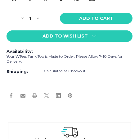
Current
Decrease
Increase
Stock:
Quantity
Quantity
of
of
ADD TO WISH LIST
WTees
WTees
Rainbow
Rainbow
Flags
Flags
Availability:
Tank
Tank
Your WTees Tank Top is Made to Order. Please Allow 7-10 Days for
Top
Top
Delivery.
Grey
Grey
Calculated at Checkout
Shipping:
Easy Exchanges & Returns
30 day guarantee on all items