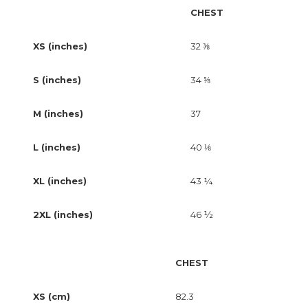
CHEST
XS (inches)
32 ⅜
S (inches)
34 ⅝
M (inches)
37
L (inches)
40 ⅛
XL (inches)
43 ¼
2XL (inches)
46 ½
CHEST
XS (cm)
82.3