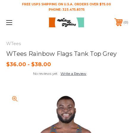
FREE USPS SHIPPING ON U.S.A. ORDERS OVER $75.00
PHONE:
323.475.8375
0
WTees
WTees Rainbow Flags Tank Top Grey
$36.00 - $38.00
No reviews yet
Write a Review