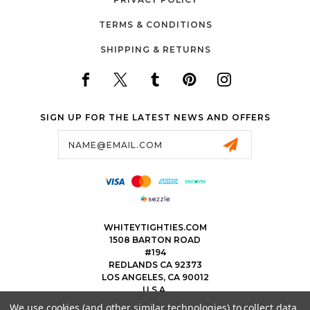
TERMS & CONDITIONS
SHIPPING & RETURNS
SIGN UP FOR THE LATEST NEWS AND OFFERS
Email
Address
WHITEYTIGHTIES.COM
1508 BARTON ROAD
#194
REDLANDS CA 92373
LOS ANGELES, CA 90012
U.S.A.
We use cookies (and other similar technologies) to collect data
323.475.8375