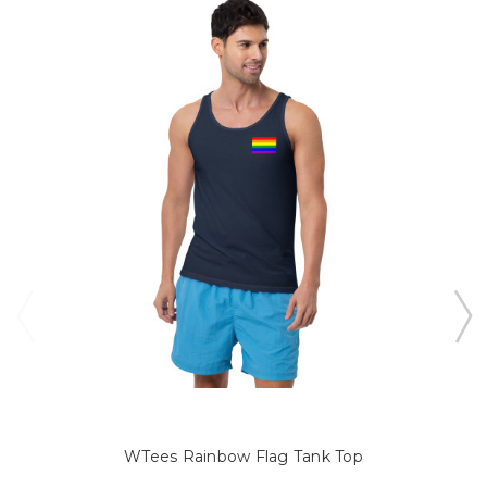
WTees Rainbow Flag Tank Top