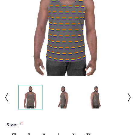
(*)
Size:
XS
S
M
L
XL
2XL