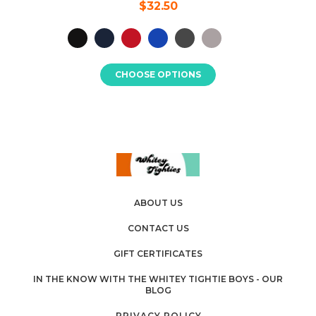
$32.50
CHOOSE OPTIONS
ABOUT US
CONTACT US
GIFT CERTIFICATES
IN THE KNOW WITH THE WHITEY TIGHTIE BOYS - OUR
BLOG
PRIVACY POLICY