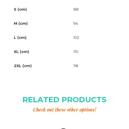
S (cm)
88
M (cm)
94
L (cm)
102
XL (cm)
110
2XL (cm)
118
RELATED PRODUCTS
Check out these other options!