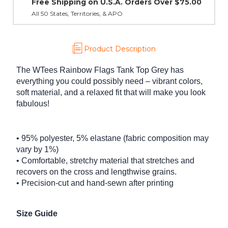
Product Description
The WTees Rainbow Flags Tank Top Grey has
everything you could possibly need – vibrant colors,
soft material, and a relaxed fit that will make you look
fabulous!
• 95% polyester, 5% elastane (fabric composition may
vary by 1%)
• Comfortable, stretchy material that stretches and
recovers on the cross and lengthwise grains.
• Precision-cut and hand-sewn after printing
Size Guide