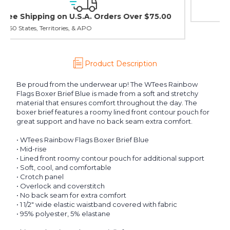
30 day guarantee on all items
Product Description
Be proud from the underwear up! The WTees Rainbow
Flags Boxer Brief Blue is made from a soft and stretchy
material that ensures comfort throughout the day. The
boxer brief features a roomy lined front contour pouch for
great support and have no back seam extra comfort.
• WTees Rainbow Flags Boxer Brief Blue
• Mid-rise
• Lined front roomy contour pouch for additional support
• Soft, cool, and comfortable
• Crotch panel
• Overlock and coverstitch
• No back seam for extra comfort
• 1 1/2" wide elastic waistband covered with fabric
• 95% polyester, 5% elastane