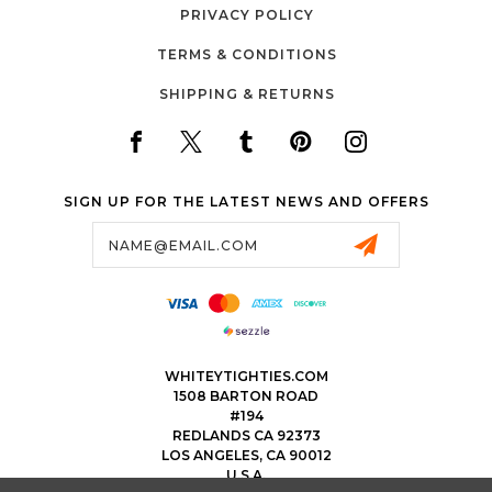
PRIVACY POLICY
TERMS & CONDITIONS
SHIPPING & RETURNS
SIGN UP FOR THE LATEST NEWS AND OFFERS
Email
Address
WHITEYTIGHTIES.COM
1508 BARTON ROAD
#194
REDLANDS CA 92373
LOS ANGELES, CA 90012
U.S.A.