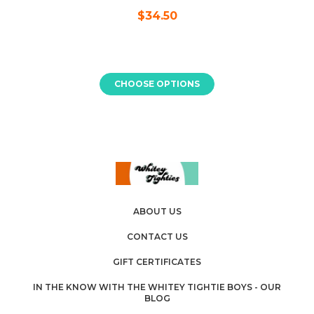
$34.50
CHOOSE OPTIONS
ABOUT US
CONTACT US
GIFT CERTIFICATES
IN THE KNOW WITH THE WHITEY TIGHTIE BOYS - OUR
BLOG