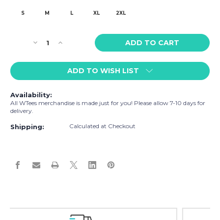
S
M
L
XL
2XL
Current
Decrease
Increase
Stock:
Quantity
Quantity
of
of
ADD TO WISH LIST
WTees
WTees
Rainbow
Rainbow
Flags
Flags
Availability:
Trunk
Trunk
All WTees merchandise is made just for you! Please allow 7-10 days for
Boxer
Boxer
delivery.
Briefs
Briefs
Calculated at Checkout
Blue
Blue
Shipping:
Easy Exchanges & Returns