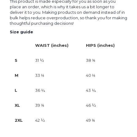
This product is made especially for you as soon as you
place an order, which is why it takes us a bit longer to
deliver it to you. Making products on demand instead of in
bulk helps reduce overproduction, so thank you for making
thoughtful purchasing decisions!
Size guide
WAIST (inches)
HIPS (inches)
S
31 ½
38 ⅝
M
33 ⅛
40 ⅛
L
36 ¼
43 ¼
XL
39 ⅜
46 ½
2XL
42 ½
49 ⅝