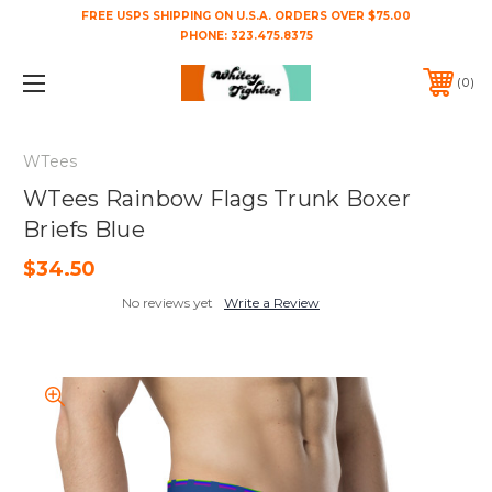
FREE USPS SHIPPING ON U.S.A. ORDERS OVER $75.00
PHONE:
323.475.8375
0
WTees
WTees Rainbow Flags Trunk Boxer
Briefs Blue
$34.50
No reviews yet
Write a Review