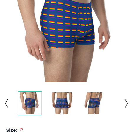
(*)
Size: