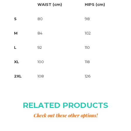
WAIST (cm)
HIPS (cm)
S
80
98
M
84
102
L
92
110
XL
100
118
2XL
108
126
RELATED PRODUCTS
Check out these other options!