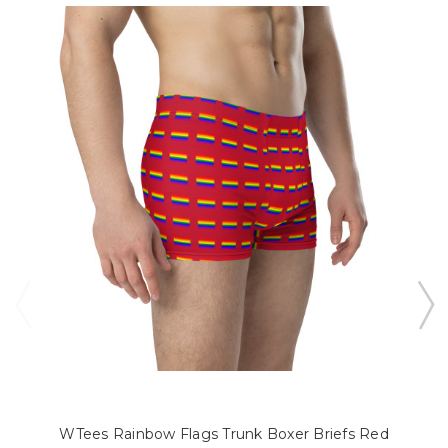
WTees Rainbow Flags Trunk Boxer Briefs Red