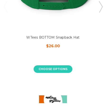
WTees BOTTOM Snapback Hat
$26.00
CHOOSE OPTIONS