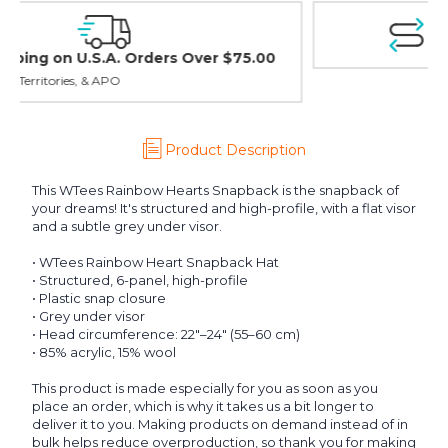
Easy Exchanges & Returns
30 day guarantee on all items
Product Description
This WTees Rainbow Hearts Snapback is the snapback of
your dreams! It's structured and high-profile, with a flat visor
and a subtle grey under visor.
• WTees Rainbow Heart Snapback Hat
• Structured, 6-panel, high-profile
• Plastic snap closure
• Grey under visor
• Head circumference: 22″–24″ (55–60 cm)
• 85% acrylic, 15% wool
This product is made especially for you as soon as you
place an order, which is why it takes us a bit longer to
deliver it to you. Making products on demand instead of in
bulk helps reduce overproduction, so thank you for making