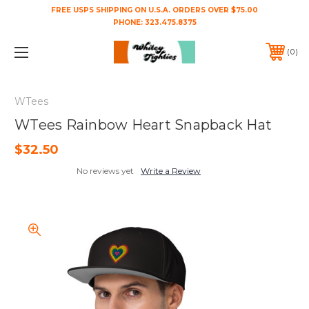
FREE USPS SHIPPING ON U.S.A. ORDERS OVER $75.00
PHONE:
323.475.8375
0
WTees
WTees Rainbow Heart Snapback Hat
$32.50
No reviews yet
Write a Review