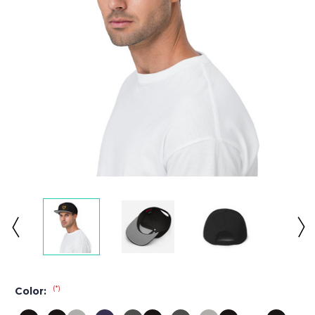
(*)
Color: