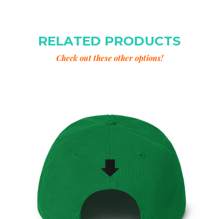
RELATED PRODUCTS
Check out these other options!