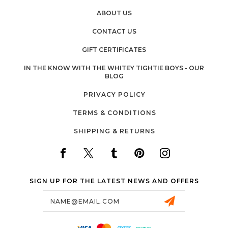
ABOUT US
CONTACT US
GIFT CERTIFICATES
IN THE KNOW WITH THE WHITEY TIGHTIE BOYS - OUR
BLOG
PRIVACY POLICY
TERMS & CONDITIONS
SHIPPING & RETURNS
SIGN UP FOR THE LATEST NEWS AND OFFERS
Email
Address