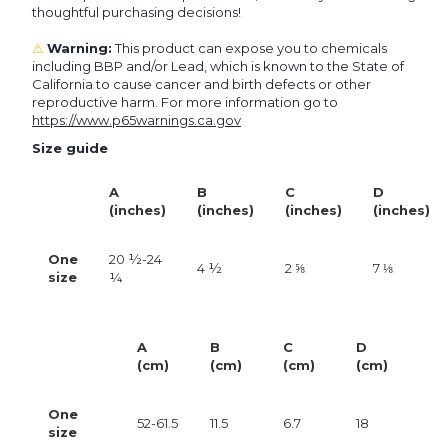
thoughtful purchasing decisions!
⚠
Warning:
This product can expose you to chemicals
including BBP and/or Lead, which is known to the State of
California to cause cancer and birth defects or other
reproductive harm. For more information go to
https://www.p65warnings.ca.gov
Size guide
A
B
C
D
(inches)
(inches)
(inches)
(inches)
One
20 ½-24
4 ½
2 ⅝
7 ⅛
size
¼
A
B
C
D
(cm)
(cm)
(cm)
(cm)
One
52-61.5
11.5
6.7
18
size