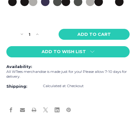
Current
Decrease
Increase
Stock:
Quantity
Quantity
of
of
ADD TO WISH LIST
WTees
WTees
Rainbow
Rainbow
Heart
Heart
Availability:
Snapback
Snapback
All WTees merchandise is made just for you! Please allow 7-10 days for
Hat
Hat
delivery.
Calculated at Checkout
Shipping: