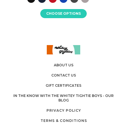
CHOOSE OPTIONS
ABOUT US
CONTACT US
GIFT CERTIFICATES
IN THE KNOW WITH THE WHITEY TIGHTIE BOYS - OUR
BLOG
PRIVACY POLICY
TERMS & CONDITIONS