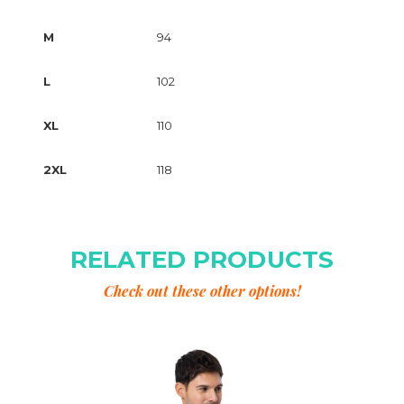
M
94
L
102
XL
110
2XL
118
RELATED PRODUCTS
Check out these other options!