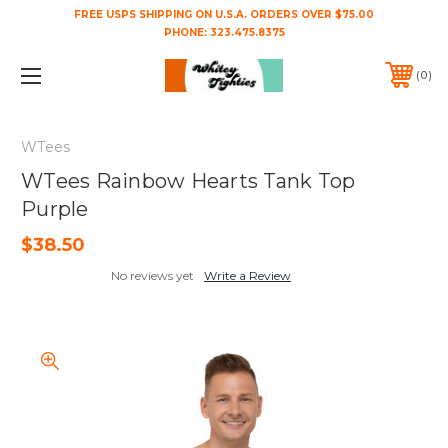
FREE USPS SHIPPING ON U.S.A. ORDERS OVER $75.00
PHONE:
323.475.8375
0
WTees
WTees Rainbow Hearts Tank Top
Purple
$38.50
No reviews yet
Write a Review