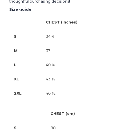
thoughtful purchasing decisions!
Size guide
CHEST (inches)
S
34 ⅝
M
37
L
40 ⅛
XL
43 ¼
2XL
46 ½
CHEST (cm)
S
88