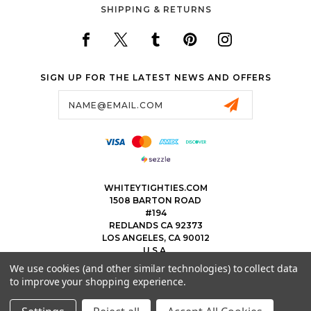
SHIPPING & RETURNS
SIGN UP FOR THE LATEST NEWS AND OFFERS
Email
Address
WHITEYTIGHTIES.COM
1508 BARTON ROAD
#194
REDLANDS CA 92373
LOS ANGELES, CA 90012
U.S.A.
We use cookies (and other similar technologies) to collect data
323.475.8375
to improve your shopping experience.
THEWHITEYTIGHTIEBOYS@WHITEYTIGHTIES.COM