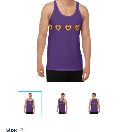
(*)
Size: