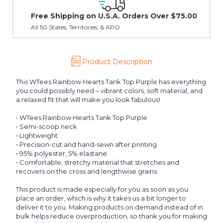
30 day guarantee on all items
er $75.00
Product Description
This WTees Rainbow Hearts Tank Top Purple has everything
you could possibly need – vibrant colors, soft material, and
a relaxed fit that will make you look fabulous!
• WTees Rainbow Hearts Tank Top Purple
• Semi-scoop neck
• Lightweight
• Precision-cut and hand-sewn after printing
• 95% polyester, 5% elastane
• Comfortable, stretchy material that stretches and
recovers on the cross and lengthwise grains.
This product is made especially for you as soon as you
place an order, which is why it takes us a bit longer to
deliver it to you. Making products on demand instead of in
bulk helps reduce overproduction, so thank you for making