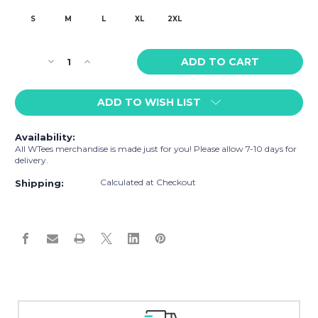
S
M
L
XL
2XL
Current
Decrease
Increase
Stock:
Quantity
Quantity
of
of
ADD TO WISH LIST
WTees
WTees
Rainbow
Rainbow
Hearts
Hearts
Availability:
Tank
Tank
All WTees merchandise is made just for you! Please allow 7-10 days for
Top
Top
delivery.
Purple
Purple
Calculated at Checkout
Shipping:
Easy Exchanges & Returns