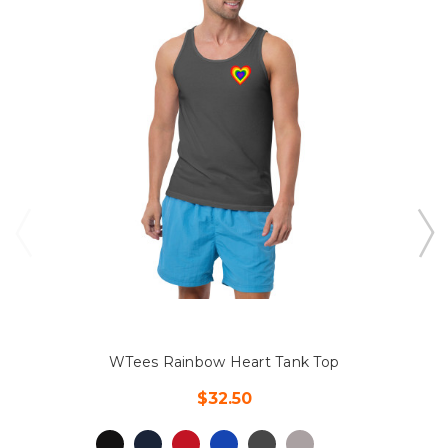
WTees Rainbow Heart Tank Top
$32.50