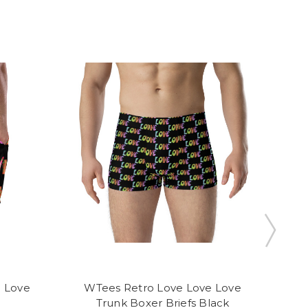
 Love
WTees Retro Love Love Love
WT
Trunk Boxer Briefs Black