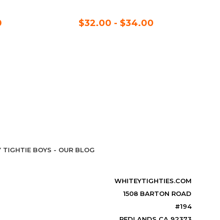
0
$32.00 - $34.00
 TIGHTIE BOYS - OUR BLOG
WHITEYTIGHTIES.COM
1508 BARTON ROAD
#194
REDLANDS CA 92373