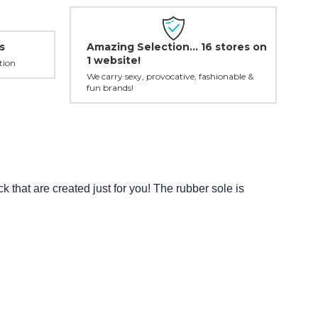
Amazing Selection... 16 stores on
s
1 website!
tion
We carry sexy, provocative, fashionable &
fun brands!
that are created just for you! The rubber sole is