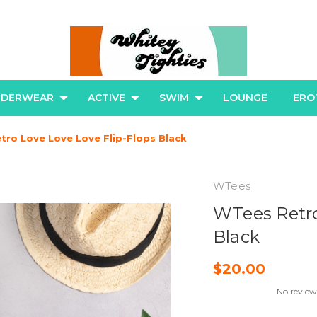
NDERWEAR
ACTIVE
SWIM
LOUNGE
ERO
ro Love Love Love Flip-Flops Black
WTees
WTees Retro
Black
$20.00
No review