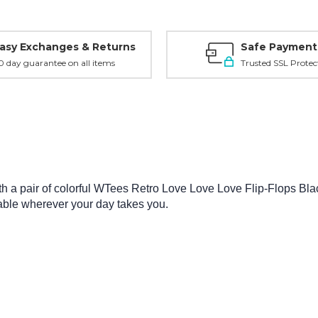
asy Exchanges & Returns
Safe Payment
0 day guarantee on all items
Trusted SSL Protec
a pair of colorful WTees Retro Love Love Love Flip-Flops Black 
rtable wherever your day takes you.