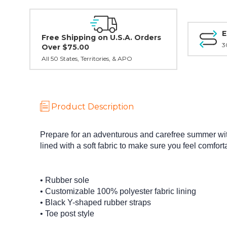
E
Free Shipping on U.S.A. Orders
3
Over $75.00
All 50 States, Territories, & APO
Product Description
Prepare for an adventurous and carefree summer with 
lined with a soft fabric to make sure you feel comfo
• Rubber sole
• Customizable 100% polyester fabric lining
• Black Y-shaped rubber straps
• Toe post style