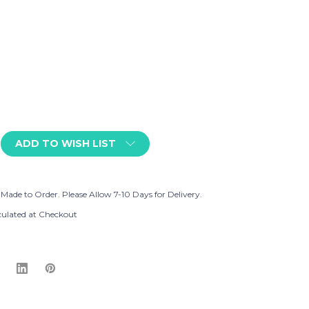
ADD TO WISH LIST
 Made to Order. Please Allow 7-10 Days for Delivery.
culated at Checkout