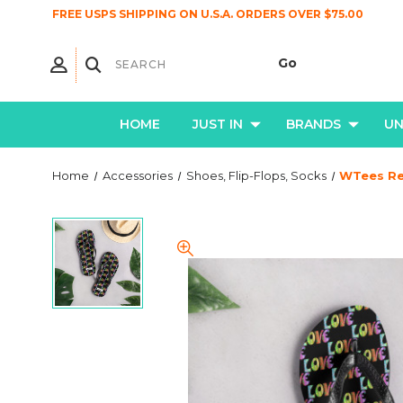
FREE USPS SHIPPING ON U.S.A. ORDERS OVER $75.00
HOME
JUST IN
BRANDS
U
Home
Accessories
Shoes, Flip-Flops, Socks
WTees Ret