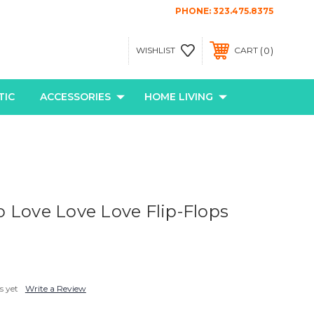
PHONE:
323.475.8375
0
WISHLIST
CART
TIC
ACCESSORIES
HOME LIVING
 Love Love Love Flip-Flops
s yet
Write a Review