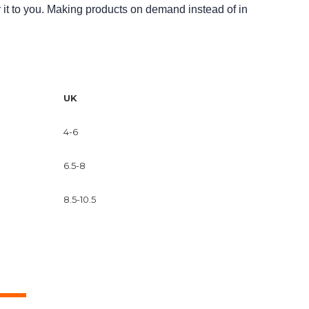
r it to you. Making products on demand instead of in
UK
4-6
6.5-8
8.5-10.5