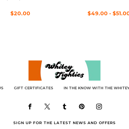
$20.00
$49.00 - $51.0
US
GIFT CERTIFICATES
IN THE KNOW WITH THE WHITEY
SIGN UP FOR THE LATEST NEWS AND OFFERS