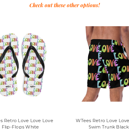
Check out these other options!
s Retro Love Love Love
WTees Retro Love Love
Flip-Flops White
Swim Trunk Black