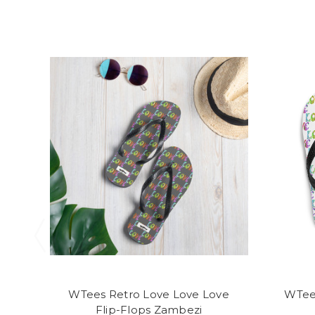
WTees Retro Love Love Love
WTee
Flip-Flops Zambezi