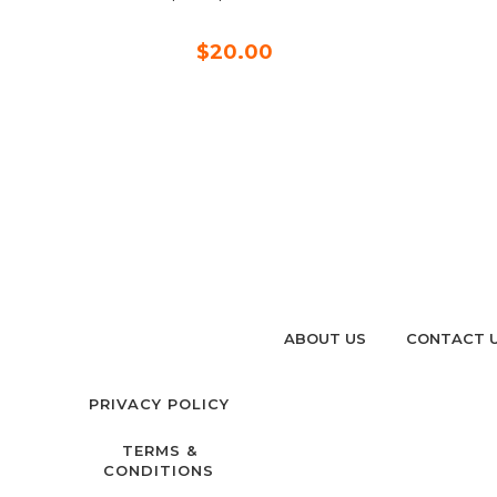
$20.00
ABOUT US
CONTACT 
PRIVACY POLICY
TERMS &
CONDITIONS