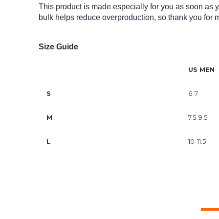
This product is made especially for you as soon as yo
bulk helps reduce overproduction, so thank you for 
Size Guide
US MEN
S
6-7
M
7.5-9.5
L
10-11.5