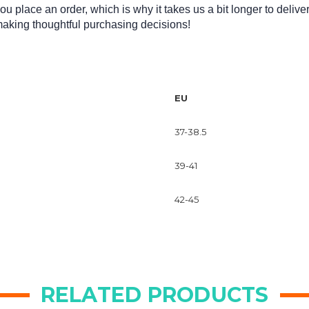
u place an order, which is why it takes us a bit longer to delive
making thoughtful purchasing decisions!
EU
37-38.5
39-41
42-45
RELATED PRODUCTS